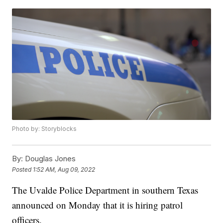
Photo by: Storyblocks
By:
Douglas Jones
Posted
1:52 AM, Aug 09, 2022
The Uvalde Police Department in southern Texas
announced on Monday that it is hiring patrol
officers.