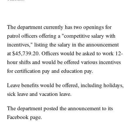
The department currently has two openings for
patrol officers offering a "competitive salary with
incentives," listing the salary in the announcement
at $45,739.20. Officers would be asked to work 12-
hour shifts and would be offered various incentives
for certification pay and education pay.
Leave benefits would be offered, including holidays,
sick leave and vacation leave.
The department posted the announcement to its
Facebook page.