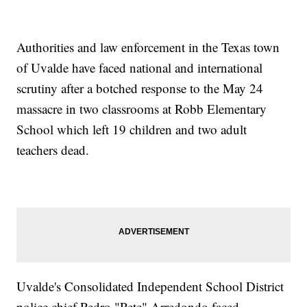
Authorities and law enforcement in the Texas town
of Uvalde have faced national and international
scrutiny after a botched response to the May 24
massacre in two classrooms at Robb Elementary
School which left 19 children and two adult
teachers dead.
Uvalde's Consolidated Independent School District
police chief Pedro "Pete" Arredondo faced