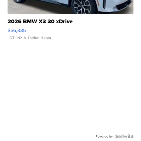
2026 BMW X3 30 xDrive
$56,335
LOTLINX A.
| sellwild.com
Powered by