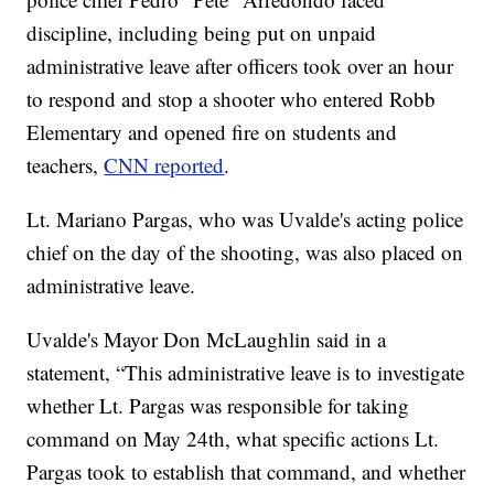
discipline, including being put on unpaid
administrative leave after officers took over an hour
to respond and stop a shooter who entered Robb
Elementary and opened fire on students and
teachers,
CNN reported
.
Lt. Mariano Pargas, who was Uvalde's acting police
chief on the day of the shooting, was also placed on
administrative leave.
Uvalde's Mayor Don McLaughlin said in a
statement, “This administrative leave is to investigate
whether Lt. Pargas was responsible for taking
command on May 24th, what specific actions Lt.
Pargas took to establish that command, and whether