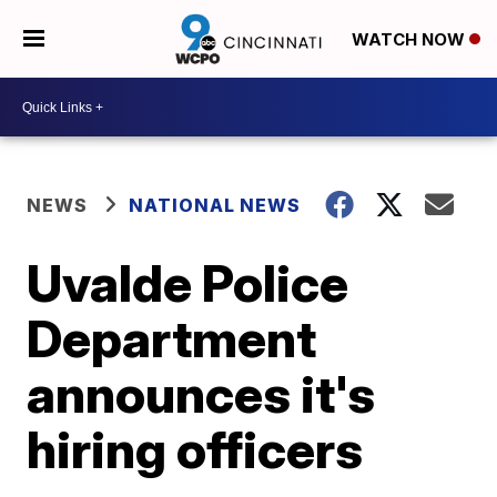
WATCH NOW
NEWS
NATIONAL NEWS
Uvalde Police
Department
announces it's
hiring officers