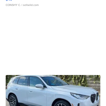
CONSHY C.
| sellwild.com