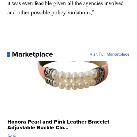
it was even feasible given all the agencies involved
and other possible policy violations,”
Marketplace
Visit Full Marketplace
Honora Pearl and Pink Leather Bracelet
Adjustable Buckle Clo...
$49