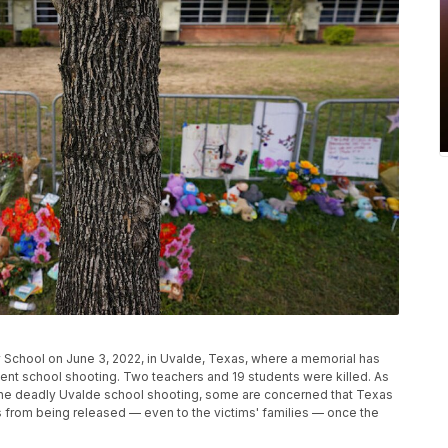
y School on June 3, 2022, in Uvalde, Texas, where a memorial has
ecent school shooting. Two teachers and 19 students were killed. As
the deadly Uvalde school shooting, some are concerned that Texas
rds from being released — even to the victims' families — once the