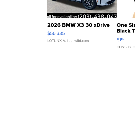
2026 BMW X3 30 xDrive
One Si
Black 
$56,335
Asymmet
$19
LOTLINX A.
| sellwild.com
CONSHY C