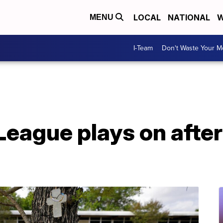
LOCAL
NATIONAL
W
MENU
I-Team
Don't Waste Your 
 League plays on afte