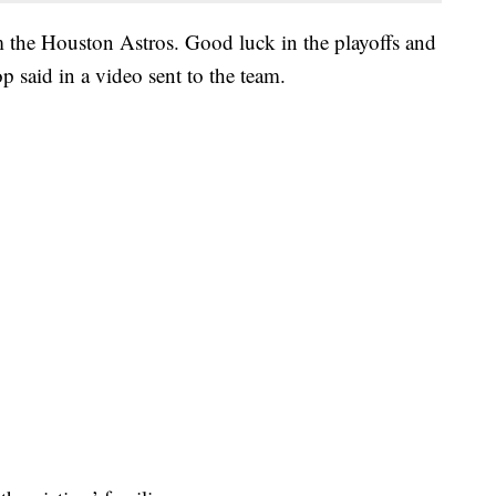
m the Houston Astros. Good luck in the playoffs and
 said in a video sent to the team.