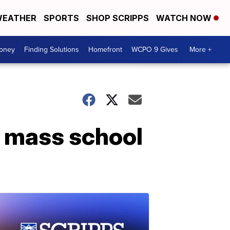
EATHER
SPORTS
SHOP SCRIPPS
WATCH NOW
Money
Finding Solutions
Homefront
WCPO 9 Gives
More +
r mass school