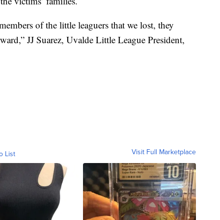
he victims’ families.
embers of the little leaguers that we lost, they
ard,” JJ Suarez, Uvalde Little League President,
Visit Full Marketplace
o List