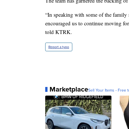
The team has garnered the backing of t
“In speaking with some of the family m
encouraged us to continue moving forw
told KTRK.
Report a typo
Marketplace
Sell Your Items - Free t