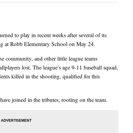
rned to play in recent weeks after several of its
ting at Robb Elementary School on May 24.
he community, and other little league teams
lplayers lost. The league’s age 9-11 baseball squad,
nts killed in the shooting, qualified for this
ve joined in the tributes, rooting on the team.