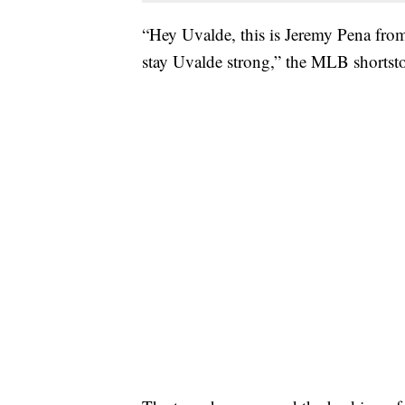
“Hey Uvalde, this is Jeremy Pena fro
stay Uvalde strong,” the MLB shortstop