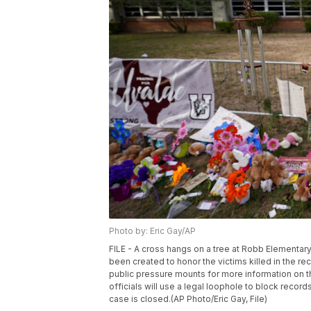
Photo by: Eric Gay/AP
FILE - A cross hangs on a tree at Robb Elementar
been created to honor the victims killed in the r
public pressure mounts for more information on 
officials will use a legal loophole to block reco
case is closed.(AP Photo/Eric Gay, File)