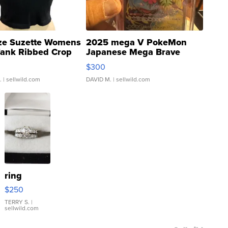
ze Suzette Womens
2025 mega V PokeMon
Tank Ribbed Crop
Japanese Mega Brave
rical ...
076/063 Super Rare H...
$300
.
| sellwild.com
DAVID M.
| sellwild.com
ring
$250
TERRY S.
|
sellwild.com