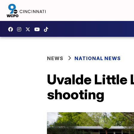
NEWS
NATIONAL NEWS
Uvalde Little
shooting