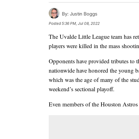
By:
Justin Boggs
Posted
5:36 PM, Jul 08, 2022
The Uvalde Little League team has retu
players were killed in the mass shoo
Opponents have provided tributes to t
nationwide have honored the young bal
which was the age of many of the stude
weekend’s sectional playoff.
Even members of the Houston Astros ha