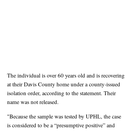
The individual is over 60 years old and is recovering
at their Davis County home under a county-issued
isolation order, according to the statement. Their
name was not released.
"Because the sample was tested by UPHL, the case
is considered to be a “presumptive positive” and