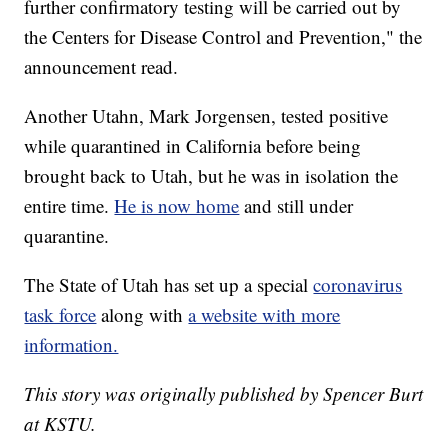
further confirmatory testing will be carried out by
the Centers for Disease Control and Prevention," the
announcement read.
Another Utahn, Mark Jorgensen, tested positive
while quarantined in California before being
brought back to Utah, but he was in isolation the
entire time.
He is now home
and still under
quarantine.
The State of Utah has set up a special
coronavirus
task force
along with
a website with more
information.
This story was originally published by Spencer Burt
at KSTU.