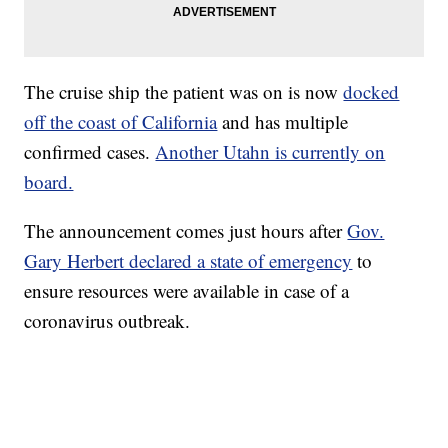
The cruise ship the patient was on is now
docked
off the coast of California
and has multiple
confirmed cases.
Another Utahn is currently on
board.
The announcement comes just hours after
Gov.
Gary Herbert declared a state of emergency
to
ensure resources were available in case of a
coronavirus outbreak.