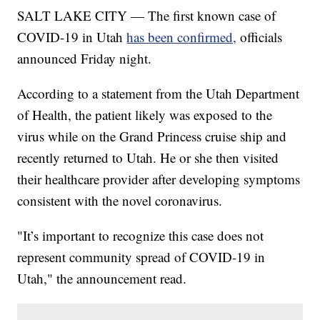
SALT LAKE CITY — The first known case of
COVID-19 in Utah
has been confirmed,
officials
announced Friday night.
According to a statement from the Utah Department
of Health, the patient likely was exposed to the
virus while on the Grand Princess cruise ship and
recently returned to Utah. He or she then visited
their healthcare provider after developing symptoms
consistent with the novel coronavirus.
"It’s important to recognize this case does not
represent community spread of COVID-19 in
Utah," the announcement read.