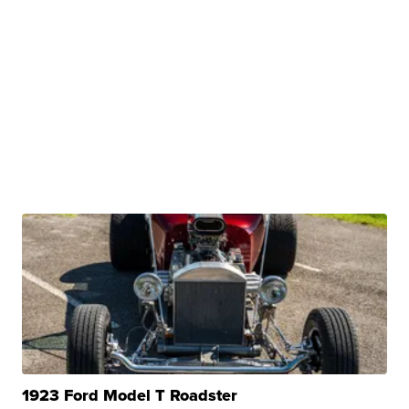
1923 Ford Model T Roadster