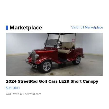
Marketplace
Visit Full Marketplace
2024 StreetRod Golf Cars LE29 Short Canopy
$31,000
GATEWAY C.
| sellwild.com