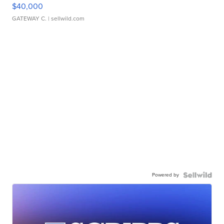
$40,000
GATEWAY C.
| sellwild.com
Powered by