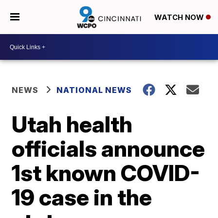
WATCH NOW
NEWS
NATIONAL NEWS
Utah health
officials announce
1st known COVID-
19 case in the