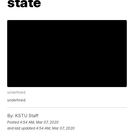
state
undefined
undefined
By:
KSTU Staff
Posted
4:54 AM, Mar 07, 2020
and last updated
4:54 AM, Mar 07, 2020