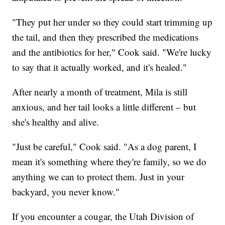
"They put her under so they could start trimming up
the tail, and then they prescribed the medications
and the antibiotics for her," Cook said. "We're lucky
to say that it actually worked, and it's healed."
After nearly a month of treatment, Mila is still
anxious, and her tail looks a little different – but
she's healthy and alive.
"Just be careful," Cook said. "As a dog parent, I
mean it's something where they're family, so we do
anything we can to protect them. Just in your
backyard, you never know."
If you encounter a cougar, the Utah Division of