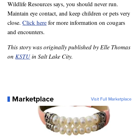
Wildlife Resources says, you should never run.
Maintain eye contact, and keep children or pets very
close.
Click here
for more information on cougars
and encounters.
This story was originally published by Elle Thomas
on
KSTU
in Salt Lake City.
Marketplace
Visit Full Marketplace