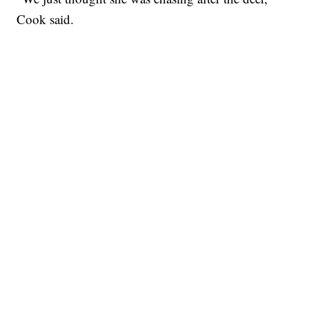
Cook said.