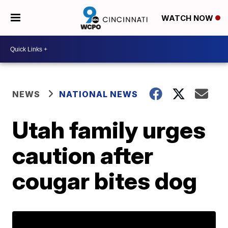
WATCH NOW
NEWS
NATIONAL NEWS
Utah family urges
caution after
cougar bites dog