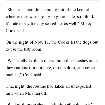
"She has a hard time coming out of the kennel
when we say we're going to go outside, so I think
it's safe to say it really scared her as well," Mikey
Cook said.
On the night of Nov. 11, the Cooks let the dogs out
to use the bathroom.
"We usually let them out without their leashes on so
they can just run out here, out the door, and come
back in," Cook said.
That night, the routine had taken an unexpected
turn when Mila ran off.
"We just thought she was chasing after the deer,"