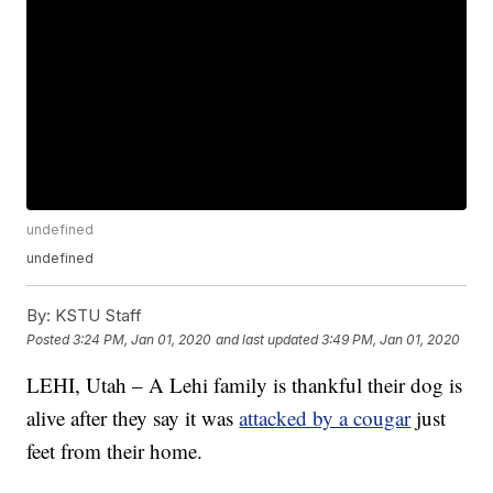
undefined
undefined
By:
KSTU Staff
Posted
3:24 PM, Jan 01, 2020
and last updated
3:49 PM, Jan 01, 2020
LEHI, Utah – A Lehi family is thankful their dog is
alive after they say it was
attacked by a cougar
just
feet from their home.