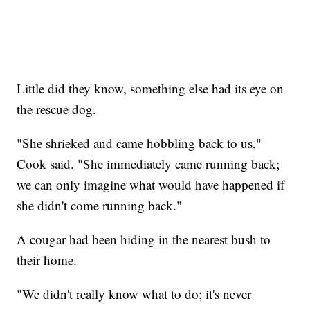
Little did they know, something else had its eye on
the rescue dog.
"She shrieked and came hobbling back to us,"
Cook said. "She immediately came running back;
we can only imagine what would have happened if
she didn't come running back."
A cougar had been hiding in the nearest bush to
their home.
"We didn't really know what to do; it's never