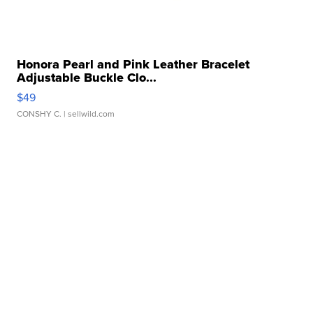
Honora Pearl and Pink Leather Bracelet
Adjustable Buckle Clo...
$49
CONSHY C.
| sellwild.com