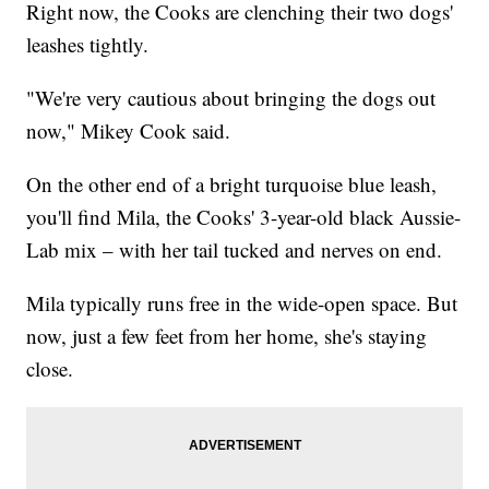
Right now, the Cooks are clenching their two dogs'
leashes tightly.
"We're very cautious about bringing the dogs out
now," Mikey Cook said.
On the other end of a bright turquoise blue leash,
you'll find Mila, the Cooks' 3-year-old black Aussie-
Lab mix – with her tail tucked and nerves on end.
Mila typically runs free in the wide-open space. But
now, just a few feet from her home, she's staying
close.