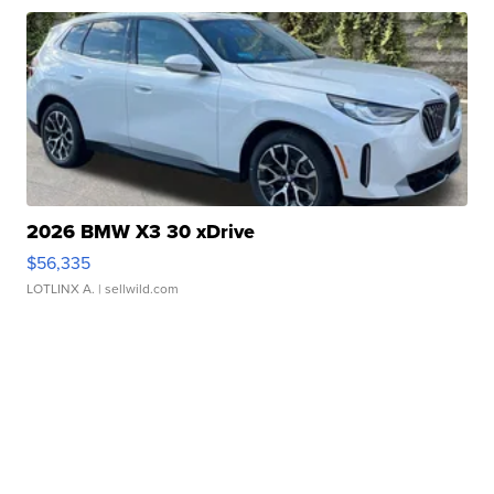
2026 BMW X3 30 xDrive
$56,335
LOTLINX A.
| sellwild.com