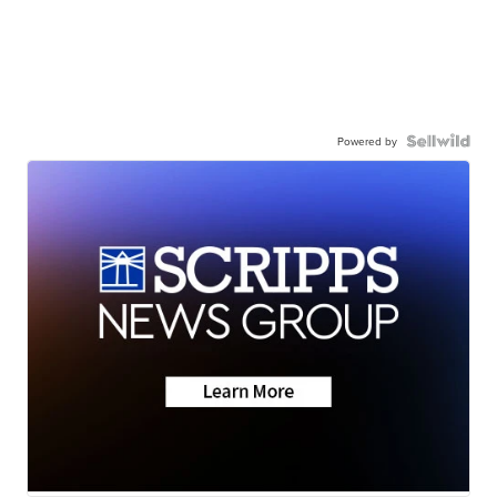
Powered by