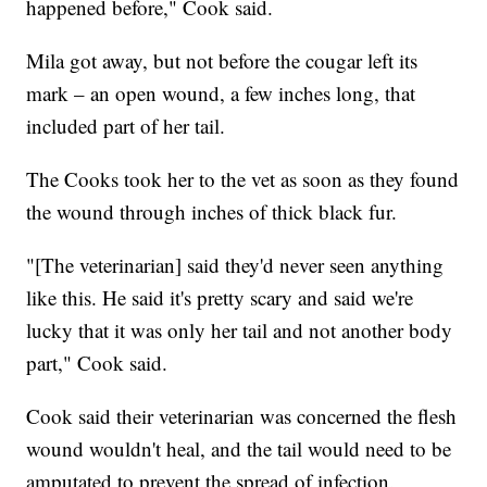
happened before," Cook said.
Mila got away, but not before the cougar left its
mark – an open wound, a few inches long, that
included part of her tail.
The Cooks took her to the vet as soon as they found
the wound through inches of thick black fur.
"[The veterinarian] said they'd never seen anything
like this. He said it's pretty scary and said we're
lucky that it was only her tail and not another body
part," Cook said.
Cook said their veterinarian was concerned the flesh
wound wouldn't heal, and the tail would need to be
amputated to prevent the spread of infection.