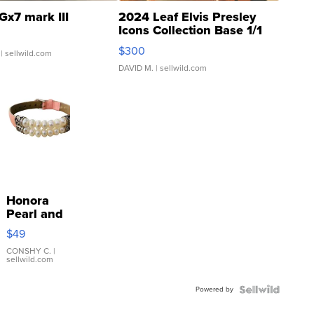
Gx7 mark III
2024 Leaf Elvis Presley
Icons Collection Base 1/1
SSP Clear ...
$300
| sellwild.com
DAVID M.
| sellwild.com
Honora
Pearl and
Pink
$49
Leather
Bracelet
CONSHY C.
|
sellwild.com
Adjustable
Buckle
Powered by
Clo...