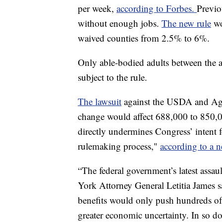
per week,
according to Forbes.
Previo
without enough jobs.
The new rule
wo
waived counties from 2.5% to 6%.
Only able-bodied adults between the 
subject to the rule.
The lawsuit
against the USDA and Agri
change would affect 688,000 to 850,00 
directly undermines Congress’ intent 
rulemaking process,"
according to a n
“The federal government’s latest assaul
York Attorney General Letitia James s
benefits would only push hundreds of
greater economic uncertainty. In so doi