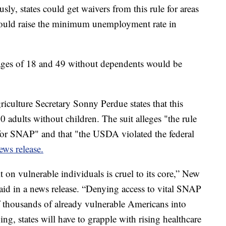
usly, states could get waivers from this rule for areas
uld raise the minimum unemployment rate in
ages of 18 and 49 without dependents would be
culture Secretary Sonny Perdue states that this
adults without children. The suit alleges "the rule
for SNAP" and that "the USDA violated the federal
ews release.
t on vulnerable individuals is cruel to its core,” New
aid in a news release. “Denying access to vital SNAP
 thousands of already vulnerable Americans into
ng, states will have to grapple with rising healthcare