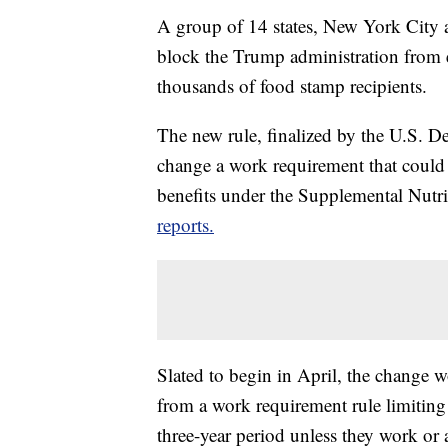
A group of 14 states, New York City 
block the Trump administration from e
thousands of food stamp recipients.
The new rule, finalized by the U.S. 
change a work requirement that could
benefits under the Supplemental Nutr
reports.
Slated to begin in April, the change w
from a work requirement rule limiting
three-year period unless they work or 