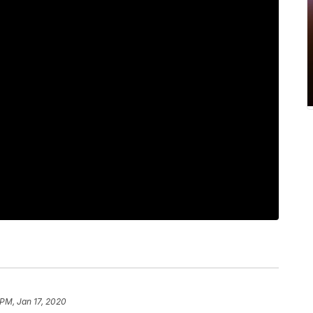
 PM, Jan 17, 2020