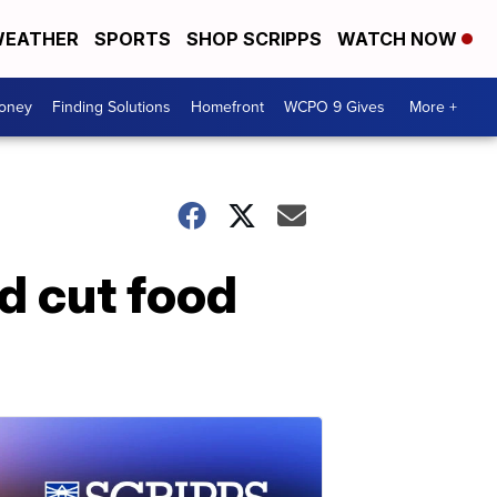
EATHER
SPORTS
SHOP SCRIPPS
WATCH NOW
Money
Finding Solutions
Homefront
WCPO 9 Gives
More +
d cut food