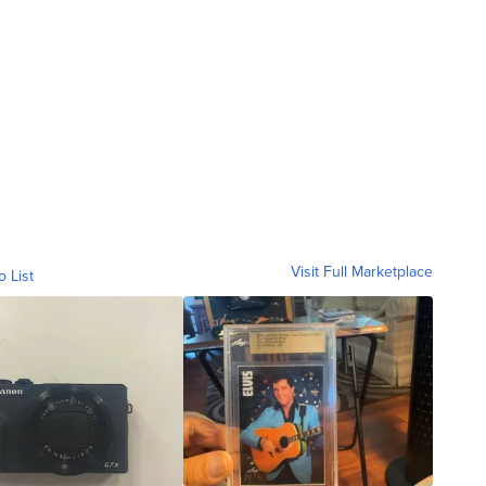
Visit Full Marketplace
o List