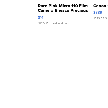
Rare Pink Micro 110 Film
Canon 
Camera Enesco Precious
$889
Moments TD4
$14
JESSICA S.
NICOLE L.
| sellwild.com