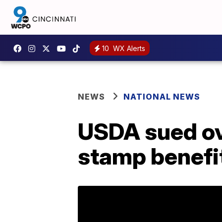
10
WX Alerts
NEWS
NATIONAL NEWS
USDA sued ove
stamp benefi