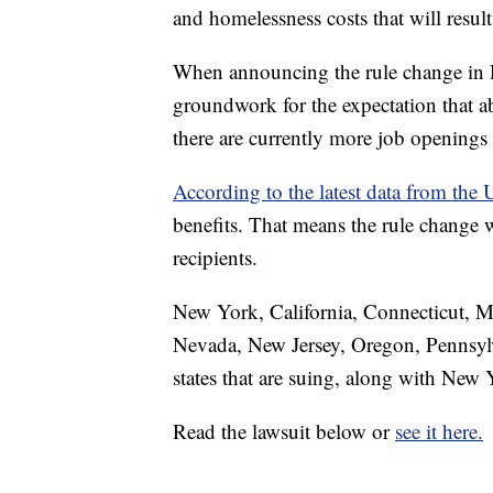
and homelessness costs that will result
When announcing the rule change in De
groundwork for the expectation that a
there are currently more job openings 
According to the latest data from th
benefits. That means the rule change
recipients.
New York, California, Connecticut, M
Nevada, New Jersey, Oregon, Pennsylv
states that are suing, along with Ne
Read the lawsuit below or
see it here.