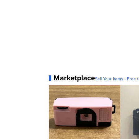
Marketplace
Sell Your Items - Free t