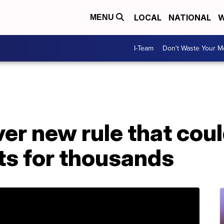
LOCAL
NATIONAL
W
MENU
I-Team
Don't Waste Your 
r new rule that coul
ts for thousands