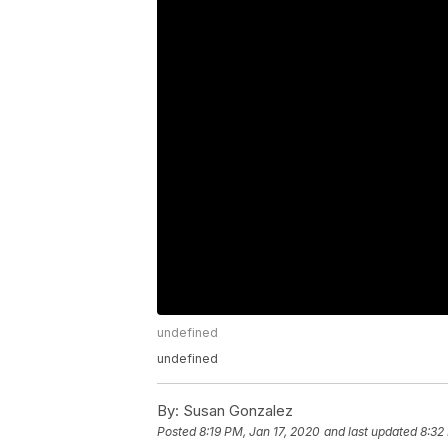
undefined
undefined
By:
Susan Gonzalez
Posted
8:19 PM, Jan 17, 2020
and last updated
8:32