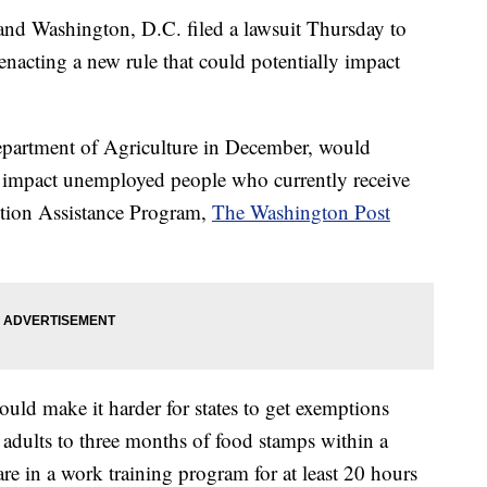
and Washington, D.C. filed a lawsuit Thursday to
nacting a new rule that could potentially impact
Department of Agriculture in December, would
 impact unemployed people who currently receive
ition Assistance Program,
The Washington Post
ould make it harder for states to get exemptions
 adults to three months of food stamps within a
are in a work training program for at least 20 hours