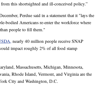
 from this shortsighted and ill-conceived policy.”
cember, Perdue said in a statement that it "lays the
ble-bodied Americans re-enter the workforce where
than people to fill them."
e USDA,
nearly 40 million people receive SNAP
 would impact roughly 2% of all food stamp
aryland, Massachusetts, Michigan, Minnesota,
ania, Rhode Island, Vermont, and Virginia are the
w York City and Washington, D.C.