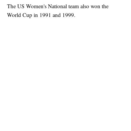
The US Women's National team also won the
World Cup in 1991 and 1999.