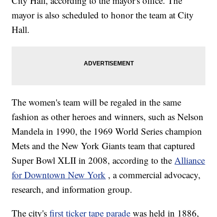
City Hall, according to the mayor's office. The
mayor is also scheduled to honor the team at City
Hall.
The women's team will be regaled in the same
fashion as other heroes and winners, such as Nelson
Mandela in 1990, the 1969 World Series champion
Mets and the New York Giants team that captured
Super Bowl XLII in 2008, according to the
Alliance
for Downtown New York
, a commercial advocacy,
research, and information group.
The city's
first ticker tape parade
was held in 1886,