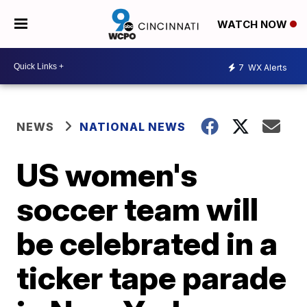
WATCH NOW
7
WX Alerts
NEWS
NATIONAL NEWS
US women's
soccer team will
be celebrated in a
ticker tape parade