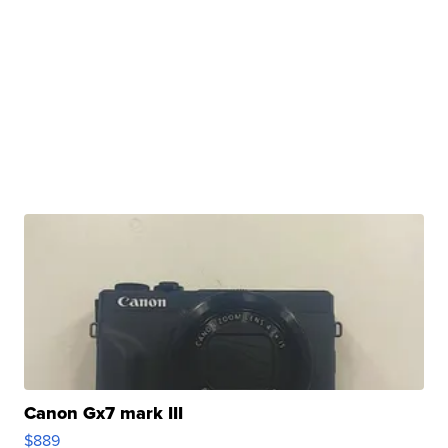
Canon Gx7 mark III
$889