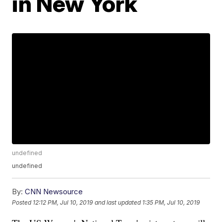
in New York
undefined
undefined
By:
CNN Newsource
Posted
12:12 PM, Jul 10, 2019
and last updated
1:35 PM, Jul 10, 2019