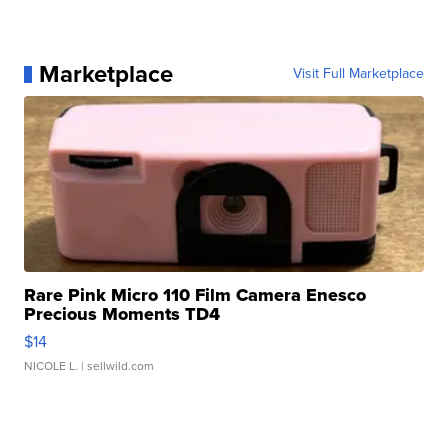
Marketplace
Visit Full Marketplace
Rare Pink Micro 110 Film Camera Enesco
Precious Moments TD4
$14
NICOLE L.
| sellwild.com