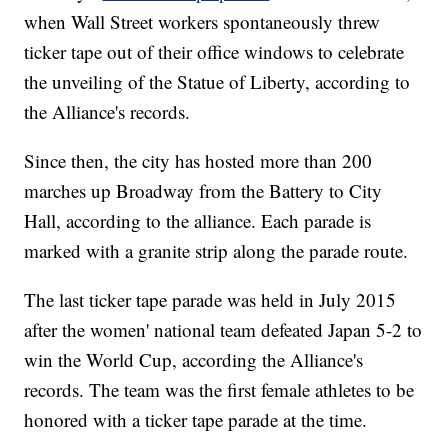
when Wall Street workers spontaneously threw
ticker tape out of their office windows to celebrate
the unveiling of the Statue of Liberty, according to
the Alliance's records.
Since then, the city has hosted more than 200
marches up Broadway from the Battery to City
Hall, according to the alliance. Each parade is
marked with a granite strip along the parade route.
The last ticker tape parade was held in July 2015
after the women' national team defeated Japan 5-2 to
win the World Cup, according the Alliance's
records. The team was the first female athletes to be
honored with a ticker tape parade at the time.