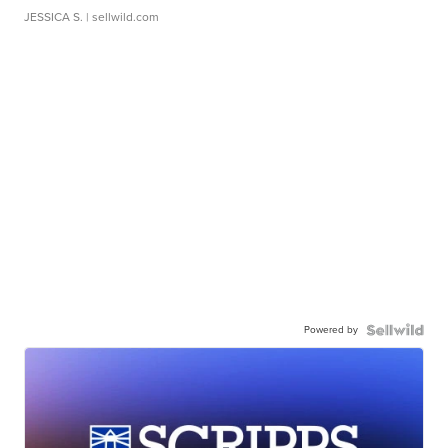
JESSICA S.
| sellwild.com
Powered by