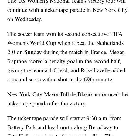
The US Women's National Team's victory tour will
continue with a ticker tape parade in New York City
on Wednesday.
The soccer team won its second consecutive FIFA
Women's World Cup when it beat the Netherlands
2-0 on Sunday during the match in France. Megan
Rapinoe scored a penalty goal in the second half,
giving the team a 1-0 lead, and Rose Lavelle added
a second score with a shot in the 69th minute.
New York City Mayor Bill de Blasio announced the
ticker tape parade after the victory.
The ticker tape parade will start at 9:30 a.m. from
Battery Park and head north along Broadway to