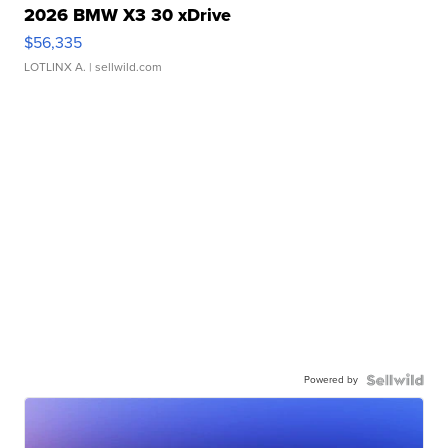
2026 BMW X3 30 xDrive
$56,335
LOTLINX A.
| sellwild.com
Powered by