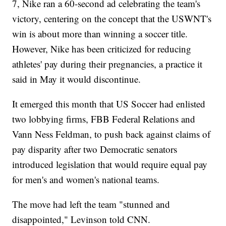
7, Nike ran a 60-second ad celebrating the team's
victory, centering on the concept that the USWNT's
win is about more than winning a soccer title.
However, Nike has been criticized for reducing
athletes' pay during their pregnancies, a practice it
said in May it would discontinue.
It emerged this month that US Soccer had enlisted
two lobbying firms, FBB Federal Relations and
Vann Ness Feldman, to push back against claims of
pay disparity after two Democratic senators
introduced legislation that would require equal pay
for men's and women's national teams.
The move had left the team "stunned and
disappointed," Levinson told CNN.