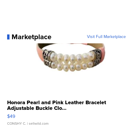
Marketplace
Visit Full Marketplace
Honora Pearl and Pink Leather Bracelet
Adjustable Buckle Clo...
$49
CONSHY C.
| sellwild.com