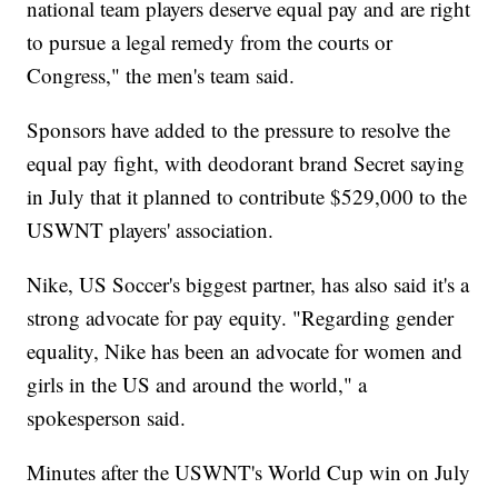
national team players deserve equal pay and are right
to pursue a legal remedy from the courts or
Congress," the men's team said.
Sponsors have added to the pressure to resolve the
equal pay fight, with deodorant brand Secret saying
in July that it planned to contribute $529,000 to the
USWNT players' association.
Nike, US Soccer's biggest partner, has also said it's a
strong advocate for pay equity. "Regarding gender
equality, Nike has been an advocate for women and
girls in the US and around the world," a
spokesperson said.
Minutes after the USWNT's World Cup win on July