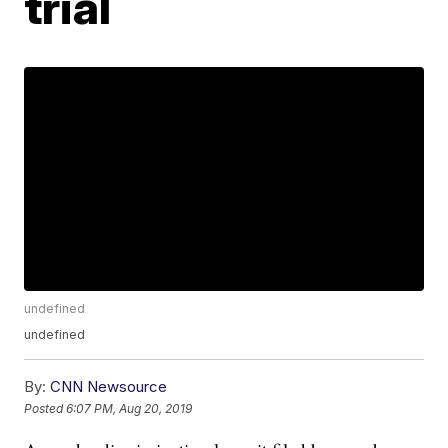
trial
undefined
undefined
By:
CNN Newsource
Posted
6:07 PM, Aug 20, 2019