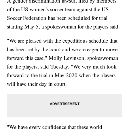
A gender discrimination lawsuit filed by members
of the US women's soccer team against the US
Soccer Federation has been scheduled for trial
starting May 5, a spokeswoman for the players said.
"We are pleased with the expeditious schedule that
has been set by the court and we are eager to move
forward this case," Molly Levinson, spokeswoman
for the players, said Tuesday. "We very much look
forward to the trial in May 2020 when the players
will have their day in court.
"We have every confidence that these world