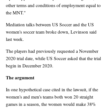
other terms and conditions of employment equal to
the MNT."
Mediation talks between US Soccer and the US
women's soccer team broke down, Levinson said
last week.
The players had previously requested a November
2020 trial date, while US Soccer asked that the trial
begin in December 2020.
The argument
In one hypothetical case cited in the lawsuit, if the
women's and men's teams both won 20 straight
games in a season, the women would make 38%