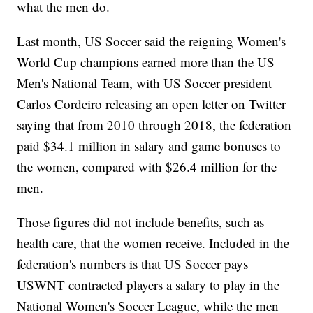
what the men do.
Last month, US Soccer said the reigning Women's
World Cup champions earned more than the US
Men's National Team, with US Soccer president
Carlos Cordeiro releasing an open letter on Twitter
saying that from 2010 through 2018, the federation
paid $34.1 million in salary and game bonuses to
the women, compared with $26.4 million for the
men.
Those figures did not include benefits, such as
health care, that the women receive. Included in the
federation's numbers is that US Soccer pays
USWNT contracted players a salary to play in the
National Women's Soccer League, while the men