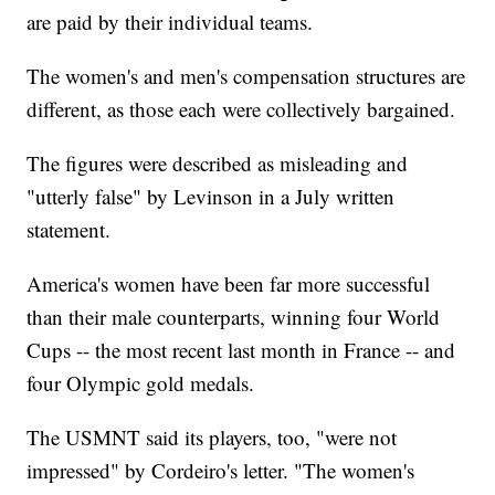
are paid by their individual teams.
The women's and men's compensation structures are
different, as those each were collectively bargained.
The figures were described as misleading and
"utterly false" by Levinson in a July written
statement.
America's women have been far more successful
than their male counterparts, winning four World
Cups -- the most recent last month in France -- and
four Olympic gold medals.
The USMNT said its players, too, "were not
impressed" by Cordeiro's letter. "The women's