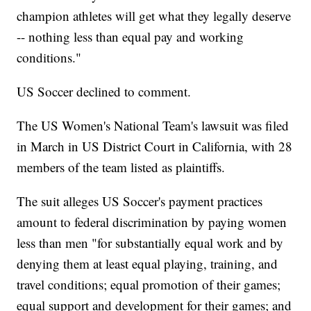
champion athletes will get what they legally deserve
-- nothing less than equal pay and working
conditions."
US Soccer declined to comment.
The US Women's National Team's lawsuit was filed
in March in US District Court in California, with 28
members of the team listed as plaintiffs.
The suit alleges US Soccer's payment practices
amount to federal discrimination by paying women
less than men "for substantially equal work and by
denying them at least equal playing, training, and
travel conditions; equal promotion of their games;
equal support and development for their games; and