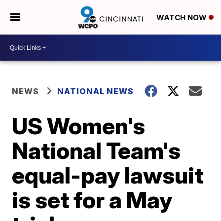
WATCH NOW
NEWS
NATIONAL NEWS
US Women's
National Team's
equal-pay lawsuit
is set for a May