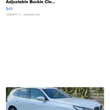
Adjustable Buckle Clo...
$49
CONSHY C.
| sellwild.com