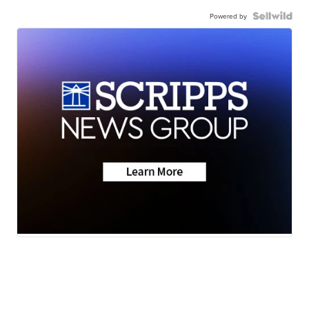
Powered by