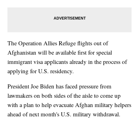
The Operation Allies Refuge flights out of
Afghanistan will be available first for special
immigrant visa applicants already in the process of
applying for U.S. residency.
President Joe Biden has faced pressure from
lawmakers on both sides of the aisle to come up
with a plan to help evacuate Afghan military helpers
ahead of next month's U.S. military withdrawal.