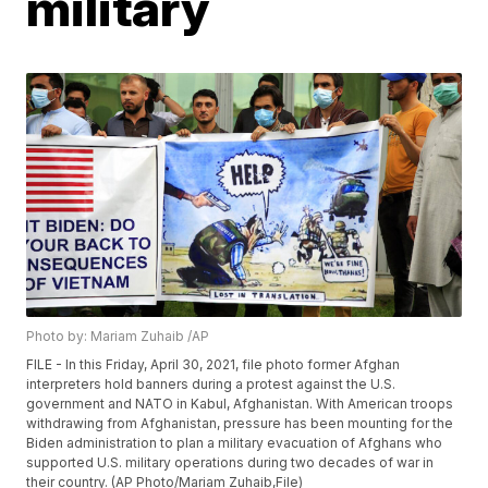
military
Photo by: Mariam Zuhaib /AP
FILE - In this Friday, April 30, 2021, file photo former Afghan
interpreters hold banners during a protest against the U.S.
government and NATO in Kabul, Afghanistan. With American troops
withdrawing from Afghanistan, pressure has been mounting for the
Biden administration to plan a military evacuation of Afghans who
supported U.S. military operations during two decades of war in
their country. (AP Photo/Mariam Zuhaib,File)