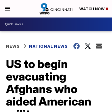
WATCH NOW
NEWS
NATIONAL NEWS
US to begin
evacuating
Afghans who
aided American