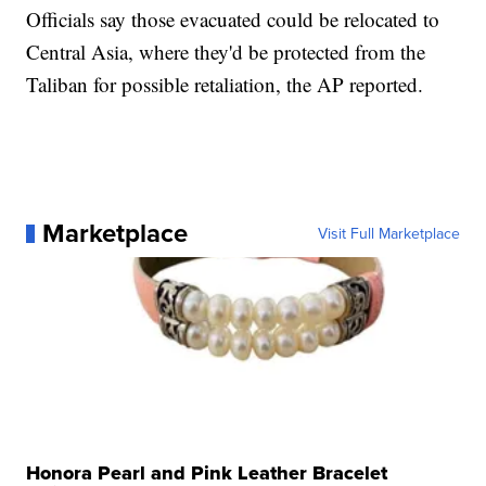
Officials say those evacuated could be relocated to
Central Asia, where they'd be protected from the
Taliban for possible retaliation, the AP reported.
Marketplace
Visit Full Marketplace
Honora Pearl and Pink Leather Bracelet