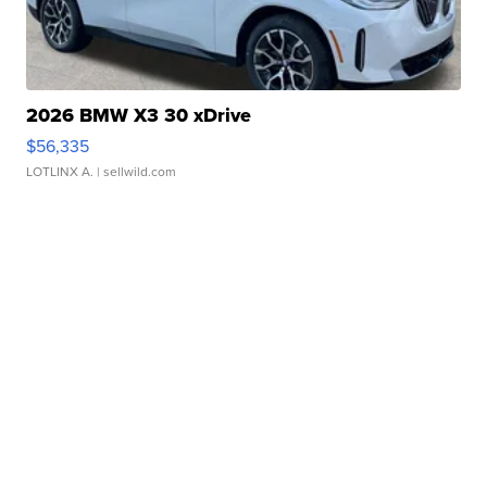
2026 BMW X3 30 xDrive
$56,335
LOTLINX A.
| sellwild.com