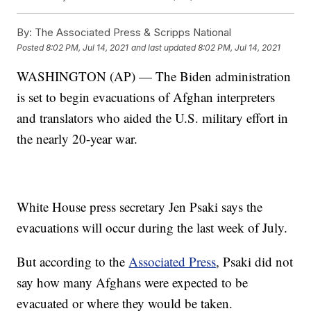
By:
The Associated Press & Scripps National
Posted
8:02 PM, Jul 14, 2021
and last updated
8:02 PM, Jul 14, 2021
WASHINGTON (AP) — The Biden administration
is set to begin evacuations of Afghan interpreters
and translators who aided the U.S. military effort in
the nearly 20-year war.
White House press secretary Jen Psaki says the
evacuations will occur during the last week of July.
But according to the
Associated Press
, Psaki did not
say how many Afghans were expected to be
evacuated or where they would be taken.