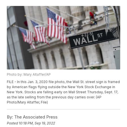
Photo by: Mary Altaffer/AP
FILE - In this Jan. 3, 2020 file photo, the Wall St. street sign is framed
by American flags flying outside the New York Stock Exchange in
New York. Stocks are falling early on Wall Street Thursday, Sept. 17,
as the late selling from the previous day carries over. (AP
Photo/Mary Altaffer, File)
By:
The Associated Press
Posted
10:18 PM, Sep 19, 2022