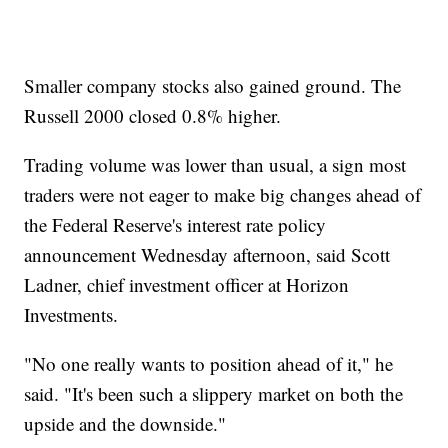
Smaller company stocks also gained ground. The
Russell 2000 closed 0.8% higher.
Trading volume was lower than usual, a sign most
traders were not eager to make big changes ahead of
the Federal Reserve's interest rate policy
announcement Wednesday afternoon, said Scott
Ladner, chief investment officer at Horizon
Investments.
"No one really wants to position ahead of it," he
said. "It's been such a slippery market on both the
upside and the downside."