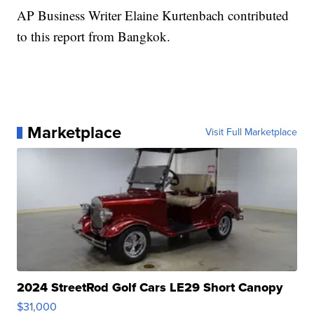
AP Business Writer Elaine Kurtenbach contributed
to this report from Bangkok.
Marketplace
Visit Full Marketplace
2024 StreetRod Golf Cars LE29 Short Canopy
$31,000