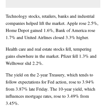
Technology stocks, retailers, banks and industrial
companies helped lift the market. Apple rose 2.5%,
Home Depot gained 1.6%, Bank of America rose
1.7% and United Airlines closed 3.3% higher.
Health care and real estate stocks fell, tempering
gains elsewhere in the market. Pfizer fell 1.3% and
Welltower slid 2.2%.
The yield on the 2-year Treasury, which tends to
follow expectations for Fed action, rose to 3.94%
from 3.87% late Friday. The 10-year yield, which
influences mortgage rates, rose to 3.49% from
3.45%.