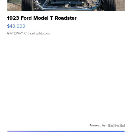
1923 Ford Model T Roadster
$40,000
GATEWAY C.
| sellwild.com
Powered by