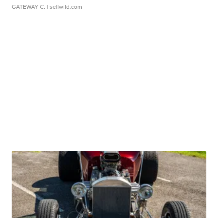
GATEWAY C.
| sellwild.com