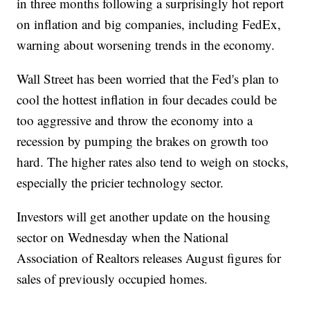
in three months following a surprisingly hot report
on inflation and big companies, including FedEx,
warning about worsening trends in the economy.
Wall Street has been worried that the Fed's plan to
cool the hottest inflation in four decades could be
too aggressive and throw the economy into a
recession by pumping the brakes on growth too
hard. The higher rates also tend to weigh on stocks,
especially the pricier technology sector.
Investors will get another update on the housing
sector on Wednesday when the National
Association of Realtors releases August figures for
sales of previously occupied homes.