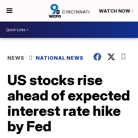
WATCH NOW
NEWS
NATIONAL NEWS
US stocks rise
ahead of expected
interest rate hike
by Fed