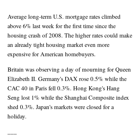
Average long-term U.S. mortgage rates climbed
above 6% last week for the first time since the
housing crash of 2008. The higher rates could make
an already tight housing market even more
expensive for American homebuyers.
Britain was observing a day of mourning for Queen
Elizabeth II. Germany's DAX rose 0.5% while the
CAC 40 in Paris fell 0.3%. Hong Kong's Hang
Seng lost 1% while the Shanghai Composite index
shed 0.3%. Japan's markets were closed for a
holiday.
___