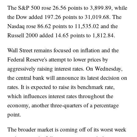
The S&P 500 rose 26.56 points to 3,899.89, while
the Dow added 197.26 points to 31,019.68. The
Nasdaq rose 86.62 points to 11,535.02 and the
Russell 2000 added 14.65 points to 1,812.84.
Wall Street remains focused on inflation and the
Federal Reserve's attempt to lower prices by
aggressively raising interest rates. On Wednesday,
the central bank will announce its latest decision on
rates. It is expected to raise its benchmark rate,
which influences interest rates throughout the
economy, another three-quarters of a percentage
point.
The broader market is coming off of its worst week