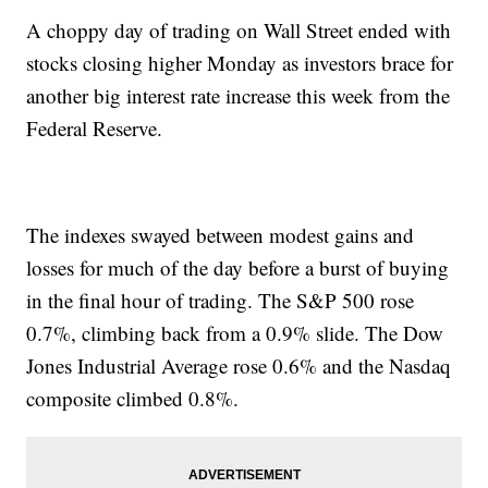
A choppy day of trading on Wall Street ended with
stocks closing higher Monday as investors brace for
another big interest rate increase this week from the
Federal Reserve.
The indexes swayed between modest gains and
losses for much of the day before a burst of buying
in the final hour of trading. The S&P 500 rose
0.7%, climbing back from a 0.9% slide. The Dow
Jones Industrial Average rose 0.6% and the Nasdaq
composite climbed 0.8%.