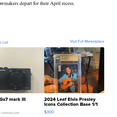
awmakers depart for their April recess.
Visit Full Marketplace
o List
Gx7 mark III
2024 Leaf Elvis Presley
Icons Collection Base 1/1
SSP Clear ...
$300
| sellwild.com