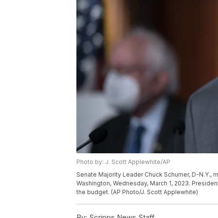
Photo by: J. Scott Applewhite/AP
Senate Majority Leader Chuck Schumer, D-N.Y., me
Washington, Wednesday, March 1, 2023. Presiden
the budget. (AP Photo/J. Scott Applewhite)
By:
Scripps News Staff