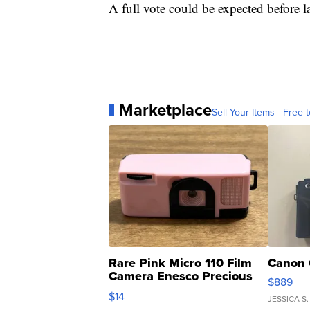
A full vote could be expected before l
Marketplace
Sell Your Items - Free t
Rare Pink Micro 110 Film
Canon 
Camera Enesco Precious
$889
Moments TD4
$14
JESSICA S.