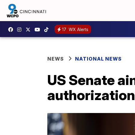
17
WX Alerts
NEWS
NATIONAL NEWS
US Senate aim
authorizatio