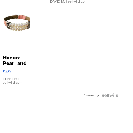
DAVID M.
| sellwild.com
Honora
Pearl and
Pink
$49
Leather
Bracelet
CONSHY C.
|
sellwild.com
Adjustable
Buckle
Powered by
Clo...