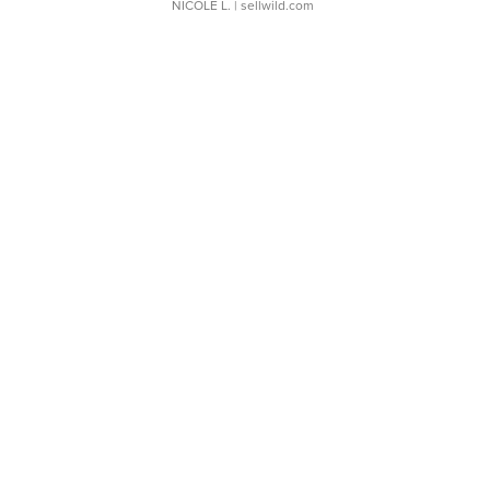
NICOLE L.
| sellwild.com