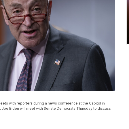
ets with reporters during a news conference at the Capitol in
t Joe Biden will meet with Senate Democrats Thursday to discuss