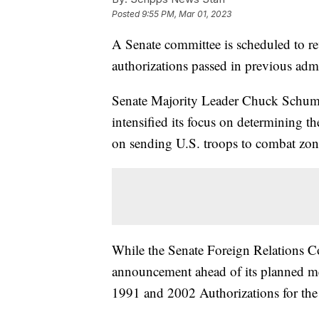
Posted
9:55 PM, Mar 01, 2023
A Senate committee is scheduled to re
authorizations passed in previous admi
Senate Majority Leader Chuck Schum
intensified its focus on determining th
on sending U.S. troops to combat zon
While the Senate Foreign Relations Co
announcement ahead of its planned m
1991 and 2002 Authorizations for the