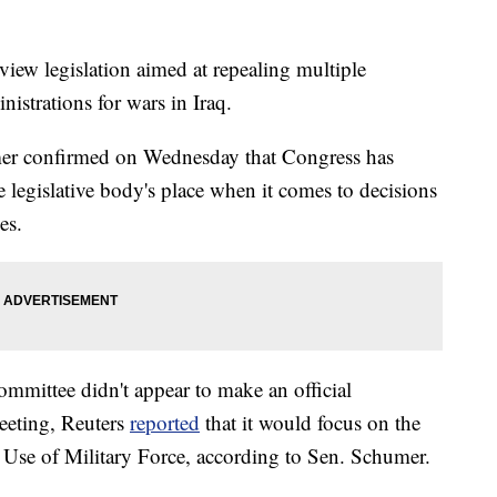
view legislation aimed at repealing multiple
nistrations for wars in Iraq.
er confirmed on Wednesday that Congress has
e legislative body's place when it comes to decisions
es.
mmittee didn't appear to make an official
eeting, Reuters
reported
that it would focus on the
 Use of Military Force, according to Sen. Schumer.