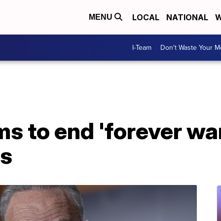
LOCAL
NATIONAL
W
MENU
I-Team
Don't Waste Your 
s to end 'forever wa
ns