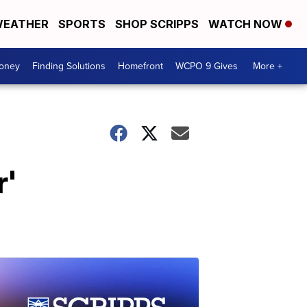
EATHER
SPORTS
SHOP SCRIPPS
WATCH NOW
Money
Finding Solutions
Homefront
WCPO 9 Gives
More +
r'