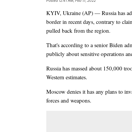
Posted
12:41 AM, Feb 17, 2022
KYIV, Ukraine (AP) — Russia has add
border in recent days, contrary to cla
pulled back from the region.
That's according to a senior Biden adm
publicly about sensitive operations a
Russia has massed about 150,000 troop
Western estimates.
Moscow denies it has any plans to in
forces and weapons.