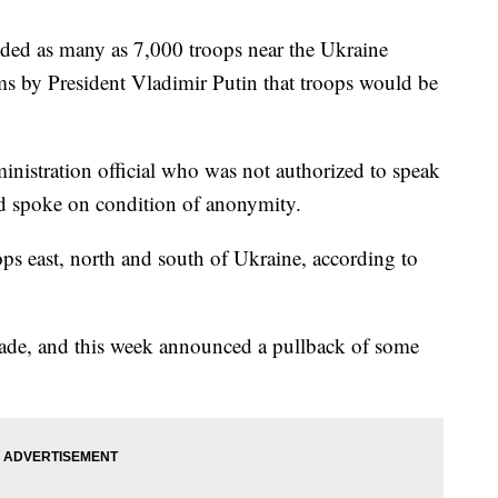
ed as many as 7,000 troops near the Ukraine
ims by President Vladimir Putin that troops would be
inistration official who was not authorized to speak
nd spoke on condition of anonymity.
s east, north and south of Ukraine, according to
vade, and this week announced a pullback of some