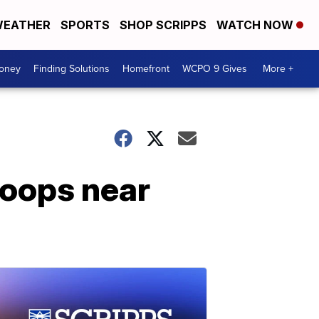
EATHER
SPORTS
SHOP SCRIPPS
WATCH NOW
Money
Finding Solutions
Homefront
WCPO 9 Gives
More +
roops near