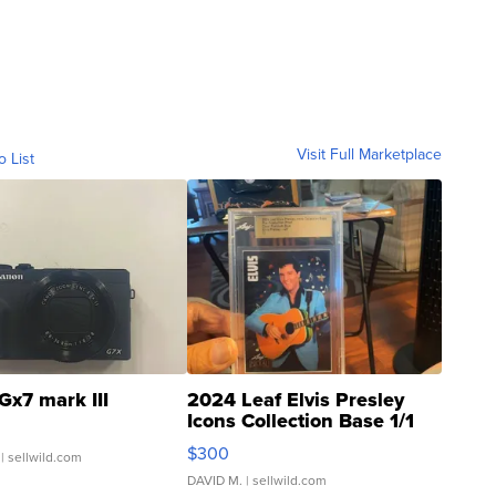
Visit Full Marketplace
o List
Gx7 mark III
2024 Leaf Elvis Presley
Icons Collection Base 1/1
SSP Clear ...
$300
| sellwild.com
DAVID M.
| sellwild.com