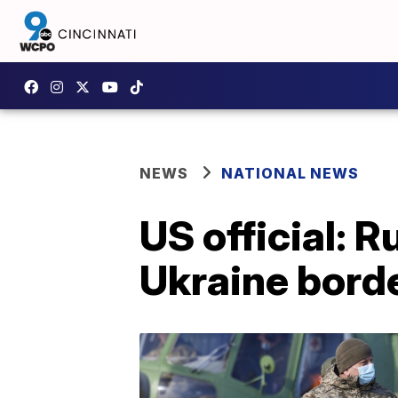
NEWS
NATIONAL NEWS
US official: 
Ukraine bord