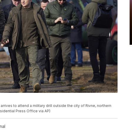
rives to attend a military drill outside the city of Rivne, northern
sidential Press Office via AP)
nal