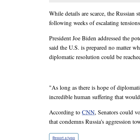
While details are scarce, the Russian s
following weeks of escalating tensions
President Joe Biden addressed the pot
said the U.S. is prepared no matter w
diplomatic resolution could be reache
"As long as there is hope of diplomati
incredible human suffering that would 
According to
CNN
, Senators could vo
that condemns Russia's aggression to
Report a typo