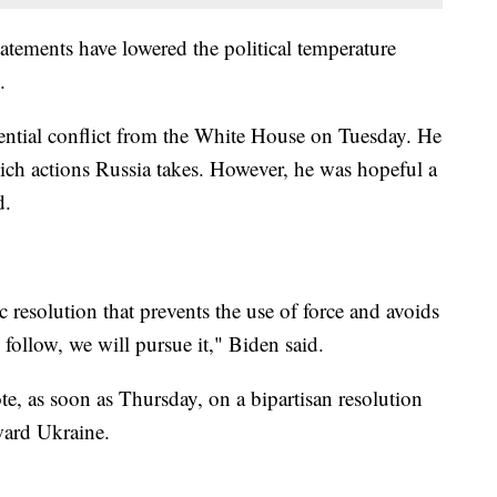
tatements have lowered the political temperature
.
ential conflict from the White House on Tuesday. He
hich actions Russia takes. However, he was hopeful a
d.
c resolution that prevents the use of force and avoids
follow, we will pursue it," Biden said.
te, as soon as Thursday, on a bipartisan resolution
ward Ukraine.