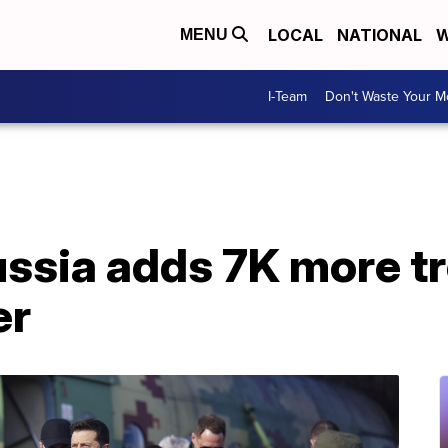
LOCAL
NATIONAL
W
MENU
I-Team
Don't Waste Your 
Russia adds 7K more t
er