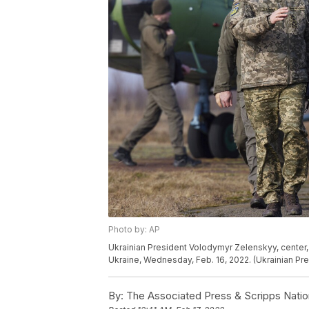
Photo by: AP
Ukrainian President Volodymyr Zelenskyy, center, ar
Ukraine, Wednesday, Feb. 16, 2022. (Ukrainian Pre
By:
The Associated Press & Scripps Natio