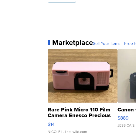
Marketplace
Sell Your Items - Free t
Rare Pink Micro 110 Film
Canon 
Camera Enesco Precious
$889
Moments TD4
$14
JESSICA S.
NICOLE L.
| sellwild.com