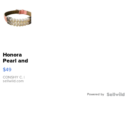
Honora
Pearl and
Pink
$49
Leather
Bracelet
CONSHY C.
|
sellwild.com
Adjustable
Buckle
Powered by
Clo...