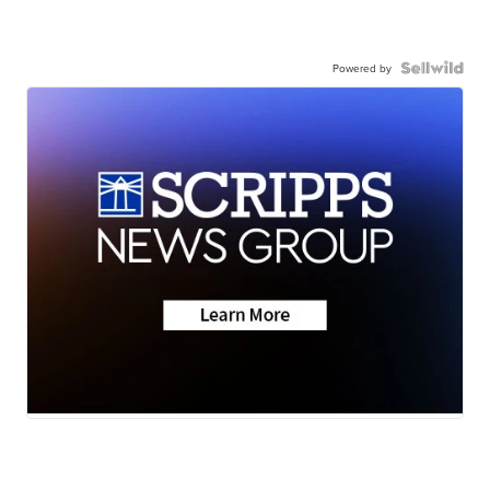
Powered by