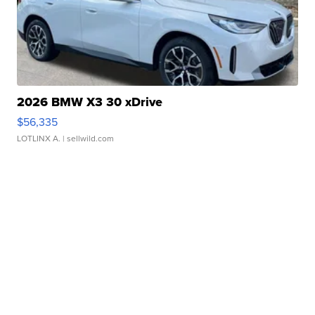
2026 BMW X3 30 xDrive
$56,335
LOTLINX A.
| sellwild.com