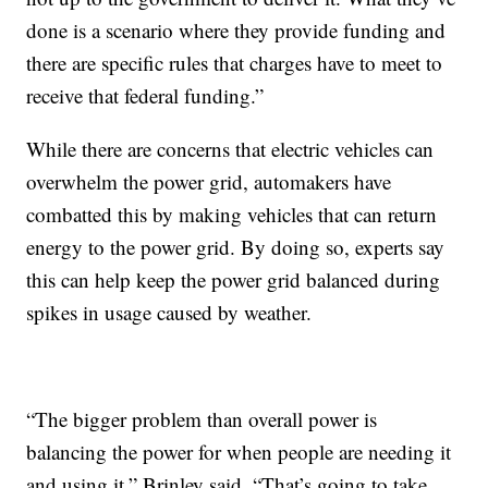
done is a scenario where they provide funding and
there are specific rules that charges have to meet to
receive that federal funding.”
While there are concerns that electric vehicles can
overwhelm the power grid, automakers have
combatted this by making vehicles that can return
energy to the power grid. By doing so, experts say
this can help keep the power grid balanced during
spikes in usage caused by weather.
“The bigger problem than overall power is
balancing the power for when people are needing it
and using it,” Brinley said. “That’s going to take