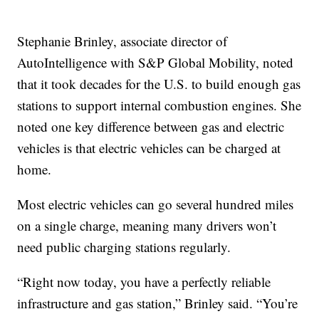
Stephanie Brinley, associate director of
AutoIntelligence with S&P Global Mobility, noted
that it took decades for the U.S. to build enough gas
stations to support internal combustion engines. She
noted one key difference between gas and electric
vehicles is that electric vehicles can be charged at
home.
Most electric vehicles can go several hundred miles
on a single charge, meaning many drivers won’t
need public charging stations regularly.
“Right now today, you have a perfectly reliable
infrastructure and gas station,” Brinley said. “You’re