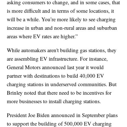
asking consumers to change, and in some cases, that
is more difficult and in terms of some locations, it
will be a while. You’re more likely to see charging
increase in urban and non-rural areas and suburban
areas where EV rates are higher.”
While automakers aren't building gas stations, they
are assembling EV infrastructure. For instance,
General Motors announced last year it would
partner with destinations to build 40,000 EV
charging stations in underserved communities. But
Brinley noted that there need to be incentives for
more businesses to install charging stations.
President Joe Biden announced in September plans
to support the building of 500,000 EV charging