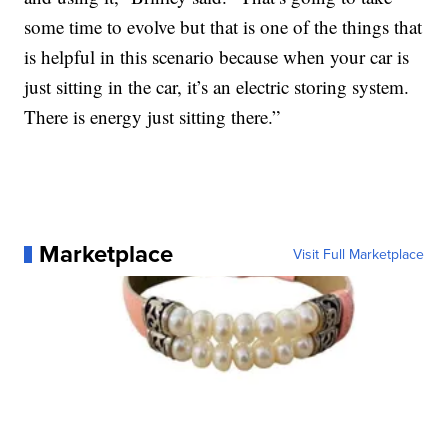
some time to evolve but that is one of the things that
is helpful in this scenario because when your car is
just sitting in the car, it’s an electric storing system.
There is energy just sitting there.”
Marketplace
Visit Full Marketplace