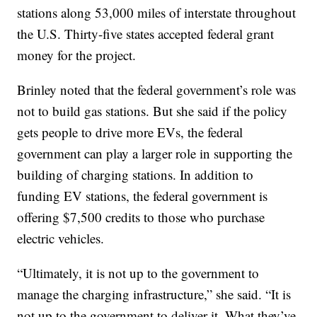
stations along 53,000 miles of interstate throughout
the U.S. Thirty-five states accepted federal grant
money for the project.
Brinley noted that the federal government’s role was
not to build gas stations. But she said if the policy
gets people to drive more EVs, the federal
government can play a larger role in supporting the
building of charging stations. In addition to
funding EV stations, the federal government is
offering $7,500 credits to those who purchase
electric vehicles.
“Ultimately, it is not up to the government to
manage the charging infrastructure,” she said. “It is
not up to the government to deliver it. What they’ve