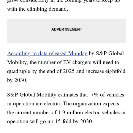
with the climbing demand.
According to data released Monday
by S&P Global
Mobility, the number of EV chargers will need to
quadruple by the end of 2025 and increase eightfold
by 2030.
S&P Global Mobility estimates that .7% of vehicles
in operation are electric. The organization expects
the current number of 1.9 million electric vehicles in
operation will go up 15-fold by 2030.