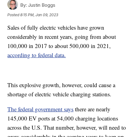
By:
Justin Boggs
Posted
8:15 PM, Jan 09, 2023
Sales of fully electric vehicles have grown
considerably in recent years, going from about
100,000 in 2017 to about 500,000 in 2021,
according to federal data.
This explosive growth, however, could cause a
shortage of electric vehicle charging stations.
The federal government says
there are nearly
145,000 EV ports at 54,000 charging locations
across the U.S. That number, however, will need to
grow considerably in the coming years to keep up