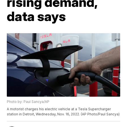
rising demand,
data says
Photo by: Paul Sancya/AP
A motorist charges his electric vehicle at a Tesla Supercharger
station in Detroit, Wednesday, Nov. 16, 2022. (AP Photo/Paul Sancya)