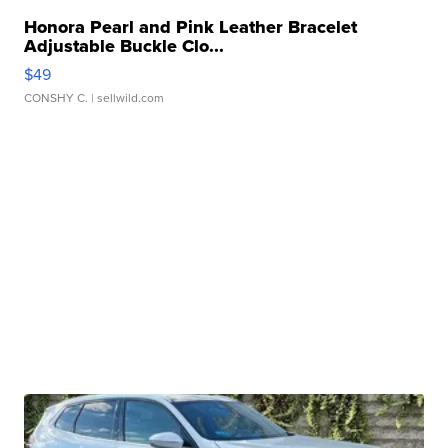
Honora Pearl and Pink Leather Bracelet
Adjustable Buckle Clo...
$49
CONSHY C.
| sellwild.com