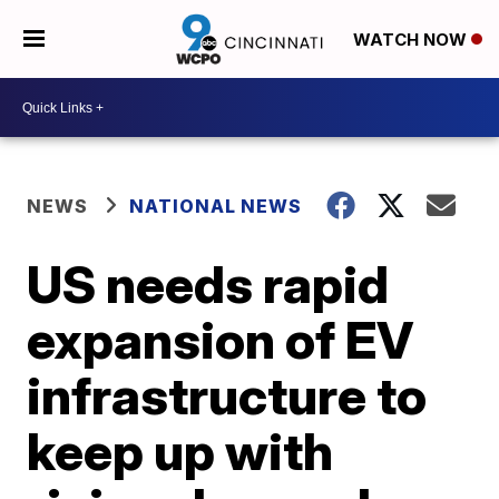
WATCH NOW
NEWS
NATIONAL NEWS
US needs rapid
expansion of EV
infrastructure to
keep up with