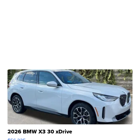
2026 BMW X3 30 xDrive