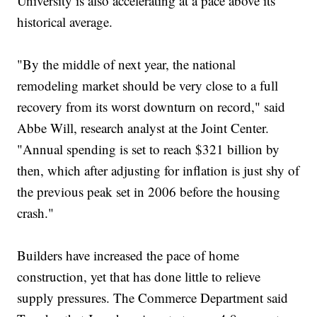
University is also accelerating at a pace above its
historical average.
"By the middle of next year, the national
remodeling market should be very close to a full
recovery from its worst downturn on record," said
Abbe Will, research analyst at the Joint Center.
"Annual spending is set to reach $321 billion by
then, which after adjusting for inflation is just shy of
the previous peak set in 2006 before the housing
crash."
Builders have increased the pace of home
construction, yet that has done little to relieve
supply pressures. The Commerce Department said