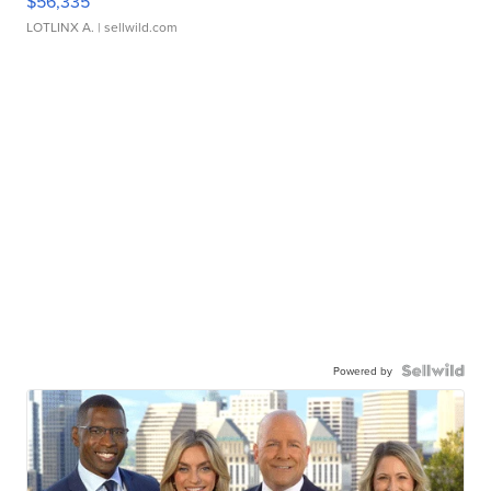
$56,335
LOTLINX A.
| sellwild.com
Powered by