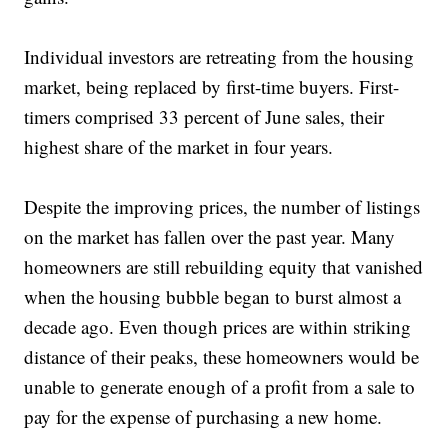
Individual investors are retreating from the housing
market, being replaced by first-time buyers. First-
timers comprised 33 percent of June sales, their
highest share of the market in four years.
Despite the improving prices, the number of listings
on the market has fallen over the past year. Many
homeowners are still rebuilding equity that vanished
when the housing bubble began to burst almost a
decade ago. Even though prices are within striking
distance of their peaks, these homeowners would be
unable to generate enough of a profit from a sale to
pay for the expense of purchasing a new home.