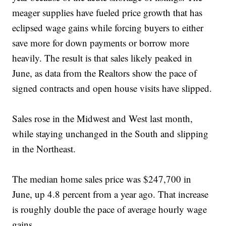
meager supplies have fueled price growth that has
eclipsed wage gains while forcing buyers to either
save more for down payments or borrow more
heavily. The result is that sales likely peaked in
June, as data from the Realtors show the pace of
signed contracts and open house visits have slipped.
Sales rose in the Midwest and West last month,
while staying unchanged in the South and slipping
in the Northeast.
The median home sales price was $247,700 in
June, up 4.8 percent from a year ago. That increase
is roughly double the pace of average hourly wage
gains.