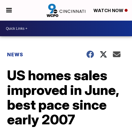
WATCH NOW
NEWS
US homes sales
improved in June,
best pace since
early 2007