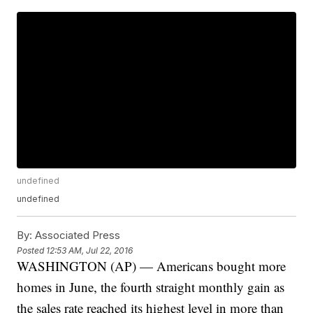
undefined
undefined
By:
Associated Press
Posted
12:53 AM, Jul 22, 2016
WASHINGTON (AP) — Americans bought more
homes in June, the fourth straight monthly gain as
the sales rate reached its highest level in more than