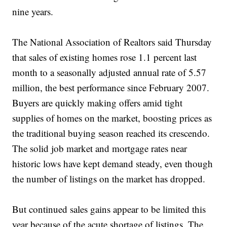
nine years.
The National Association of Realtors said Thursday
that sales of existing homes rose 1.1 percent last
month to a seasonally adjusted annual rate of 5.57
million, the best performance since February 2007.
Buyers are quickly making offers amid tight
supplies of homes on the market, boosting prices as
the traditional buying season reached its crescendo.
The solid job market and mortgage rates near
historic lows have kept demand steady, even though
the number of listings on the market has dropped.
But continued sales gains appear to be limited this
year because of the acute shortage of listings. The