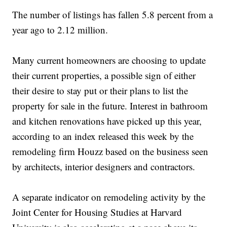
The number of listings has fallen 5.8 percent from a
year ago to 2.12 million.
Many current homeowners are choosing to update
their current properties, a possible sign of either
their desire to stay put or their plans to list the
property for sale in the future. Interest in bathroom
and kitchen renovations have picked up this year,
according to an index released this week by the
remodeling firm Houzz based on the business seen
by architects, interior designers and contractors.
A separate indicator on remodeling activity by the
Joint Center for Housing Studies at Harvard