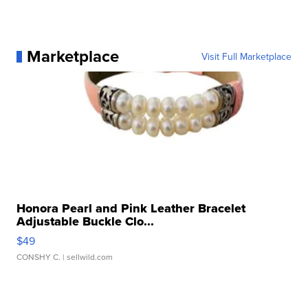
Marketplace
Visit Full Marketplace
Honora Pearl and Pink Leather Bracelet
Adjustable Buckle Clo...
$49
CONSHY C.
| sellwild.com