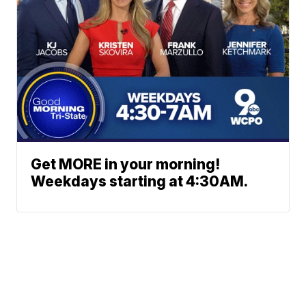
Get MORE in your morning!
Weekdays starting at 4:30AM.