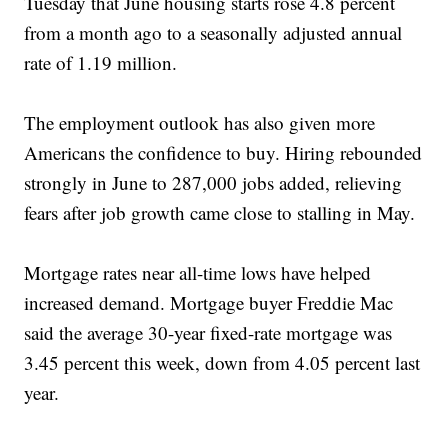
Tuesday that June housing starts rose 4.8 percent
from a month ago to a seasonally adjusted annual
rate of 1.19 million.
The employment outlook has also given more
Americans the confidence to buy. Hiring rebounded
strongly in June to 287,000 jobs added, relieving
fears after job growth came close to stalling in May.
Mortgage rates near all-time lows have helped
increased demand. Mortgage buyer Freddie Mac
said the average 30-year fixed-rate mortgage was
3.45 percent this week, down from 4.05 percent last
year.