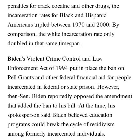
penalties for crack cocaine and other drugs, the
incarceration rates for Black and Hispanic
Americans tripled between 1970 and 2000. By
comparison, the white incarceration rate only
doubled in that same timespan.
Biden's Violent Crime Control and Law
Enforcement Act of 1994 put in place the ban on
Pell Grants and other federal financial aid for people
incarcerated in federal or state prison. However,
then-Sen. Biden reportedly opposed the amendment
that added the ban to his bill. At the time, his
spokesperson said Biden believed education
programs could break the cycle of recidivism
among formerly incarcerated individuals.