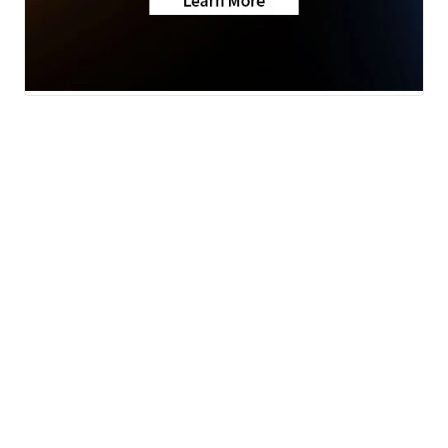
Traffic
News
Money