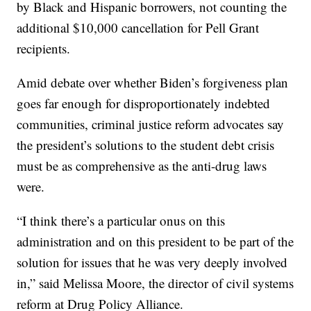
by Black and Hispanic borrowers, not counting the
additional $10,000 cancellation for Pell Grant
recipients.
Amid debate over whether Biden’s forgiveness plan
goes far enough for disproportionately indebted
communities, criminal justice reform advocates say
the president’s solutions to the student debt crisis
must be as comprehensive as the anti-drug laws
were.
“I think there’s a particular onus on this
administration and on this president to be part of the
solution for issues that he was very deeply involved
in,” said Melissa Moore, the director of civil systems
reform at Drug Policy Alliance.