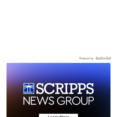
Powered by