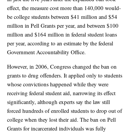
effect, the measure cost more than 140,000 would-
be college students between $41 million and $54
million in Pell Grants per year, and between $100
million and $164 million in federal student loans
per year, according to an estimate by the federal
Government Accountability Office.
However, in 2006, Congress changed the ban on
grants to drug offenders. It applied only to students
whose convictions happened while they were
receiving federal student aid, narrowing its effect
significantly, although experts say the law still
forced hundreds of enrolled students to drop out of
college when they lost their aid. The ban on Pell
Grants for incarcerated individuals was fully