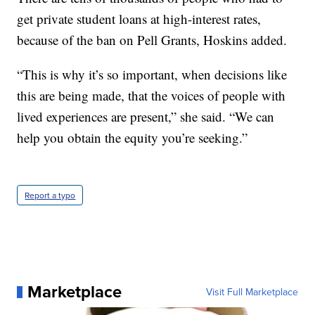
get private student loans at high-interest rates,
because of the ban on Pell Grants, Hoskins added.
“This is why it’s so important, when decisions like
this are being made, that the voices of people with
lived experiences are present,” she said. “We can
help you obtain the equity you’re seeking.”
Report a typo
Marketplace
Visit Full Marketplace