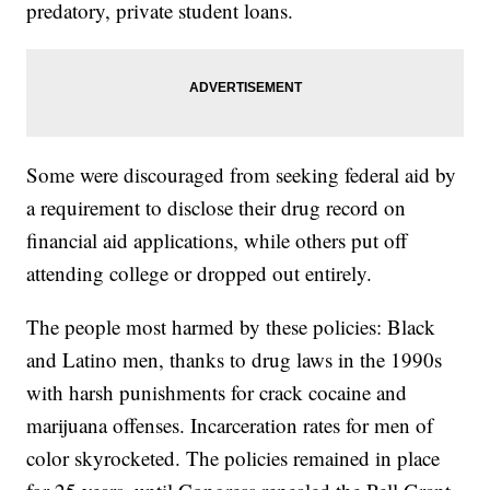
predatory, private student loans.
Some were discouraged from seeking federal aid by
a requirement to disclose their drug record on
financial aid applications, while others put off
attending college or dropped out entirely.
The people most harmed by these policies: Black
and Latino men, thanks to drug laws in the 1990s
with harsh punishments for crack cocaine and
marijuana offenses. Incarceration rates for men of
color skyrocketed. The policies remained in place