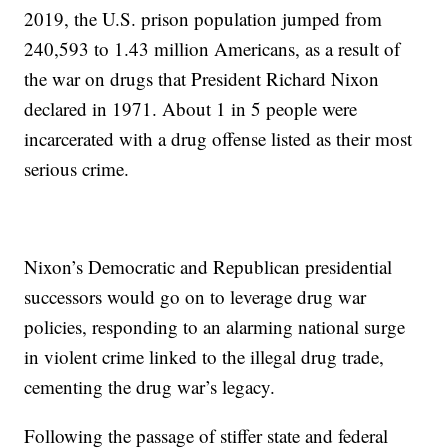
2019, the U.S. prison population jumped from
240,593 to 1.43 million Americans, as a result of
the war on drugs that President Richard Nixon
declared in 1971. About 1 in 5 people were
incarcerated with a drug offense listed as their most
serious crime.
Nixon’s Democratic and Republican presidential
successors would go on to leverage drug war
policies, responding to an alarming national surge
in violent crime linked to the illegal drug trade,
cementing the drug war’s legacy.
Following the passage of stiffer state and federal