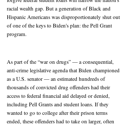
racial wealth gap. But a generation of Black and
Hispanic Americans was disproportionately shut out
of one of the keys to Biden's plan: the Pell Grant
program.
As part of the “war on drugs” — a consequential,
anti-crime legislative agenda that Biden championed
as a U.S. senator — an estimated hundreds of
thousands of convicted drug offenders had their
access to federal financial aid delayed or denied,
including Pell Grants and student loans. If they
wanted to go to college after their prison terms
ended, these offenders had to take on larger, often