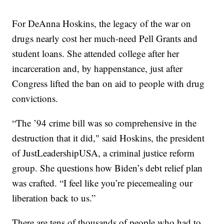
For DeAnna Hoskins, the legacy of the war on
drugs nearly cost her much-need Pell Grants and
student loans. She attended college after her
incarceration and, by happenstance, just after
Congress lifted the ban on aid to people with drug
convictions.
“The ’94 crime bill was so comprehensive in the
destruction that it did," said Hoskins, the president
of JustLeadershipUSA, a criminal justice reform
group. She questions how Biden’s debt relief plan
was crafted. “I feel like you’re piecemealing our
liberation back to us.”
There are tens of thousands of people who had to