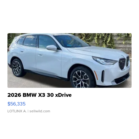
2026 BMW X3 30 xDrive
$56,335
LOTLINX A.
| sellwild.com