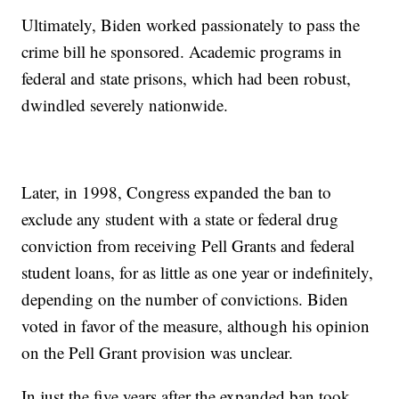
Ultimately, Biden worked passionately to pass the
crime bill he sponsored. Academic programs in
federal and state prisons, which had been robust,
dwindled severely nationwide.
Later, in 1998, Congress expanded the ban to
exclude any student with a state or federal drug
conviction from receiving Pell Grants and federal
student loans, for as little as one year or indefinitely,
depending on the number of convictions. Biden
voted in favor of the measure, although his opinion
on the Pell Grant provision was unclear.
In just the five years after the expanded ban took