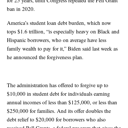
for 25 years, until Congress repealed the Pell Grant
ban in 2020.
America’s student loan debt burden, which now
tops $1.6 trillion, “is especially heavy on Black and
Hispanic borrowers, who on average have less
family wealth to pay for it,” Biden said last week as
he announced the forgiveness plan.
The administration has offered to forgive up to
$10,000 in student debt for individuals earning
annual incomes of less than $125,000, or less than
$250,000 for families. And its offer doubles the
debt relief to $20,000 for borrowers who also
received Pell Grants, a federal program that gives the