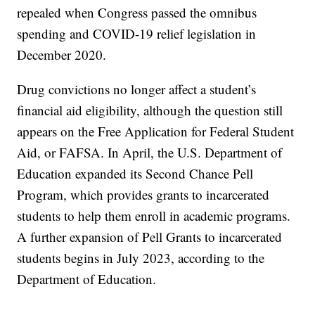
repealed when Congress passed the omnibus
spending and COVID-19 relief legislation in
December 2020.
Drug convictions no longer affect a student’s
financial aid eligibility, although the question still
appears on the Free Application for Federal Student
Aid, or FAFSA. In April, the U.S. Department of
Education expanded its Second Chance Pell
Program, which provides grants to incarcerated
students to help them enroll in academic programs.
A further expansion of Pell Grants to incarcerated
students begins in July 2023, according to the
Department of Education.