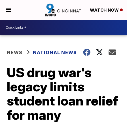
WATCH NOW
NEWS
NATIONAL NEWS
US drug war's
legacy limits
student loan relief
for many