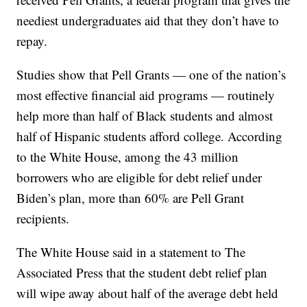
neediest undergraduates aid that they don’t have to
repay.
Studies show that Pell Grants — one of the nation’s
most effective financial aid programs — routinely
help more than half of Black students and almost
half of Hispanic students afford college. According
to the White House, among the 43 million
borrowers who are eligible for debt relief under
Biden’s plan, more than 60% are Pell Grant
recipients.
The White House said in a statement to The
Associated Press that the student debt relief plan
will wipe away about half of the average debt held