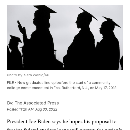
Photo by: Seth Wenig/AP
FILE - New graduates line up before the start of a community
college commencement in East Rutherford, N.J., on May 17, 2018.
By:
The Associated Press
Posted
11:20 AM, Aug 30, 2022
President Joe Biden says he hopes his proposal to
forgive federal student loans will narrow the nation's