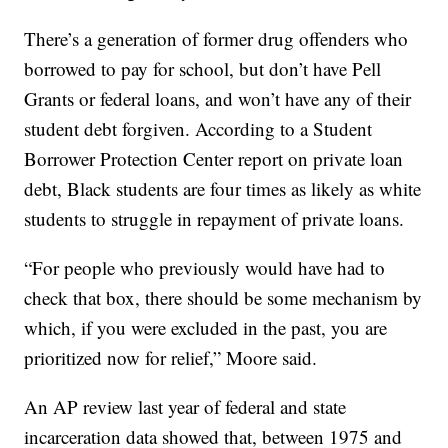
There’s a generation of former drug offenders who
borrowed to pay for school, but don’t have Pell
Grants or federal loans, and won’t have any of their
student debt forgiven. According to a Student
Borrower Protection Center report on private loan
debt, Black students are four times as likely as white
students to struggle in repayment of private loans.
“For people who previously would have had to
check that box, there should be some mechanism by
which, if you were excluded in the past, you are
prioritized now for relief,” Moore said.
An AP review last year of federal and state
incarceration data showed that, between 1975 and