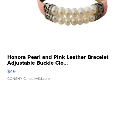
Honora Pearl and Pink Leather Bracelet
Adjustable Buckle Clo...
$49
CONSHY C.
| sellwild.com