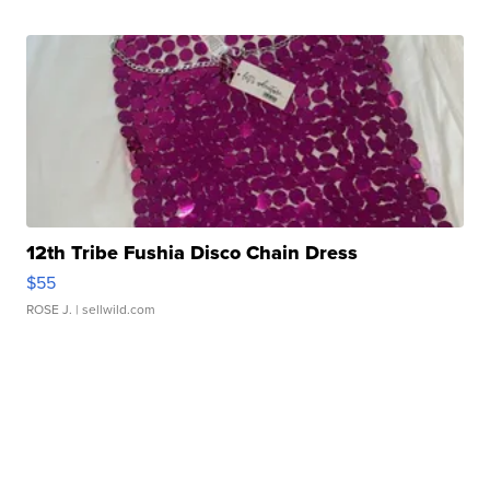
12th Tribe Fushia Disco Chain Dress
$55
ROSE J.
| sellwild.com