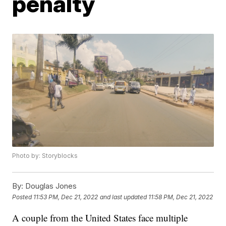
penalty
Photo by: Storyblocks
By:
Douglas Jones
Posted
11:53 PM, Dec 21, 2022
and last updated
11:58 PM, Dec 21, 2022
A couple from the United States face multiple