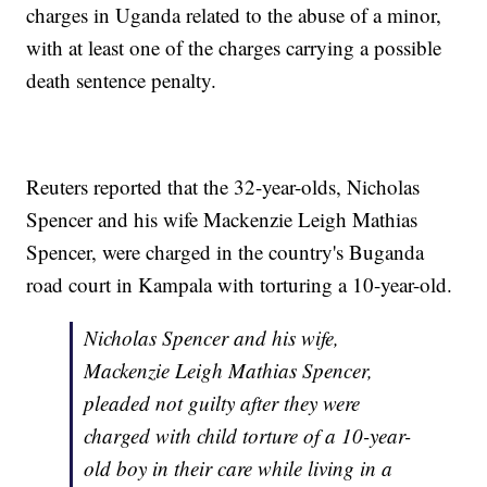
charges in Uganda related to the abuse of a minor,
with at least one of the charges carrying a possible
death sentence penalty.
Reuters reported that the 32-year-olds, Nicholas
Spencer and his wife Mackenzie Leigh Mathias
Spencer, were charged in the country's Buganda
road court in Kampala with torturing a 10-year-old.
Nicholas Spencer and his wife,
Mackenzie Leigh Mathias Spencer,
pleaded not guilty after they were
charged with child torture of a 10-year-
old boy in their care while living in a