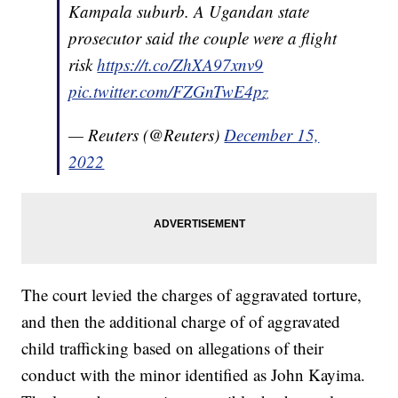
Kampala suburb. A Ugandan state
prosecutor said the couple were a flight
risk
https://t.co/ZhXA97xnv9
pic.twitter.com/FZGnTwE4pz
— Reuters (@Reuters)
December 15,
2022
The court levied the charges of aggravated torture,
and then the additional charge of of aggravated
child trafficking based on allegations of their
conduct with the minor identified as John Kayima.