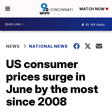
WATCH NOW
45
WX Alerts
NEWS
NATIONAL NEWS
US consumer
prices surge in
June by the most
since 2008