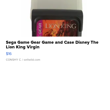
Sega Game Gear Game and Case Disney The
Lion King Virgin
$16
CONSHY C.
| sellwild.com