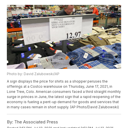
Photo by: David Zalubowski/AP
A sign displays the price for shirts as a shopper peruses the
offerings at a Costco warehouse on Thursday, June 17, 2021, in
Lone Tree, Colo. American consumers faced a third straight monthly
surge in princes in June, the latest sign that a rapid reopening of the
economy is fueling a pent-up demand for goods and services that
in many cases remain in short supply. (AP Photo/David Zalubowski)
By:
The Associated Press