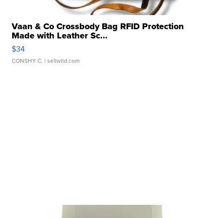
Vaan & Co Crossbody Bag RFID Protection
Made with Leather Sc...
$34
CONSHY C.
| sellwild.com