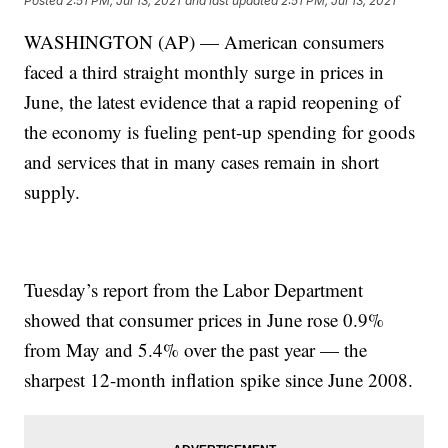
Posted
2:51 PM, Jul 13, 2021
and last updated
2:51 PM, Jul 13, 2021
WASHINGTON (AP) — American consumers
faced a third straight monthly surge in prices in
June, the latest evidence that a rapid reopening of
the economy is fueling pent-up spending for goods
and services that in many cases remain in short
supply.
Tuesday’s report from the Labor Department
showed that consumer prices in June rose 0.9%
from May and 5.4% over the past year — the
sharpest 12-month inflation spike since June 2008.