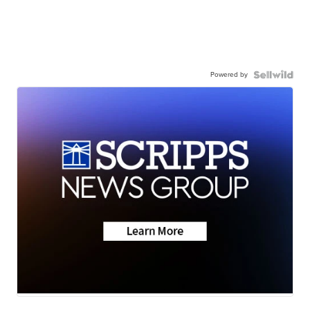
Powered by