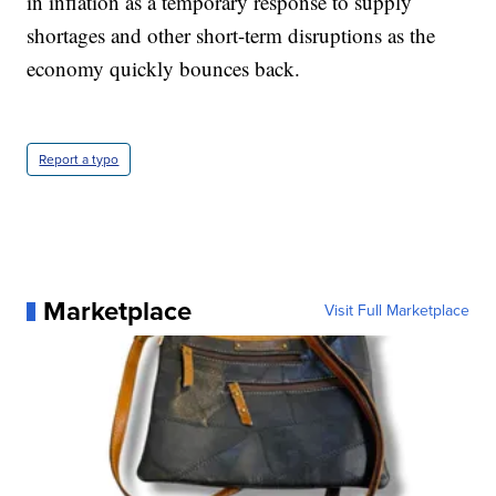
in inflation as a temporary response to supply
shortages and other short-term disruptions as the
economy quickly bounces back.
Report a typo
Marketplace
Visit Full Marketplace