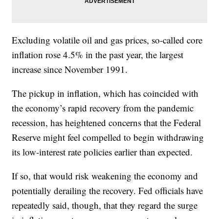
Excluding volatile oil and gas prices, so-called core
inflation rose 4.5% in the past year, the largest
increase since November 1991.
The pickup in inflation, which has coincided with
the economy’s rapid recovery from the pandemic
recession, has heightened concerns that the Federal
Reserve might feel compelled to begin withdrawing
its low-interest rate policies earlier than expected.
If so, that would risk weakening the economy and
potentially derailing the recovery. Fed officials have
repeatedly said, though, that they regard the surge