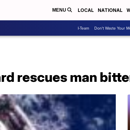
LOCAL
NATIONAL
W
MENU
I-Team
Don't Waste Your 
rd rescues man bitte