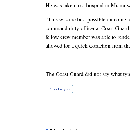
He was taken to a hospital in Miami wh
“This was the best possible outcome to
command duty officer at Coast Guard D
fellow crew member was able to render
allowed for a quick extraction from the
The Coast Guard did not say what type
Report a typo