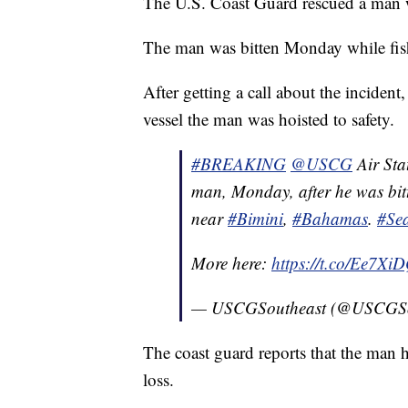
The U.S. Coast Guard rescued a man 
The man was bitten Monday while fishi
After getting a call about the inciden
vessel the man was hoisted to safety.
#BREAKING
@USCG
Air Sta
man, Monday, after he was bitt
near
#Bimini
,
#Bahamas
.
#Se
More here:
https://t.co/Ee7Xi
— USCGSoutheast (@USCGSo
The coast guard reports that the man h
loss.