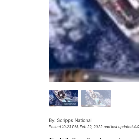
By:
Scripps National
Posted
10:23 PM, Feb 22, 2022
and last updated
4: