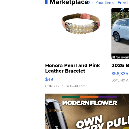
Marketplace
Sell Your Items - Free t
Honora Pearl and Pink
2026 B
Leather Bracelet
$56,335
Adjustable Buckle Clo...
$49
LOTLINX A
CONSHY C.
| sellwild.com