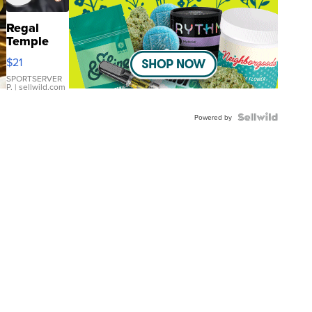
Regal
Temple
Droplet
$21
Earrings
SPORTSERVER
P.
| sellwild.com
Powered by