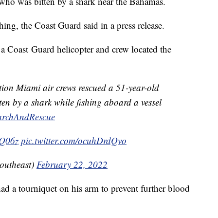
who was bitten by a shark near the Bahamas.
ng, the Coast Guard said in a press release.
t, a Coast Guard helicopter and crew located the
tion Miami air crews rescued a 51-year-old
en by a shark while fishing aboard a vessel
archAndRescue
DQ06z
pic.twitter.com/ocuhDrdQvo
utheast)
February 22, 2022
ad a tourniquet on his arm to prevent further blood