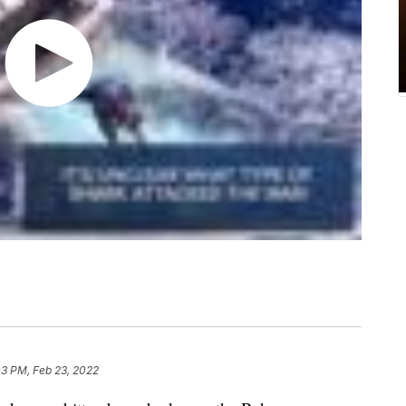
03 PM, Feb 23, 2022