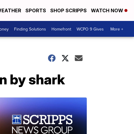
EATHER
SPORTS
SHOP SCRIPPS
WATCH NOW
Money
Finding Solutions
Homefront
WCPO 9 Gives
More +
n by shark