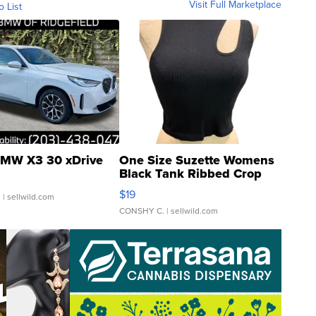
Visit Full Marketplace
o List
MW X3 30 xDrive
One Size Suzette Womens
Black Tank Ribbed Crop
Asymmetrical ...
$19
.
| sellwild.com
CONSHY C.
| sellwild.com