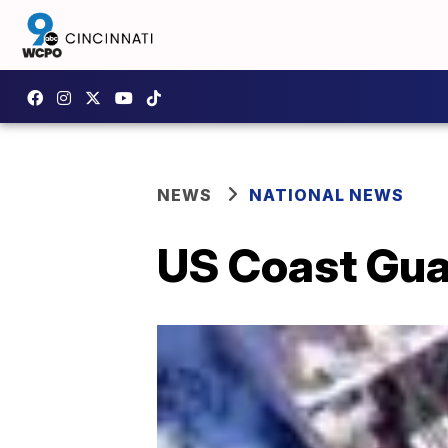
NEWS
NATIONAL NEWS
US Coast Gua