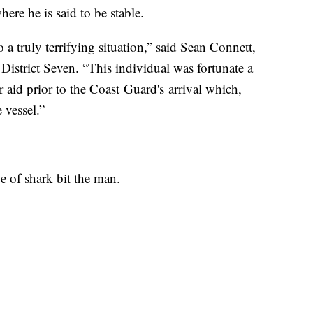
ere he is said to be stable.
 a truly terrifying situation,” said Sean Connett,
istrict Seven. “This individual was fortunate a
 aid prior to the Coast Guard's arrival which,
 vessel.”
 of shark bit the man.