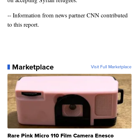
-- Information from news partner CNN contributed
to this report.
Marketplace
Visit Full Marketplace
Rare Pink Micro 110 Film Camera Enesco