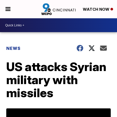
WATCH NOW
NEWS
US attacks Syrian
military with
missiles