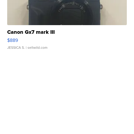
Canon Gx7 mark III
$889
JESSICA S.
| sellwild.com