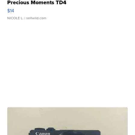
Precious Moments TD4
$14
NICOLE L.
| sellwild.com