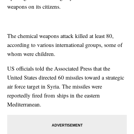
weapons on its citizens.
The chemical weapons attack killed at least 80,
according to various international groups, some of
whom were children.
US officials told the Associated Press that the
United States directed 60 missiles toward a strategic
air force target in Syria. The missiles were
reportedly fired from ships in the eastern
Mediterranean.