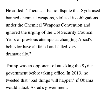
He added: "There can be no dispute that Syria used
banned chemical weapons, violated its obligations
under the Chemical Weapons Convention and
ignored the urging of the UN Security Council.
Years of previous attempts at changing Assad's
behavior have all failed and failed very
dramatically."
Trump was an opponent of attacking the Syrian
government before taking office. In 2013, he
tweeted that "bad things will happen" if Obama
would attack Assad's government.