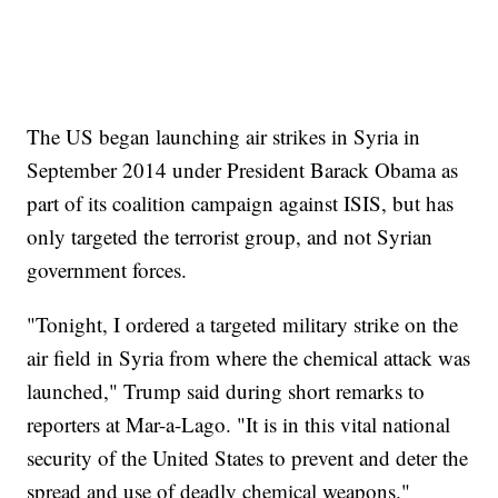
The US began launching air strikes in Syria in
September 2014 under President Barack Obama as
part of its coalition campaign against ISIS, but has
only targeted the terrorist group, and not Syrian
government forces.
"Tonight, I ordered a targeted military strike on the
air field in Syria from where the chemical attack was
launched," Trump said during short remarks to
reporters at Mar-a-Lago. "It is in this vital national
security of the United States to prevent and deter the
spread and use of deadly chemical weapons."