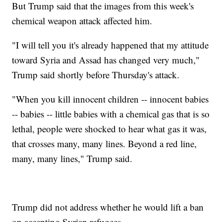
But Trump said that the images from this week's
chemical weapon attack affected him.
"I will tell you it's already happened that my attitude
toward Syria and Assad has changed very much,"
Trump said shortly before Thursday's attack.
"When you kill innocent children -- innocent babies
-- babies -- little babies with a chemical gas that is so
lethal, people were shocked to hear what gas it was,
that crosses many, many lines. Beyond a red line,
many, many lines," Trump said.
Trump did not address whether he would lift a ban
on accepting Syrian refugees.