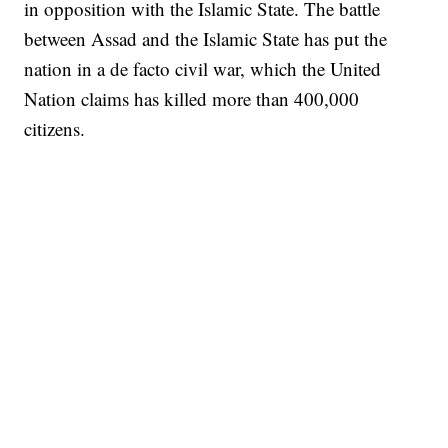
in opposition with the Islamic State. The battle
between Assad and the Islamic State has put the
nation in a de facto civil war, which the United
Nation claims has killed more than 400,000
citizens.