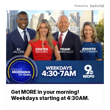
Powered by
Get MORE in your morning!
Weekdays starting at 4:30AM.