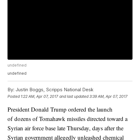
undefined
undefined
By:
Justin Boggs, Scripps National Desk
Posted
1:22 AM, Apr 07, 2017
and last updated
3:39 AM, Apr 07, 2017
President Donald Trump ordered the launch
of dozens of Tomahawk missiles directed toward a
Syrian air force base late Thursday, days after the
Syrian government allegedly unleashed chemical