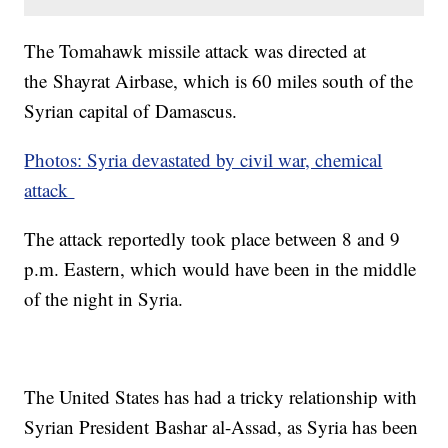
The Tomahawk missile attack was directed at
the Shayrat Airbase, which is 60 miles south of the
Syrian capital of Damascus.
Photos: Syria devastated by civil war, chemical
attack
The attack reportedly took place between 8 and 9
p.m. Eastern, which would have been in the middle
of the night in Syria.
The United States has had a tricky relationship with
Syrian President Bashar al-Assad, as Syria has been