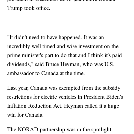
Trump took office.
"It didn't need to have happened. It was an
incredibly well timed and wise investment on the
prime minister's part to do that and I think it's paid
dividends," said Bruce Heyman, who was U.S.
ambassador to Canada at the time.
Last year, Canada was exempted from the subsidy
restrictions for electric vehicles in President Biden's
Inflation Reduction Act. Heyman called it a huge
win for Canada.
The NORAD partnership was in the spotlight