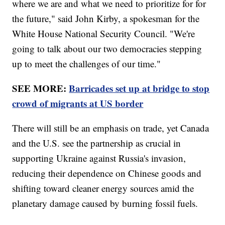
where we are and what we need to prioritize for for
the future," said John Kirby, a spokesman for the
White House National Security Council. "We're
going to talk about our two democracies stepping
up to meet the challenges of our time."
SEE MORE:
Barricades set up at bridge to stop
crowd of migrants at US border
There will still be an emphasis on trade, yet Canada
and the U.S. see the partnership as crucial in
supporting Ukraine against Russia's invasion,
reducing their dependence on Chinese goods and
shifting toward cleaner energy sources amid the
planetary damage caused by burning fossil fuels.