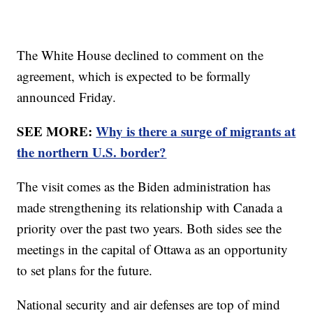
The White House declined to comment on the
agreement, which is expected to be formally
announced Friday.
SEE MORE:
Why is there a surge of migrants at
the northern U.S. border?
The visit comes as the Biden administration has
made strengthening its relationship with Canada a
priority over the past two years. Both sides see the
meetings in the capital of Ottawa as an opportunity
to set plans for the future.
National security and air defenses are top of mind