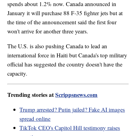
spends about 1.2% now. Canada announced in
January it will purchase 88 F-35 fighter jets but at
the time of the announcement said the first four
won't arrive for another three years.
The U.S. is also pushing Canada to lead an
international force in Haiti but Canada's top military
official has suggested the country doesn't have the
capacity.
Trending stories at
Scrippsnews.com
Trump arrested? Putin jailed? Fake AI images
spread online
TikTok CEO's Capitol Hill testimony raises