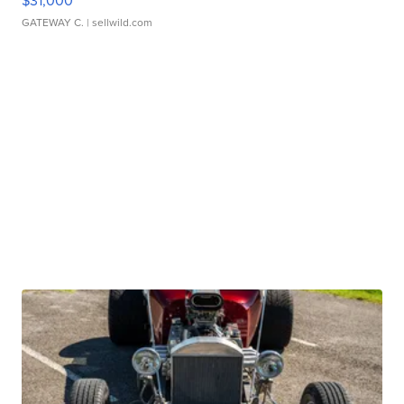
$31,000
GATEWAY C.
| sellwild.com