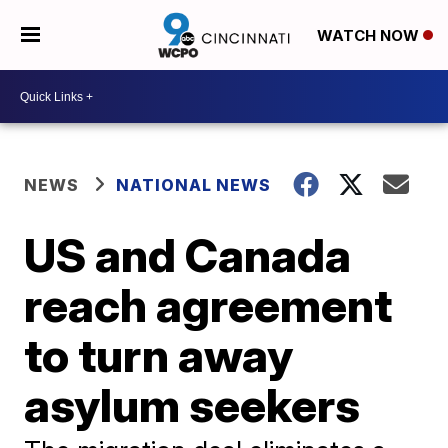
WATCH NOW
NEWS
NATIONAL NEWS
US and Canada
reach agreement
to turn away
asylum seekers