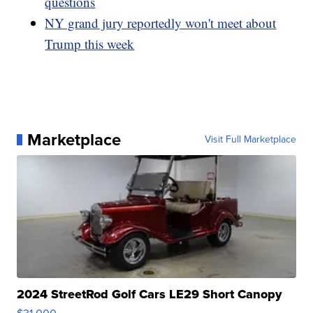
questions
NY grand jury reportedly won't meet about
Trump this week
Marketplace
Visit Full Marketplace
2024 StreetRod Golf Cars LE29 Short Canopy