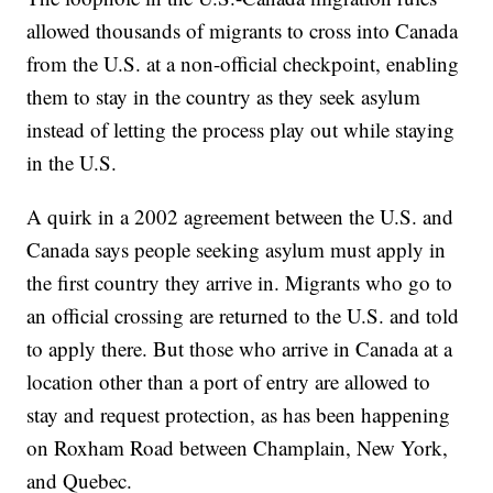
allowed thousands of migrants to cross into Canada
from the U.S. at a non-official checkpoint, enabling
them to stay in the country as they seek asylum
instead of letting the process play out while staying
in the U.S.
A quirk in a 2002 agreement between the U.S. and
Canada says people seeking asylum must apply in
the first country they arrive in. Migrants who go to
an official crossing are returned to the U.S. and told
to apply there. But those who arrive in Canada at a
location other than a port of entry are allowed to
stay and request protection, as has been happening
on Roxham Road between Champlain, New York,
and Quebec.