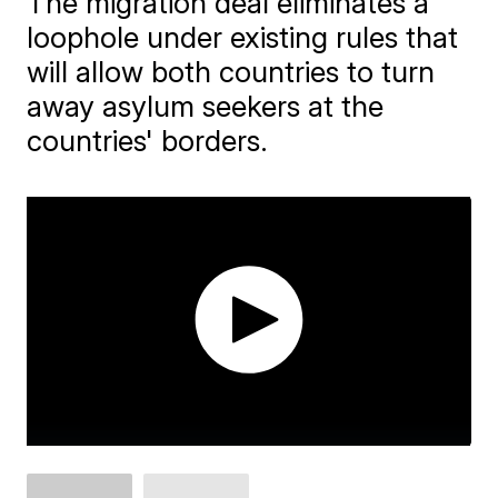
The migration deal eliminates a
loophole under existing rules that
will allow both countries to turn
away asylum seekers at the
countries' borders.