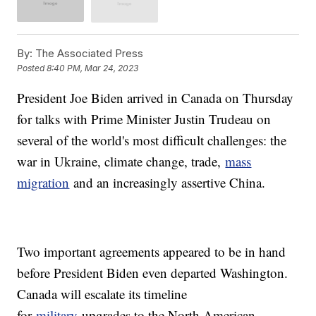
By:
The Associated Press
Posted
8:40 PM, Mar 24, 2023
President Joe Biden arrived in Canada on Thursday
for talks with Prime Minister Justin Trudeau on
several of the world's most difficult challenges: the
war in Ukraine, climate change, trade,
mass
migration
and an increasingly assertive China.
Two important agreements appeared to be in hand
before President Biden even departed Washington.
Canada will escalate its timeline
for
military
upgrades to the North American