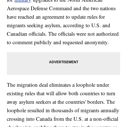
Aerospace Defense Command and the two nations
have reached an agreement to update rules for
migrants seeking asylum, according to U.S. and
Canadian officials. The officials were not authorized
to comment publicly and requested anonymity.
The migration deal eliminates a loophole under
existing rules that will allow both countries to turn
away asylum seekers at the countries' borders. The
loophole resulted in thousands of migrants annually
crossing into Canada from the U.S. at a non-official