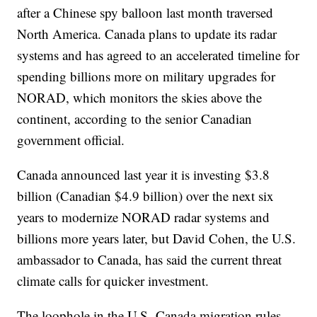
after a Chinese spy balloon last month traversed
North America. Canada plans to update its radar
systems and has agreed to an accelerated timeline for
spending billions more on military upgrades for
NORAD, which monitors the skies above the
continent, according to the senior Canadian
government official.
Canada announced last year it is investing $3.8
billion (Canadian $4.9 billion) over the next six
years to modernize NORAD radar systems and
billions more years later, but David Cohen, the U.S.
ambassador to Canada, has said the current threat
climate calls for quicker investment.
The loophole in the U.S.-Canada migration rules