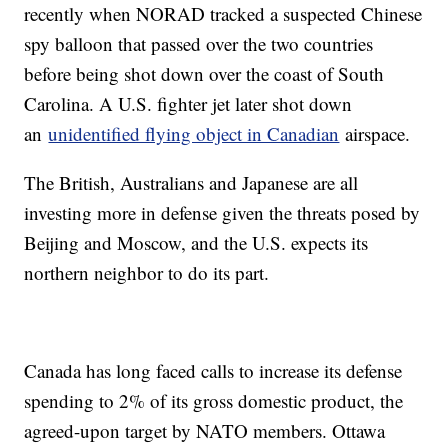
recently when NORAD tracked a suspected Chinese
spy balloon that passed over the two countries
before being shot down over the coast of South
Carolina. A U.S. fighter jet later shot down
an
unidentified flying object in Canadian
airspace.
The British, Australians and Japanese are all
investing more in defense given the threats posed by
Beijing and Moscow, and the U.S. expects its
northern neighbor to do its part.
Canada has long faced calls to increase its defense
spending to 2% of its gross domestic product, the
agreed-upon target by NATO members. Ottawa