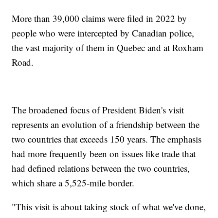
More than 39,000 claims were filed in 2022 by
people who were intercepted by Canadian police,
the vast majority of them in Quebec and at Roxham
Road.
The broadened focus of President Biden's visit
represents an evolution of a friendship between the
two countries that exceeds 150 years. The emphasis
had more frequently been on issues like trade that
had defined relations between the two countries,
which share a 5,525-mile border.
"This visit is about taking stock of what we've done,