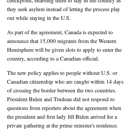
checkpoint, enabling them to stay in the country as
they seek asylum instead of letting the process play
out while staying in the U.S.
As part of the agreement, Canada is expected to
announce that 15,000 migrants from the Western
Hemisphere will be given slots to apply to enter the
country, according to a Canadian official.
The new policy applies to people without U.S. or
Canadian citizenship who are caught within 14 days
of crossing the border between the two countries.
President Biden and Trudeau did not respond to
questions from reporters about the agreement when
the president and first lady Jill Biden arrived for a
private gathering at the prime minister's residence.