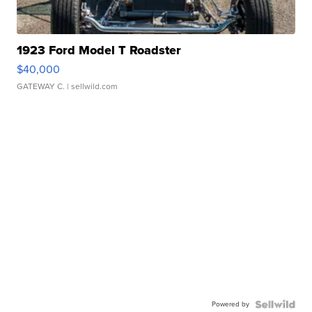
1923 Ford Model T Roadster
$40,000
GATEWAY C.
| sellwild.com
Powered by