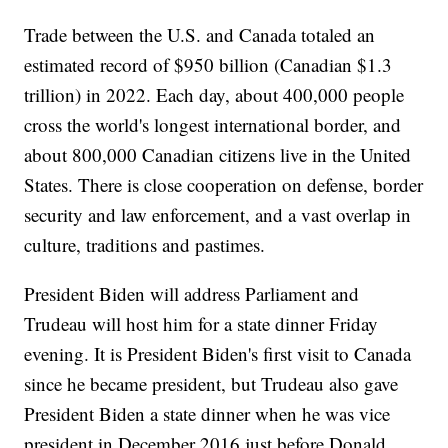
Trade between the U.S. and Canada totaled an
estimated record of $950 billion (Canadian $1.3
trillion) in 2022. Each day, about 400,000 people
cross the world's longest international border, and
about 800,000 Canadian citizens live in the United
States. There is close cooperation on defense, border
security and law enforcement, and a vast overlap in
culture, traditions and pastimes.
President Biden will address Parliament and
Trudeau will host him for a state dinner Friday
evening. It is President Biden's first visit to Canada
since he became president, but Trudeau also gave
President Biden a state dinner when he was vice
president in December 2016 just before Donald