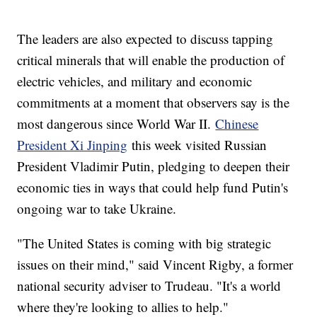
The leaders are also expected to discuss tapping
critical minerals that will enable the production of
electric vehicles, and military and economic
commitments at a moment that observers say is the
most dangerous since World War II.
Chinese
President Xi Jinping
this week visited Russian
President Vladimir Putin, pledging to deepen their
economic ties in ways that could help fund Putin's
ongoing war to take Ukraine.
"The United States is coming with big strategic
issues on their mind," said Vincent Rigby, a former
national security adviser to Trudeau. "It's a world
where they're looking to allies to help."