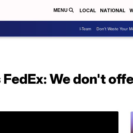
LOCAL
NATIONAL
W
MENU
I-Team
Don't Waste Your 
 FedEx: We don't off