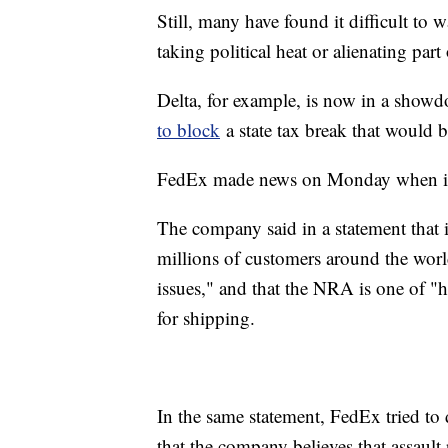
Still, many have found it difficult to 
taking political heat or alienating part
Delta, for example, is now in a sho
to block
a state tax break that would be
FedEx made news on Monday when it 
The company said in a statement that i
millions of customers around the world 
issues," and that the NRA is one of "h
for shipping.
In the same statement, FedEx tried to
that the company believes that assault 