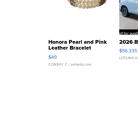
Honora Pearl and Pink
2026 B
Leather Bracelet
$56,335
Adjustable Buckle Clo...
$49
LOTLINX A
CONSHY C.
| sellwild.com