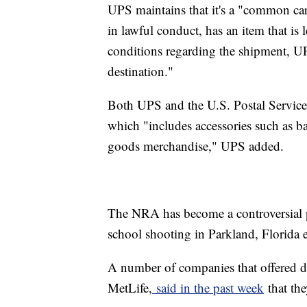
UPS maintains that it's a "common carr
in lawful conduct, has an item that is 
conditions regarding the shipment, UP
destination."
Both UPS and the U.S. Postal Service a
which "includes accessories such as ba
goods merchandise," UPS added.
The NRA has become a controversial 
school shooting in Parkland, Florida e
A number of companies that offered d
MetLife,
said in the past week
that th