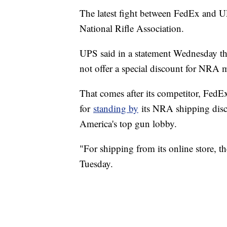
The latest fight between FedEx and UPS
National Rifle Association.
UPS said in a statement Wednesday tha
not offer a special discount for NRA
That comes after its competitor, FedEx 
for
standing by
its NRA shipping disc
America's top gun lobby.
"For shipping from its online store,
Tuesday.