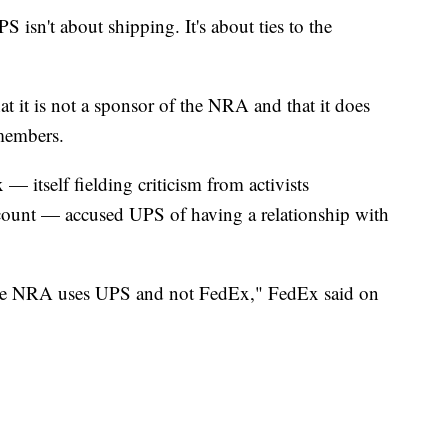
 isn't about shipping. It's about ties to the
t it is not a sponsor of the NRA and that it does
 members.
— itself fielding criticism from activists
ount — accused UPS of having a relationship with
 the NRA uses UPS and not FedEx," FedEx said on