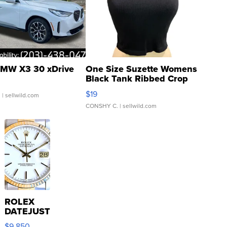
MW X3 30 xDrive
One Size Suzette Womens
Black Tank Ribbed Crop
Asymmetrical ...
$19
.
| sellwild.com
CONSHY C.
| sellwild.com
ROLEX
DATEJUST
16233
$9,850