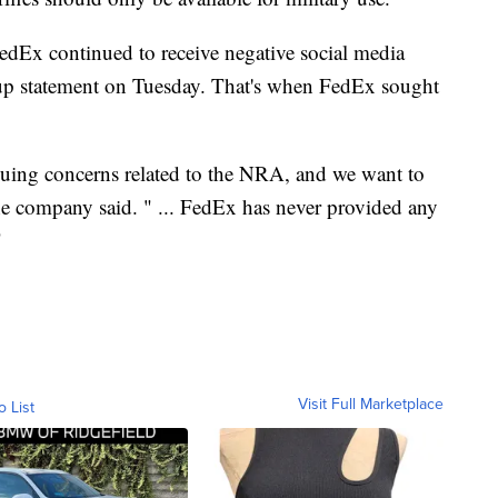
FedEx continued to receive negative social media
w-up statement on Tuesday. That's when FedEx sought
nuing concerns related to the NRA, and we want to
the company said. " ... FedEx has never provided any
"
Visit Full Marketplace
o List