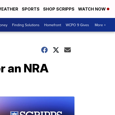
EATHER
SPORTS
SHOP SCRIPPS
WATCH NOW
Money
Finding Solutions
Homefront
WCPO 9 Gives
More +
er an NRA