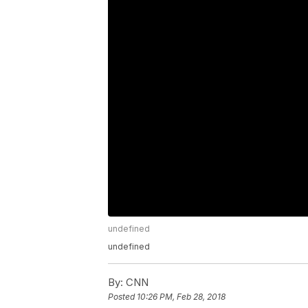
undefined
undefined
By:
CNN
Posted
10:26 PM, Feb 28, 2018