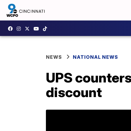
NEWS
NATIONAL NEWS
UPS counters
discount