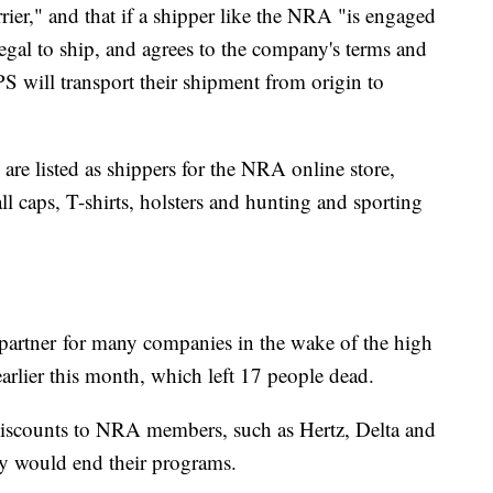
ier," and that if a shipper like the NRA "is engaged
legal to ship, and agrees to the company's terms and
S will transport their shipment from origin to
re listed as shippers for the NRA online store,
ll caps, T-shirts, holsters and hunting and sporting
partner
for many companies in the wake of the high
arlier this month, which left 17 people dead.
iscounts to NRA members, such as Hertz, Delta and
ey would end their programs.