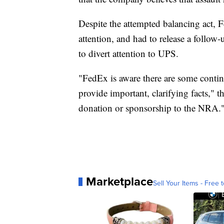
Despite the attempted balancing act, 
attention, and had to release a follo
to divert attention to UPS.
"FedEx is aware there are some conti
provide important, clarifying facts," 
donation or sponsorship to the NRA.
Marketplace
Sell Your Items - Free t