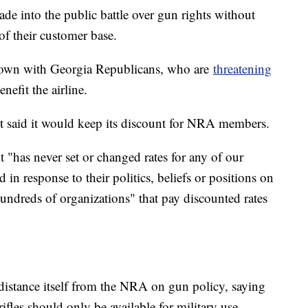
wade into the public battle over gun rights without
 of their customer base.
wdown with Georgia Republicans, who are
threatening
nefit the airline.
said it would keep its discount for NRA members.
t "has never set or changed rates for any of our
in response to their politics, beliefs or positions on
undreds of organizations" that pay discounted rates
 distance itself from the NRA on gun policy, saying
rifles should only be available for military use.