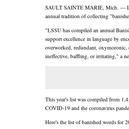
SAULT SAINTE MARIE, Mich. — Lake S
annual tradition of collecting "banish
"LSSU has compiled an annual Banish
support excellence in language by enc
overworked, redundant, oxymoronic, c
ineffective, baffling, or irritating," 
This year's list was compiled from 1,
COVID-19 and the coronavirus pandem
Here's the list of banished words for 