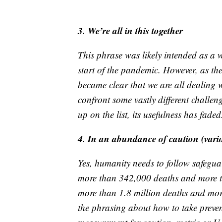
3. We’re all in this together
This phrase was likely intended as a w
start of the pandemic. However, as the
became clear that we are all dealing
confront some vastly different challe
up on the list, its usefulness has faded
4. In an abundance of caution (vari
Yes, humanity needs to follow safegua
more than 342,000 deaths and more th
more than 1.8 million deaths and mor
the phrasing about how to take preven