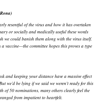
 Rona)
rly resentful of the virus and how it has overtaken
ary or socially and medically useful these words
h we could banish them along with the virus itself.
oes a vaccine—the committee hopes this proves a type
ask and keeping your distance have a massive effect
But we’d be lying if we said we weren’t ready for this
h of 50 nominations, many others clearly feel the
ranged from impatient to heartfelt.