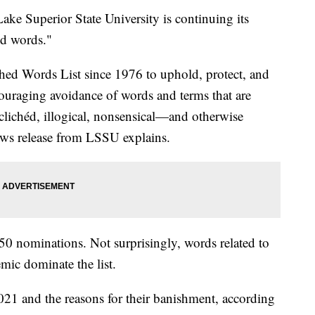
uperior State University is continuing its
ed words."
ed Words List since 1976 to uphold, protect, and
ouraging avoidance of words and terms that are
lichéd, illogical, nonsensical—and otherwise
a news release from LSSU explains.
450 nominations. Not surprisingly, words related to
ic dominate the list.
2021 and the reasons for their banishment, according