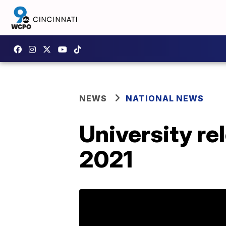
NEWS
NATIONAL NEWS
University re
2021