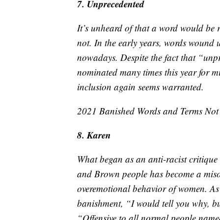
7. Unprecedented
It’s unheard of that a word would be r
not. In the early years, words wound u
nowadays. Despite the fact that “unp
nominated many times this year for mi
inclusion again seems warranted.
2021 Banished Words and Terms No
8. Karen
What began as an anti-racist critique
and Brown people has become a misogy
overemotional behavior of women. As 
banishment, “I would tell you why, bu
“Offensive to all normal people nam