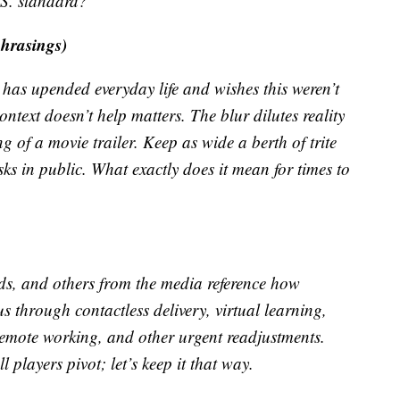
.S. standard?
phrasings)
as upended everyday life and wishes this weren’t
ontext doesn’t help matters. The blur dilutes reality
g of a movie trailer. Keep as wide a berth of trite
s in public. What exactly does it mean for times to
ds, and others from the media reference how
 through contactless delivery, virtual learning,
remote working, and other urgent readjustments.
l players pivot; let’s keep it that way.