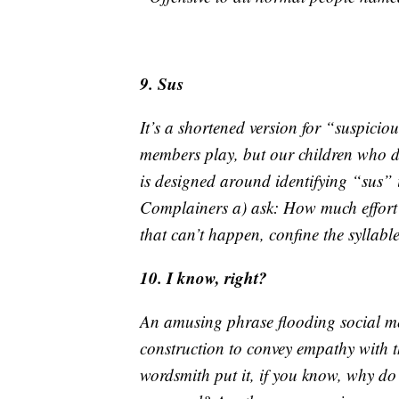
9. Sus
It’s a shortened version for “suspic
members play, but our children who do
is designed around identifying “sus” 
Complainers a) ask: How much effort do
that can’t happen, confine the syllabl
10. I know, right?
An amusing phrase flooding social med
construction to convey empathy with 
wordsmith put it, if you know, why do y