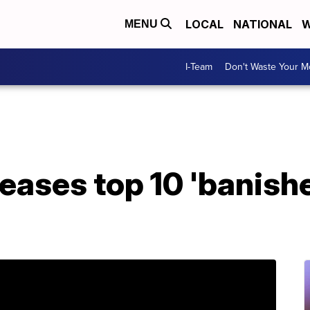
LOCAL
NATIONAL
W
MENU
I-Team
Don't Waste Your 
leases top 10 'banish