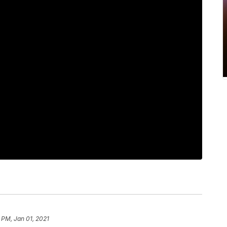
 PM, Jan 01, 2021