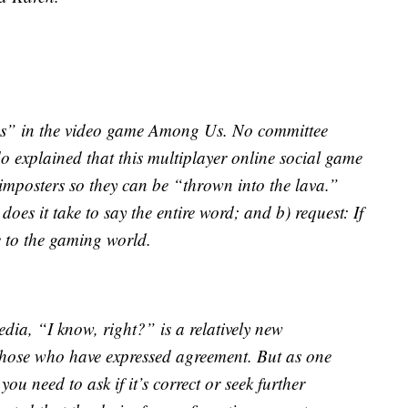
ious” in the video game Among Us. No committee
 explained that this multiplayer online social game
imposters so they can be “thrown into the lava.”
es it take to say the entire word; and b) request: If
e to the gaming world.
ia, “I know, right?” is a relatively new
those who have expressed agreement. But as one
ou need to ask if it’s correct or seek further