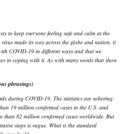
ay to keep everyone feeling safe and calm at the
 virus made its way across the globe and nation, it
 with COVID-19 in different ways and that we
nges in coping with it. As with many words that show
.
ous phrasings)
rds during COVID-19. The statistics are sobering:
an 19 million confirmed cases in the U.S. and
e than 82 million confirmed cases worldwide. But
tative steps is vague. What is the standard