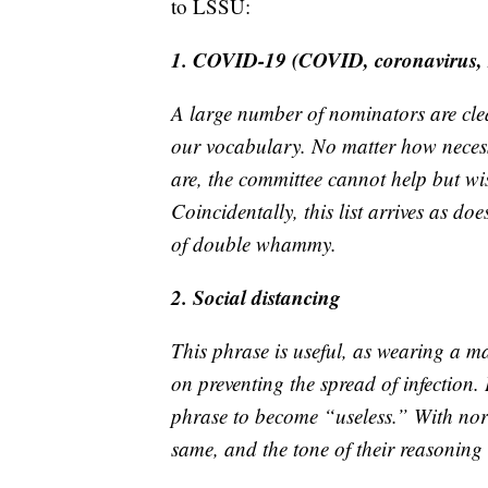
to LSSU:
1. COVID-19 (COVID, coronavirus,
A large number of nominators are clea
our vocabulary. No matter how necess
are, the committee cannot help but wis
Coincidentally, this list arrives as d
of double whammy.
2. Social distancing
This phrase is useful, as wearing a m
on preventing the spread of infection. 
phrase to become “useless.” With nort
same, and the tone of their reasoning 