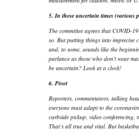
measurement for caution, metric or U
5. In these uncertain times (various 
The committee agrees that COVID-19 h
so. But putting things into imprecise c
and, to some, sounds like the beginnin
parlance as those who don’t wear mask
be uncertain? Look at a clock!
6. Pivot
Reporters, commentators, talking hea
everyone must adapt to the coronavirus
curbside pickup, video conferencing, 
That’s all true and vital. But basketbal