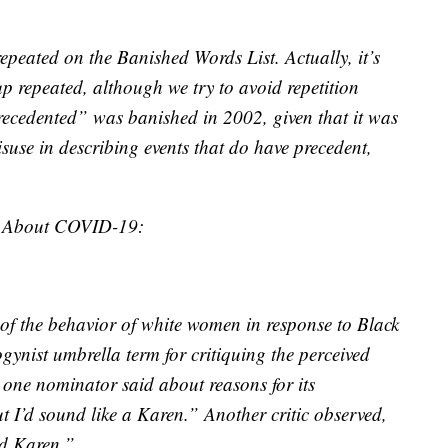
epeated on the Banished Words List. Actually, it’s
p repeated, although we try to avoid repetition
recedented” was banished in 2002, given that it was
suse in describing events that do have precedent,
t About COVID-19:
 of the behavior of white women in response to Black
nist umbrella term for critiquing the perceived
one nominator said about reasons for its
t I’d sound like a Karen.” Another critic observed,
ed Karen.”