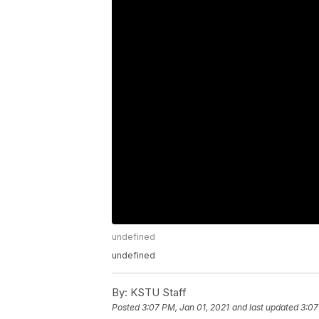
undefined
undefined
By:
KSTU Staff
Posted
3:07 PM, Jan 01, 2021
and last updated
3:07