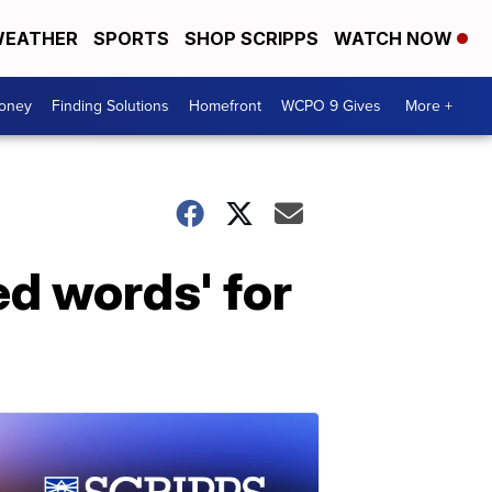
EATHER
SPORTS
SHOP SCRIPPS
WATCH NOW
Money
Finding Solutions
Homefront
WCPO 9 Gives
More +
ed words' for