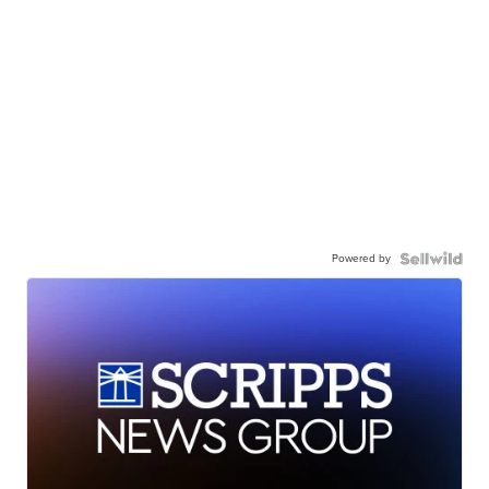
Powered by