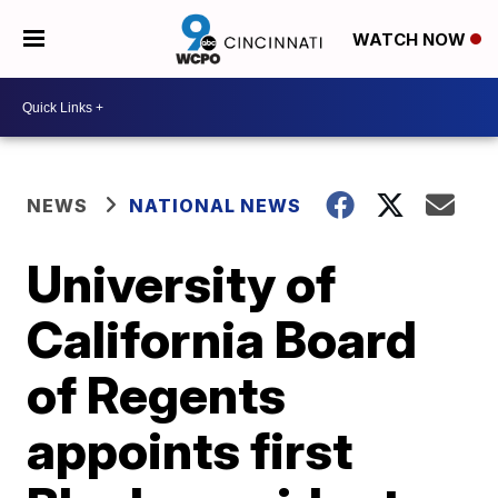
WATCH NOW
NEWS
NATIONAL NEWS
University of
California Board
of Regents
appoints first