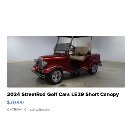
2024 StreetRod Golf Cars LE29 Short Canopy
$31,000
GATEWAY C.
| sellwild.com