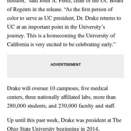
mission,” said John A. Pérez, chair of the UC Board
of Regents in the release. “As the first person of
color to serve as UC president, Dr. Drake returns to
UC at an important point in the University’s
journey. This is a homecoming the University of
California is very excited to be celebrating early.”
Drake will oversee 10 campuses, five medical
centers, three nationally affiliated labs, more than
280,000 students, and 230,000 faculty and staff.
Up until this past week, Drake was president at The
Ohio State University beginning in 2014.