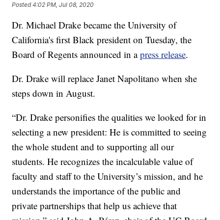
Posted
4:02 PM, Jul 08, 2020
Dr. Michael Drake became the University of
California's first Black president on Tuesday, the
Board of Regents announced in a
press release
.
Dr. Drake will replace Janet Napolitano when she
steps down in August.
“Dr. Drake personifies the qualities we looked for in
selecting a new president: He is committed to seeing
the whole student and to supporting all our
students. He recognizes the incalculable value of
faculty and staff to the University’s mission, and he
understands the importance of the public and
private partnerships that help us achieve that