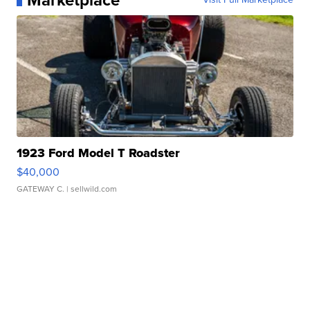
Marketplace
1923 Ford Model T Roadster
$40,000
GATEWAY C.
| sellwild.com