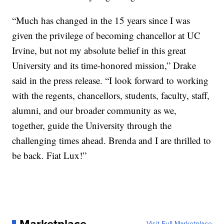
“Much has changed in the 15 years since I was
given the privilege of becoming chancellor at UC
Irvine, but not my absolute belief in this great
University and its time-honored mission,” Drake
said in the press release. “I look forward to working
with the regents, chancellors, students, faculty, staff,
alumni, and our broader community as we,
together, guide the University through the
challenging times ahead. Brenda and I are thrilled to
be back. Fiat Lux!”
Visit Full Marketplace