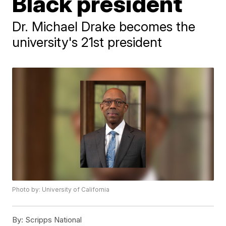
Black president
Dr. Michael Drake becomes the
university's 21st president
Photo by: University of California
By:
Scripps National