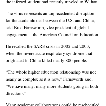
the infected student had recently traveled to Wuhan.
The virus represents an unprecedented disruption
for the academic ties between the U.S. and China,
said Brad Farnsworth, vice president of global
engagement at the American Council on Education.
He recalled the SARS crisis in 2002 and 2003,
when the severe acute respiratory syndrome that
originated in China killed nearly 800 people.
“The whole higher education relationship was not
nearly as complex as it is now,” Farnsworth said.
“We have many, many more students going in both
directions.”
Many academic collaborations could be rescheduled