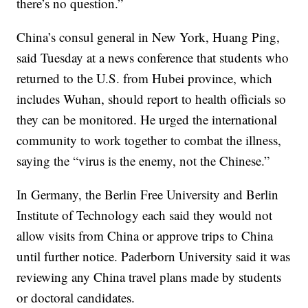
there’s no question.”
China’s consul general in New York, Huang Ping,
said Tuesday at a news conference that students who
returned to the U.S. from Hubei province, which
includes Wuhan, should report to health officials so
they can be monitored. He urged the international
community to work together to combat the illness,
saying the “virus is the enemy, not the Chinese.”
In Germany, the Berlin Free University and Berlin
Institute of Technology each said they would not
allow visits from China or approve trips to China
until further notice. Paderborn University said it was
reviewing any China travel plans made by students
or doctoral candidates.