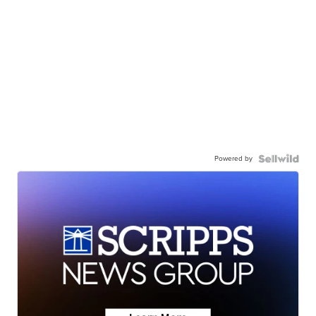
Powered by