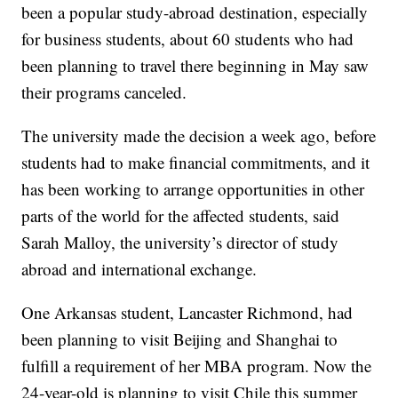
been a popular study-abroad destination, especially
for business students, about 60 students who had
been planning to travel there beginning in May saw
their programs canceled.
The university made the decision a week ago, before
students had to make financial commitments, and it
has been working to arrange opportunities in other
parts of the world for the affected students, said
Sarah Malloy, the university’s director of study
abroad and international exchange.
One Arkansas student, Lancaster Richmond, had
been planning to visit Beijing and Shanghai to
fulfill a requirement of her MBA program. Now the
24-year-old is planning to visit Chile this summer