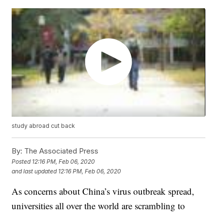
study abroad cut back
By:
The Associated Press
Posted
12:16 PM, Feb 06, 2020
and last updated
12:16 PM, Feb 06, 2020
As concerns about China’s virus outbreak spread,
universities all over the world are scrambling to