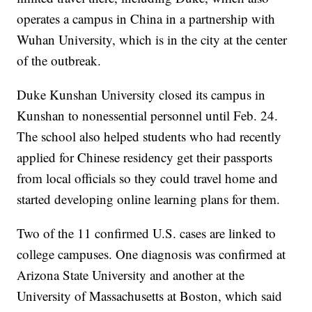
operates a campus in China in a partnership with
Wuhan University, which is in the city at the center
of the outbreak.
Duke Kunshan University closed its campus in
Kunshan to nonessential personnel until Feb. 24.
The school also helped students who had recently
applied for Chinese residency get their passports
from local officials so they could travel home and
started developing online learning plans for them.
Two of the 11 confirmed U.S. cases are linked to
college campuses. One diagnosis was confirmed at
Arizona State University and another at the
University of Massachusetts at Boston, which said