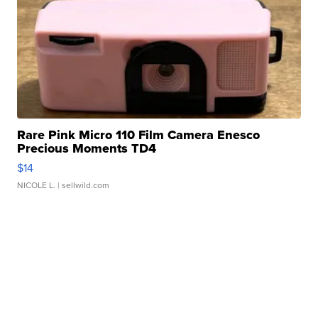
Rare Pink Micro 110 Film Camera Enesco
Precious Moments TD4
$14
NICOLE L.
| sellwild.com