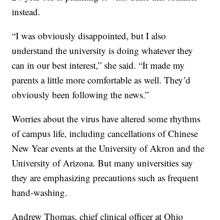
instead.
“I was obviously disappointed, but I also
understand the university is doing whatever they
can in our best interest,” she said. “It made my
parents a little more comfortable as well. They’d
obviously been following the news.”
Worries about the virus have altered some rhythms
of campus life, including cancellations of Chinese
New Year events at the University of Akron and the
University of Arizona. But many universities say
they are emphasizing precautions such as frequent
hand-washing.
Andrew Thomas, chief clinical officer at Ohio