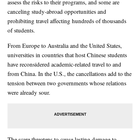
assess the risks to their programs, and some are
canceling study-abroad opportunities and
prohibiting travel affecting hundreds of thousands
of students.
From Europe to Australia and the United States,
universities in countries that host Chinese students
have reconsidered academic-related travel to and
from China. In the U.S., the cancellations add to the
tension between two governments whose relations
were already sour.
The scare threatens to cause lasting damage to