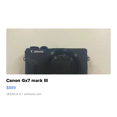
Canon Gx7 mark III
$889
JESSICA S.
| sellwild.com