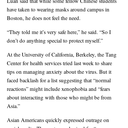
Luan said that while some fellow Chinese students
have taken to wearing masks around campus in
Boston, he does not feel the need.
“They told me it’s very safe here,” he said. “So I
don’t do anything special to protect myself.”
At the University of California, Berkeley, the Tang
Center for health services tried last week to share
tips on managing anxiety about the virus. But it
faced backlash for a list suggesting that “normal
reactions” might include xenophobia and “fears
about interacting with those who might be from
Asia.”
Asian Americans quickly expressed outrage on