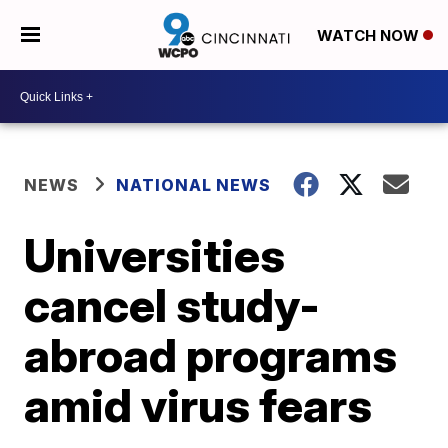
WATCH NOW
NEWS
NATIONAL NEWS
Universities
cancel study-
abroad programs
amid virus fears