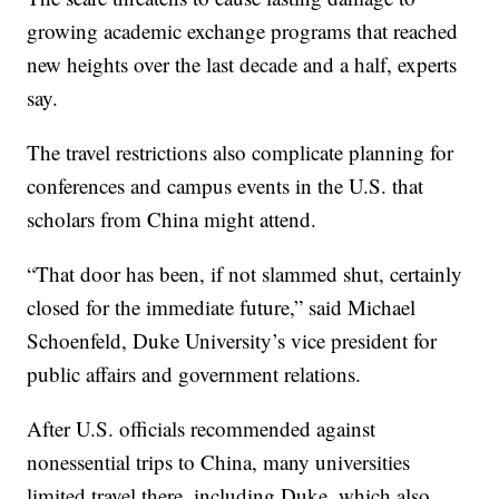
growing academic exchange programs that reached
new heights over the last decade and a half, experts
say.
The travel restrictions also complicate planning for
conferences and campus events in the U.S. that
scholars from China might attend.
“That door has been, if not slammed shut, certainly
closed for the immediate future,” said Michael
Schoenfeld, Duke University’s vice president for
public affairs and government relations.
After U.S. officials recommended against
nonessential trips to China, many universities
limited travel there, including Duke, which also