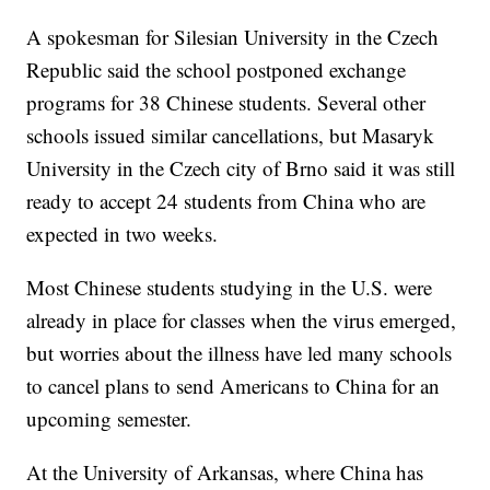
A spokesman for Silesian University in the Czech
Republic said the school postponed exchange
programs for 38 Chinese students. Several other
schools issued similar cancellations, but Masaryk
University in the Czech city of Brno said it was still
ready to accept 24 students from China who are
expected in two weeks.
Most Chinese students studying in the U.S. were
already in place for classes when the virus emerged,
but worries about the illness have led many schools
to cancel plans to send Americans to China for an
upcoming semester.
At the University of Arkansas, where China has