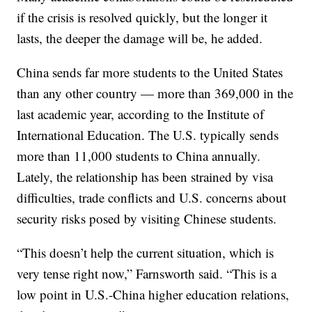
if the crisis is resolved quickly, but the longer it
lasts, the deeper the damage will be, he added.
China sends far more students to the United States
than any other country — more than 369,000 in the
last academic year, according to the Institute of
International Education. The U.S. typically sends
more than 11,000 students to China annually.
Lately, the relationship has been strained by visa
difficulties, trade conflicts and U.S. concerns about
security risks posed by visiting Chinese students.
“This doesn’t help the current situation, which is
very tense right now,” Farnsworth said. “This is a
low point in U.S.-China higher education relations,