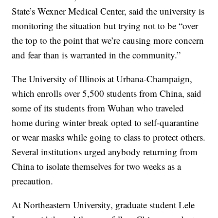
State’s Wexner Medical Center, said the university is
monitoring the situation but trying not to be “over
the top to the point that we’re causing more concern
and fear than is warranted in the community.”
The University of Illinois at Urbana-Champaign,
which enrolls over 5,500 students from China, said
some of its students from Wuhan who traveled
home during winter break opted to self-quarantine
or wear masks while going to class to protect others.
Several institutions urged anybody returning from
China to isolate themselves for two weeks as a
precaution.
At Northeastern University, graduate student Lele