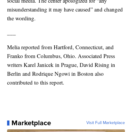
social media. The center apologized for “any
misunderstanding it may have caused” and changed
the wording.
___
Melia reported from Hartford, Connecticut, and
Franko from Columbus, Ohio. Associated Press
writers Karel Janicek in Prague, David Rising in
Berlin and Rodrique Ngowi in Boston also
contributed to this report.
Marketplace
Visit Full Marketplace