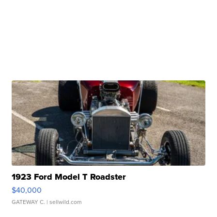
1923 Ford Model T Roadster
$40,000
GATEWAY C.
| sellwild.com