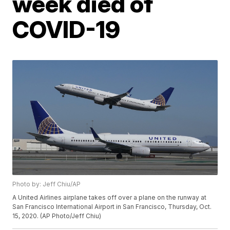
week died of
COVID-19
Photo by: Jeff Chiu/AP
A United Airlines airplane takes off over a plane on the runway at
San Francisco International Airport in San Francisco, Thursday, Oct.
15, 2020. (AP Photo/Jeff Chiu)