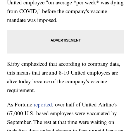
United employee "on average *per week* was dying
from COVID," before the company's vaccine
mandate was imposed.
Kirby emphasized that according to company data,
this means that around 8-10 United employees are
alive today because of the company's vaccine
requirement.
As Fortune
reported
, over half of United Airline's
67,000 U.S.-based employees were vaccinated by
September. The rest at that time were waiting on
their first dose or had chosen to face unpaid leave or