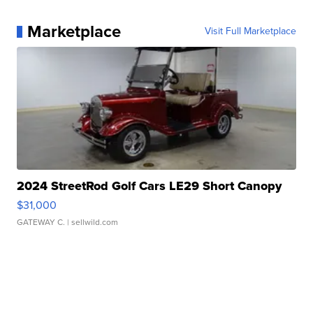
Marketplace
Visit Full Marketplace
2024 StreetRod Golf Cars LE29 Short Canopy
$31,000
GATEWAY C.
| sellwild.com