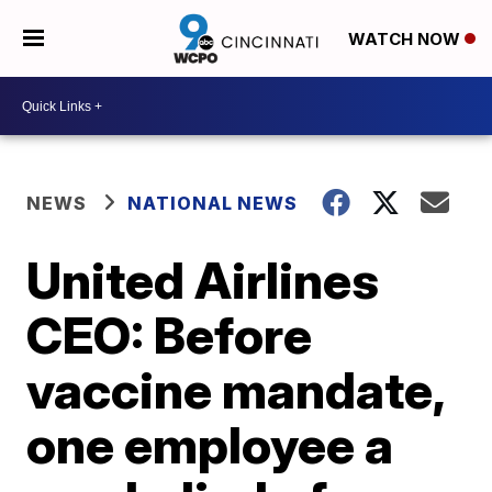
WATCH NOW
NEWS
NATIONAL NEWS
United Airlines
CEO: Before
vaccine mandate,
one employee a