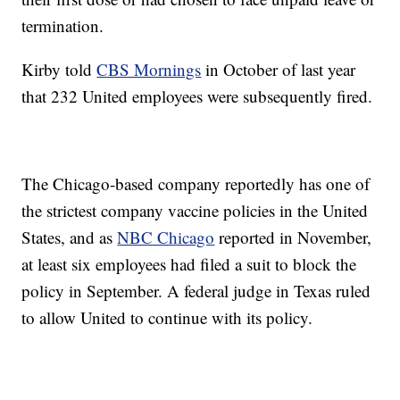
termination.
Kirby told
CBS Mornings
in October of last year
that 232 United employees were subsequently fired.
The Chicago-based company reportedly has one of
the strictest company vaccine policies in the United
States, and as
NBC Chicago
reported in November,
at least six employees had filed a suit to block the
policy in September. A federal judge in Texas ruled
to allow United to continue with its policy.