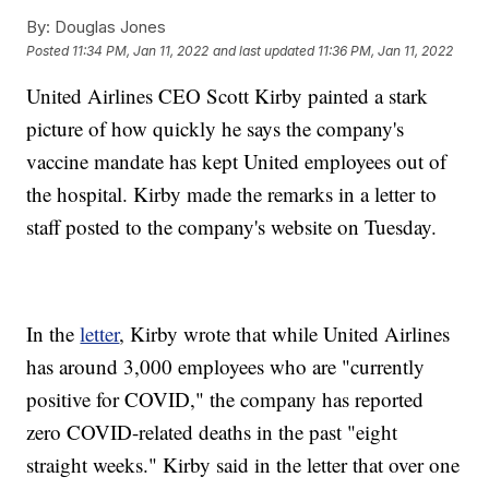
By:
Douglas Jones
Posted
11:34 PM, Jan 11, 2022
and last updated
11:36 PM, Jan 11, 2022
United Airlines CEO Scott Kirby painted a stark
picture of how quickly he says the company's
vaccine mandate has kept United employees out of
the hospital. Kirby made the remarks in a letter to
staff posted to the company's website on Tuesday.
In the
letter
, Kirby wrote that while United Airlines
has around 3,000 employees who are "currently
positive for COVID," the company has reported
zero COVID-related deaths in the past "eight
straight weeks." Kirby said in the letter that over one