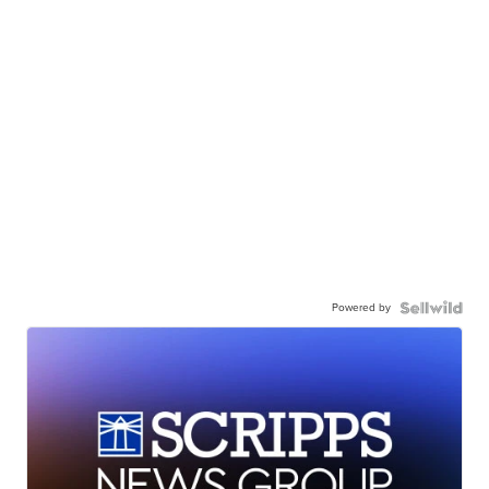
Powered by