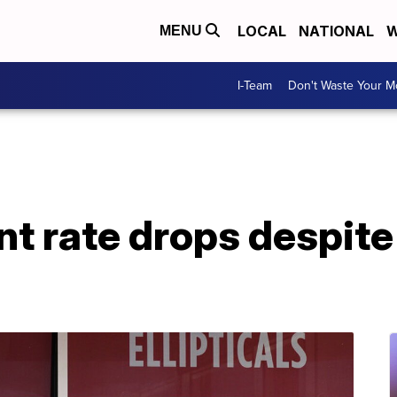
LOCAL
NATIONAL
W
MENU
I-Team
Don't Waste Your 
 rate drops despite 