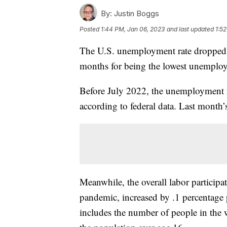
By:
Justin Boggs
Posted
1:44 PM, Jan 06, 2023
and last updated
1:5
The U.S. unemployment rate dropped 
months for being the lowest unemploy
Before July 2022, the unemployment r
according to federal data. Last mont
Meanwhile, the overall labor participat
pandemic, increased by .1 percentage 
includes the number of people in the