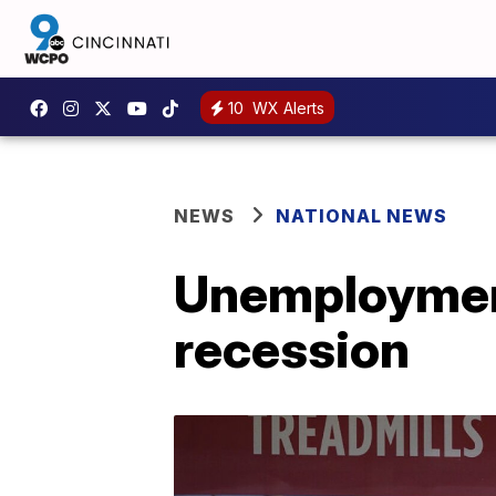
10
WX Alerts
NEWS
NATIONAL NEWS
Unemployment
recession