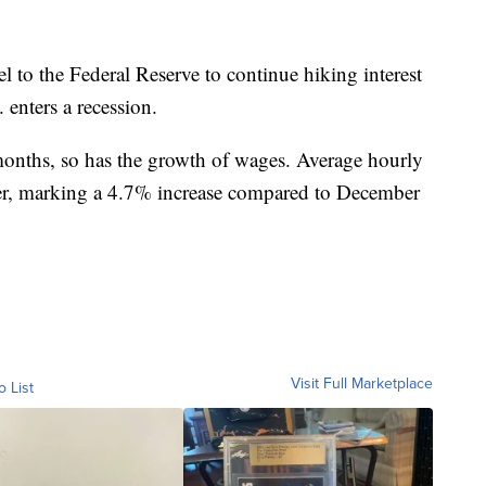
l to the Federal Reserve to continue hiking interest
 enters a recession.
 months, so has the growth of wages. Average hourly
er, marking a 4.7% increase compared to December
Visit Full Marketplace
o List