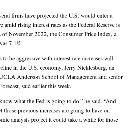
ral firms have projected the U.S. would enter a
e amid rising interest rates as the Federal Reserve is
As of November 2022, the Consumer Price Index, a
, was 7.1%.
to be aggressive with interest rate increases will
ecline in the U.S. economy, Jerry Nicklesburg, an
he UCLA Anderson School of Management and senior
ecast, said earlier this week.
know what the Fed is going to do,” he said. “And
those previous increases are going to have on
omic analysis project it could take a while for those