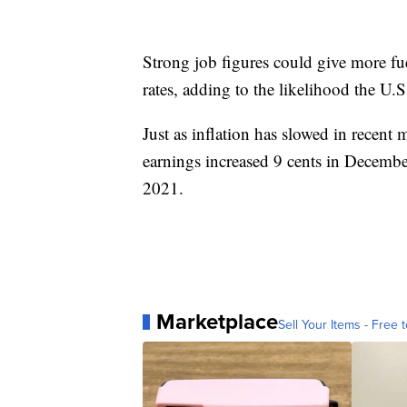
Strong job figures could give more fue
rates, adding to the likelihood the U.S.
Just as inflation has slowed in recent
earnings increased 9 cents in Decemb
2021.
Marketplace
Sell Your Items - Free t