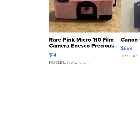
Rare Pink Micro 110 Film
Canon 
Camera Enesco Precious
$889
Moments TD4
$14
JESSICA S.
NICOLE L.
| sellwild.com