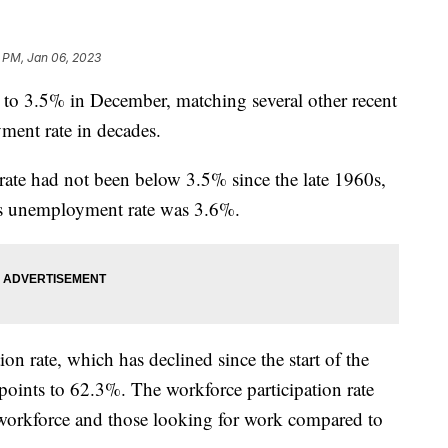
2 PM, Jan 06, 2023
to 3.5% in December, matching several other recent
ment rate in decades.
ate had not been below 3.5% since the late 1960s,
h’s unemployment rate was 3.6%.
ion rate, which has declined since the start of the
points to 62.3%. The workforce participation rate
 workforce and those looking for work compared to