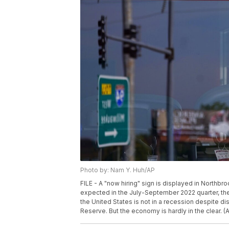
Photo by: Nam Y. Huh/AP
FILE - A "now hiring" sign is displayed in Northbro
expected in the July-September 2022 quarter, th
the United States is not in a recession despite dis
Reserve. But the economy is hardly in the clear. (