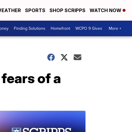
EATHER
SPORTS
SHOP SCRIPPS
WATCH NOW
Money
Finding Solutions
Homefront
WCPO 9 Gives
More +
fears of a