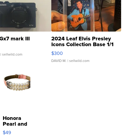
Gx7 mark III
2024 Leaf Elvis Presley
Icons Collection Base 1/1
SSP Clear ...
$300
| sellwild.com
DAVID M.
| sellwild.com
Honora
Pearl and
Pink
$49
Leather