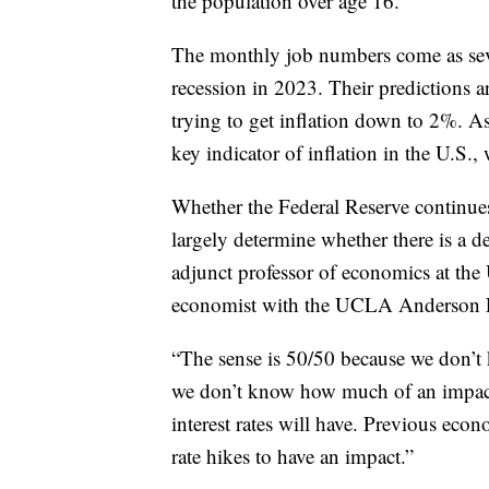
the population over age 16.
The monthly job numbers come as seve
recession in 2023. Their predictions ar
trying to get inflation down to 2%. 
key indicator of inflation in the U.S.
Whether the Federal Reserve continues 
largely determine whether there is a d
adjunct professor of economics at t
economist with the UCLA Anderson For
“The sense is 50/50 because we don’t 
we don’t know how much of an impact 
interest rates will have. Previous econ
rate hikes to have an impact.”