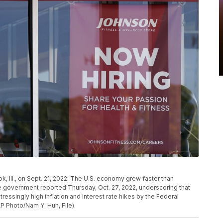
ok, Ill., on Sept. 21, 2022. The U.S. economy grew faster than
e government reported Thursday, Oct. 27, 2022, underscoring that
tressingly high inflation and interest rate hikes by the Federal
AP Photo/Nam Y. Huh, File)