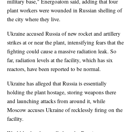
military base," Energoatom said, adding that four
plant workers were wounded in Russian shelling of
the city where they live.
Ukraine accused Russia of new rocket and artillery
strikes at or near the plant, intensifying fears that the
fighting could cause a massive radiation leak. So
far, radiation levels at the facility, which has six
reactors, have been reported to be normal.
Ukraine has alleged that Russia is essentially
holding the plant hostage, storing weapons there
and launching attacks from around it, while
Moscow accuses Ukraine of recklessly firing on the
facility.