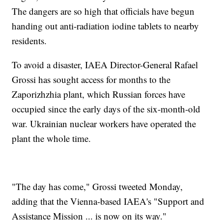
The dangers are so high that officials have begun
handing out anti-radiation iodine tablets to nearby
residents.
To avoid a disaster, IAEA Director-General Rafael
Grossi has sought access for months to the
Zaporizhzhia plant, which Russian forces have
occupied since the early days of the six-month-old
war. Ukrainian nuclear workers have operated the
plant the whole time.
"The day has come," Grossi tweeted Monday,
adding that the Vienna-based IAEA's "Support and
Assistance Mission ... is now on its way."