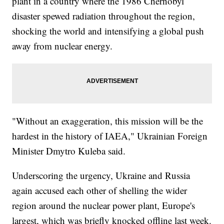
plant in a country where the 1986 Chernobyl
disaster spewed radiation throughout the region,
shocking the world and intensifying a global push
away from nuclear energy.
"Without an exaggeration, this mission will be the
hardest in the history of IAEA," Ukrainian Foreign
Minister Dmytro Kuleba said.
Underscoring the urgency, Ukraine and Russia
again accused each other of shelling the wider
region around the nuclear power plant, Europe's
largest, which was briefly knocked offline last week.