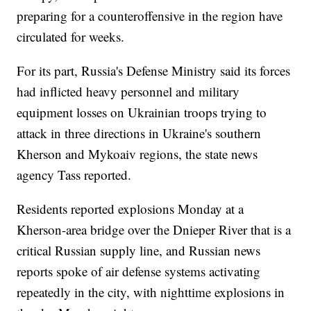
preparing for a counteroffensive in the region have
circulated for weeks.
For its part, Russia's Defense Ministry said its forces
had inflicted heavy personnel and military
equipment losses on Ukrainian troops trying to
attack in three directions in Ukraine's southern
Kherson and Mykoaiv regions, the state news
agency Tass reported.
Residents reported explosions Monday at a
Kherson-area bridge over the Dnieper River that is a
critical Russian supply line, and Russian news
reports spoke of air defense systems activating
repeatedly in the city, with nighttime explosions in