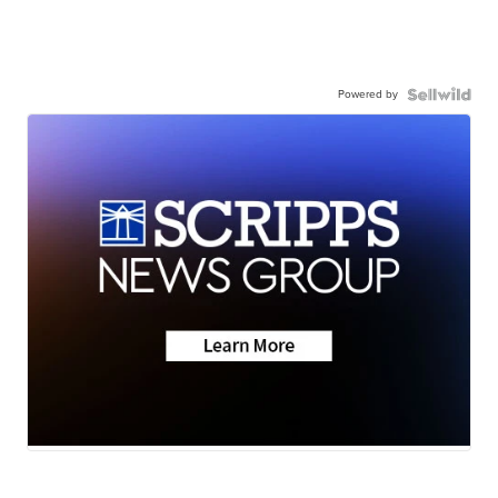
Powered by