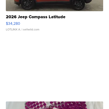
2026 Jeep Compass Latitude
$34,280
LOTLINX A.
| sellwild.com