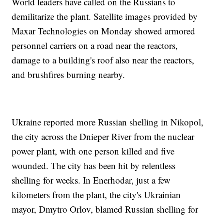
World leaders have called on the Russians to
demilitarize the plant. Satellite images provided by
Maxar Technologies on Monday showed armored
personnel carriers on a road near the reactors,
damage to a building's roof also near the reactors,
and brushfires burning nearby.
Ukraine reported more Russian shelling in Nikopol,
the city across the Dnieper River from the nuclear
power plant, with one person killed and five
wounded. The city has been hit by relentless
shelling for weeks. In Enerhodar, just a few
kilometers from the plant, the city's Ukrainian
mayor, Dmytro Orlov, blamed Russian shelling for