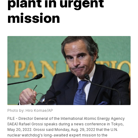
plant in urgent
mission
Photo by: Hiro Komae/AP
FILE - Director General of the International Atomic Energy Agency
(IAEA) Rafael Grossi speaks during a news conference in Tokyo,
May 20, 2022. Grossi said Monday, Aug. 29, 2022 that the U.N.
nuclear watchdog's long-awaited expert mission to the