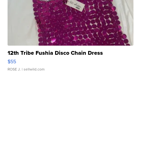
12th Tribe Fushia Disco Chain Dress
$55
ROSE J.
| sellwild.com