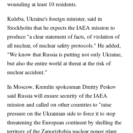
wounding at least 10 residents.
Kuleba, Ukraine's foreign minister, said in
Stockholm that he expects the IAEA mission to
produce "a clear statement of facts, of violation of
all nuclear, of nuclear safety protocols." He added,
"We know that Russia is putting not only Ukraine,
but also the entire world at threat at the risk of
nuclear accident."
In Moscow, Kremlin spokesman Dmitry Peskov
said Russia will ensure security of the IAEA
mission and called on other countries to "raise
pressure on the Ukrainian side to force it to stop
threatening the European continent by shelling the
territory of the Zaporizhzhia nuclear power plant