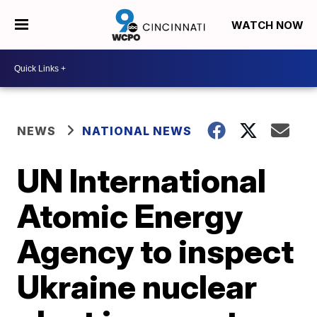
WATCH NOW
NEWS
NATIONAL NEWS
UN International
Atomic Energy
Agency to inspect
Ukraine nuclear