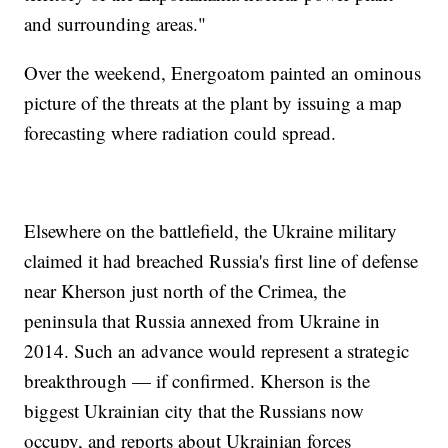
and surrounding areas."
Over the weekend, Energoatom painted an ominous
picture of the threats at the plant by issuing a map
forecasting where radiation could spread.
Elsewhere on the battlefield, the Ukraine military
claimed it had breached Russia's first line of defense
near Kherson just north of the Crimea, the
peninsula that Russia annexed from Ukraine in
2014. Such an advance would represent a strategic
breakthrough — if confirmed. Kherson is the
biggest Ukrainian city that the Russians now
occupy, and reports about Ukrainian forces