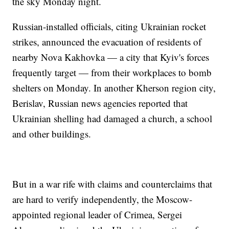
the sky Monday night.
Russian-installed officials, citing Ukrainian rocket
strikes, announced the evacuation of residents of
nearby Nova Kakhovka — a city that Kyiv's forces
frequently target — from their workplaces to bomb
shelters on Monday. In another Kherson region city,
Berislav, Russian news agencies reported that
Ukrainian shelling had damaged a church, a school
and other buildings.
But in a war rife with claims and counterclaims that
are hard to verify independently, the Moscow-
appointed regional leader of Crimea, Sergei