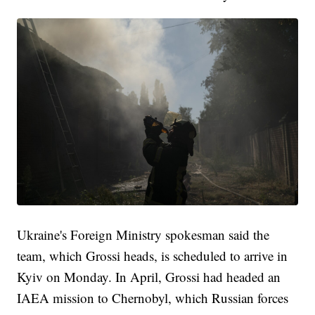
Ukraine's Foreign Ministry spokesman said the
team, which Grossi heads, is scheduled to arrive in
Kyiv on Monday. In April, Grossi had headed an
IAEA mission to Chernobyl, which Russian forces