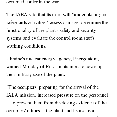
occupied earlier in the war.
The IAEA said that its team will "undertake urgent
safeguards activities," assess damage, determine the
functionality of the plant's safety and security
systems and evaluate the control room staff's
working conditions.
Ukraine's nuclear energy agency, Energoatom,
warned Monday of Russian attempts to cover up
their military use of the plant.
"The occupiers, preparing for the arrival of the
IAEA mission, increased pressure on the personnel
... to prevent them from disclosing evidence of the
occupiers' crimes at the plant and its use as a