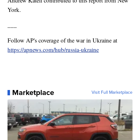
Andrew Katell contributed to this report from New
York.
___
Follow AP's coverage of the war in Ukraine at
https://apnews.com/hub/russia-ukraine
Marketplace
Visit Full Marketplace