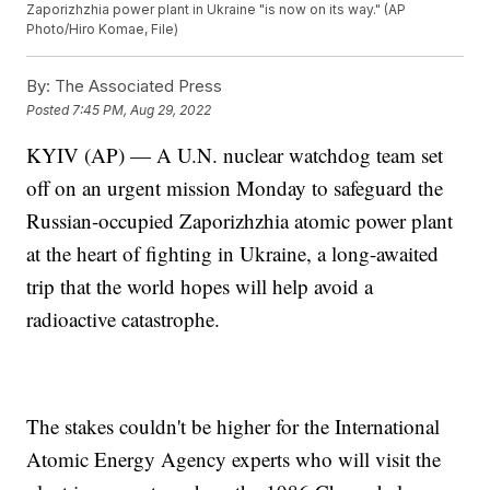
Zaporizhzhia power plant in Ukraine "is now on its way." (AP
Photo/Hiro Komae, File)
By:
The Associated Press
Posted
7:45 PM, Aug 29, 2022
KYIV (AP) — A U.N. nuclear watchdog team set
off on an urgent mission Monday to safeguard the
Russian-occupied Zaporizhzhia atomic power plant
at the heart of fighting in Ukraine, a long-awaited
trip that the world hopes will help avoid a
radioactive catastrophe.
The stakes couldn't be higher for the International
Atomic Energy Agency experts who will visit the