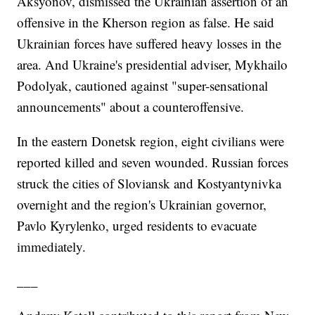
Aksyonov, dismissed the Ukrainian assertion of an
offensive in the Kherson region as false. He said
Ukrainian forces have suffered heavy losses in the
area. And Ukraine's presidential adviser, Mykhailo
Podolyak, cautioned against "super-sensational
announcements" about a counteroffensive.
In the eastern Donetsk region, eight civilians were
reported killed and seven wounded. Russian forces
struck the cities of Sloviansk and Kostyantynivka
overnight and the region's Ukrainian governor,
Pavlo Kyrylenko, urged residents to evacuate
immediately.
___