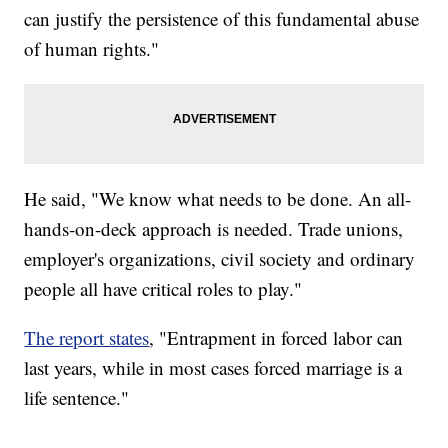
can justify the persistence of this fundamental abuse
of human rights."
He said, "We know what needs to be done. An all-
hands-on-deck approach is needed. Trade unions,
employer's organizations, civil society and ordinary
people all have critical roles to play."
The report states
, "Entrapment in forced labor can
last years, while in most cases forced marriage is a
life sentence."