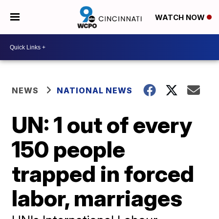
WATCH NOW
NEWS
NATIONAL NEWS
UN: 1 out of every
150 people
trapped in forced
labor, marriages