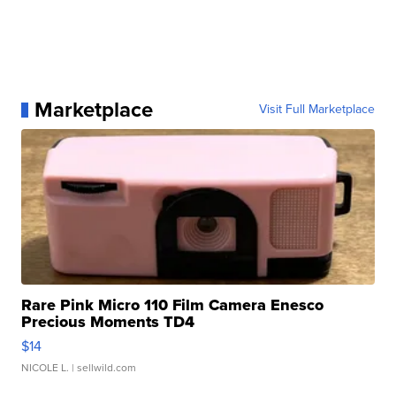
Marketplace
Visit Full Marketplace
Rare Pink Micro 110 Film Camera Enesco
Precious Moments TD4
$14
NICOLE L.
| sellwild.com