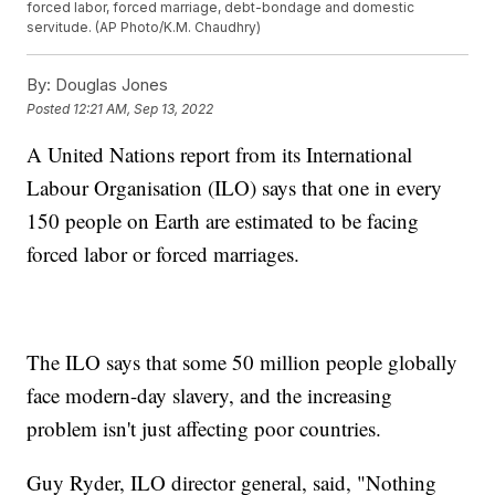
forced labor, forced marriage, debt-bondage and domestic
servitude. (AP Photo/K.M. Chaudhry)
By:
Douglas Jones
Posted
12:21 AM, Sep 13, 2022
A United Nations report from its International
Labour Organisation (ILO) says that one in every
150 people on Earth are estimated to be facing
forced labor or forced marriages.
The ILO says that some 50 million people globally
face modern-day slavery, and the increasing
problem isn't just affecting poor countries.
Guy Ryder, ILO director general, said, "Nothing