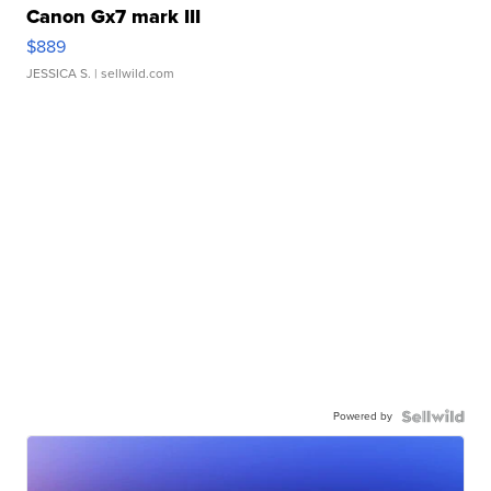
Canon Gx7 mark III
$889
JESSICA S.
| sellwild.com
Powered by