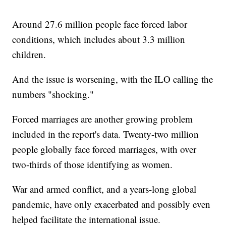
Around 27.6 million people face forced labor
conditions, which includes about 3.3 million
children.
And the issue is worsening, with the ILO calling the
numbers "shocking."
Forced marriages are another growing problem
included in the report's data. Twenty-two million
people globally face forced marriages, with over
two-thirds of those identifying as women.
War and armed conflict, and a years-long global
pandemic, have only exacerbated and possibly even
helped facilitate the international issue.