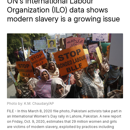
UN's International Labour
Organization (ILO) data shows
modern slavery is a growing issue
Photo by: K.M. Chaudary/AP
FILE - In this March 8, 2020 file photo, Pakistani activists take part in
an International Women's Day rally in Lahore, Pakistan. A new report
on Friday, Oct. 9, 2020, estimates that 29 million women and girls
are victims of modern slavery, exploited by practices including