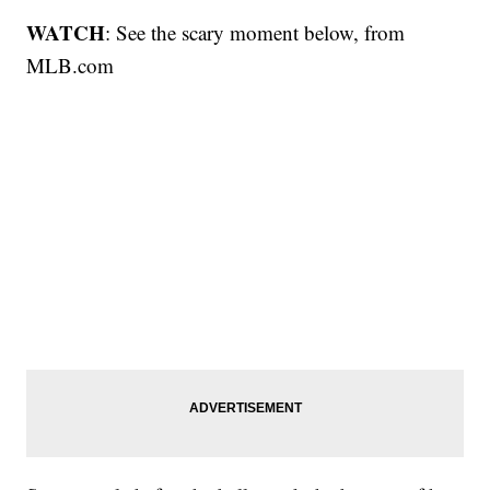
WATCH
: See the scary moment below, from
MLB.com