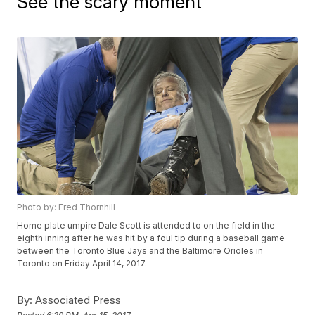
See the scary moment
Photo by: Fred Thornhill
Home plate umpire Dale Scott is attended to on the field in the
eighth inning after he was hit by a foul tip during a baseball game
between the Toronto Blue Jays and the Baltimore Orioles in
Toronto on Friday April 14, 2017.
By:
Associated Press