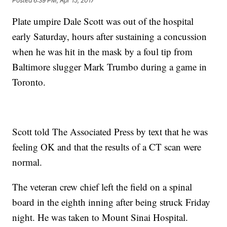
Posted
6:39 PM, Apr 15, 2017
Plate umpire Dale Scott was out of the hospital
early Saturday, hours after sustaining a concussion
when he was hit in the mask by a foul tip from
Baltimore slugger Mark Trumbo during a game in
Toronto.
Scott told The Associated Press by text that he was
feeling OK and that the results of a CT scan were
normal.
The veteran crew chief left the field on a spinal
board in the eighth inning after being struck Friday
night. He was taken to Mount Sinai Hospital.