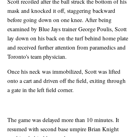
Scott recoiled after the ball struck the bottom of his
mask and knocked it off, staggering backward
before going down on one knee. After being
examined by Blue Jays trainer George Poulis, Scott
lay down on his back on the turf behind home plate
and received further attention from paramedics and
Toronto's team physician.
Once his neck was immobilized, Scott was lifted
onto a cart and driven off the field, exiting through
a gate in the left field corner.
The game was delayed more than 10 minutes. It
resumed with second base umpire Brian Knight