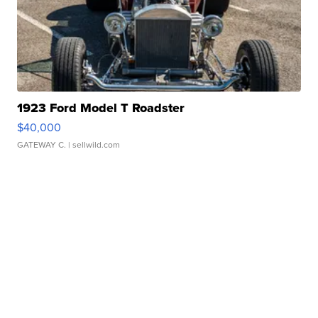
1923 Ford Model T Roadster
$40,000
GATEWAY C.
| sellwild.com