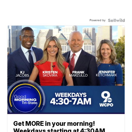
Powered by
Get MORE in your morning!
Weekdays starting at 4:30AM.