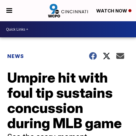
WATCH NOW
NEWS
Umpire hit with
foul tip sustains
concussion
during MLB game