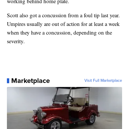
working behind home plate.
Scott also got a concussion from a foul tip last year.
Umpires usually are out of action for at least a week
when they have a concussion, depending on the
severity.
Marketplace
Visit Full Marketplace