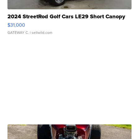
2024 StreetRod Golf Cars LE29 Short Canopy
$31,000
GATEWAY C.
| sellwild.com