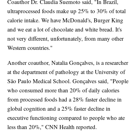
Coauthor Dr. Claudia Suemoto said, "In Brazil,
ultraprocessed foods make up 25% to 30% of total
calorie intake. We have McDonald's, Burger King
and we eat a lot of chocolate and white bread. It's
not very different, unfortunately, from many other
Western countries."
Another coauthor, Natalia Gonçalves, is a researcher
at the department of pathology at the University of
São Paulo Medical School. Gonçalves said, "People
who consumed more than 20% of daily calories
from processed foods had a 28% faster decline in
global cognition and a 25% faster decline in
executive functioning compared to people who ate
less than 20%," CNN Health reported.