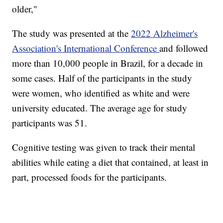
older,"
The study was presented at the
2022 Alzheimer's
Association's International Conference
and followed
more than 10,000 people in Brazil, for a decade in
some cases. Half of the participants in the study
were women, who identified as white and were
university educated. The average age for study
participants was 51.
Cognitive testing was given to track their mental
abilities while eating a diet that contained, at least in
part, processed foods for the participants.