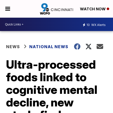
WATCH NOW
10
WX Alerts
NEWS
NATIONAL NEWS
Ultra-processed
foods linked to
cognitive mental
decline, new