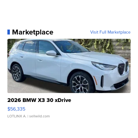
Marketplace
Visit Full Marketplace
2026 BMW X3 30 xDrive
$56,335
LOTLINX A.
| sellwild.com