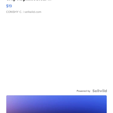
$19
CONSHY C.
| sellwild.com
Powered by