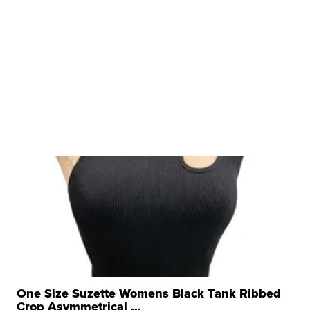
One Size Suzette Womens Black Tank Ribbed
Crop Asymmetrical ...