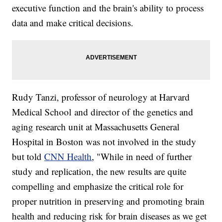
executive function and the brain's ability to process
data and make critical decisions.
Rudy Tanzi, professor of neurology at Harvard
Medical School and director of the genetics and
aging research unit at Massachusetts General
Hospital in Boston was not involved in the study
but told
CNN Health
, "While in need of further
study and replication, the new results are quite
compelling and emphasize the critical role for
proper nutrition in preserving and promoting brain
health and reducing risk for brain diseases as we get