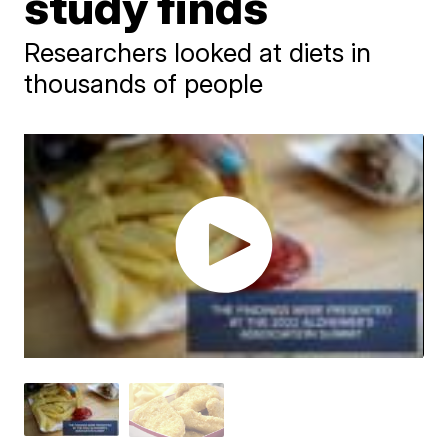
study finds
Researchers looked at diets in
thousands of people