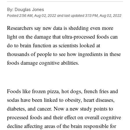
By:
Douglas Jones
Posted
2:56 AM, Aug 02, 2022
and last updated
3:13 PM, Aug 02, 2022
Researchers say new data is shedding even more
light on the damage that ultra-processed foods can
do to brain function as scientists looked at
thousands of people to see how ingredients in these
foods damage cognitive abilities.
Foods like frozen pizza, hot dogs, french fries and
sodas have been linked to obesity, heart diseases,
diabetes, and cancer. Now a new study points to
processed foods and their effect on overall cognitive
decline affecting areas of the brain responsible for