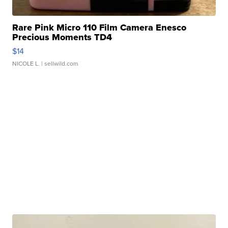
Rare Pink Micro 110 Film Camera Enesco
Precious Moments TD4
$14
NICOLE L.
| sellwild.com