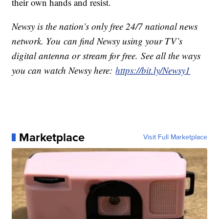
their own hands and resist.
Newsy is the nation’s only free 24/7 national news
network. You can find Newsy using your TV’s
digital antenna or stream for free. See all the ways
you can watch Newsy here:
https://bit.ly/Newsy1
Marketplace
Visit Full Marketplace