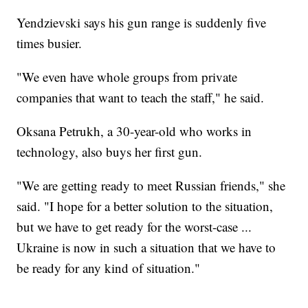
Yendzievski says his gun range is suddenly five
times busier.
"We even have whole groups from private
companies that want to teach the staff," he said.
Oksana Petrukh, a 30-year-old who works in
technology, also buys her first gun.
"We are getting ready to meet Russian friends," she
said. "I hope for a better solution to the situation,
but we have to get ready for the worst-case ...
Ukraine is now in such a situation that we have to
be ready for any kind of situation."