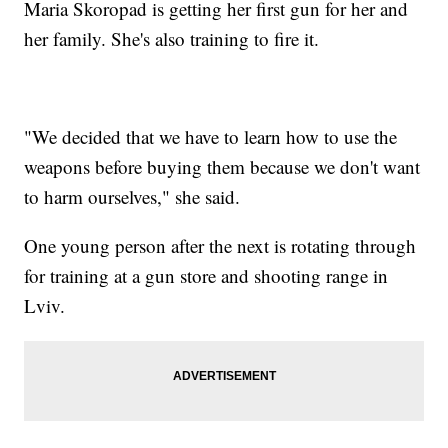
Maria Skoropad is getting her first gun for her and
her family. She's also training to fire it.
"We decided that we have to learn how to use the
weapons before buying them because we don't want
to harm ourselves," she said.
One young person after the next is rotating through
for training at a gun store and shooting range in
Lviv.