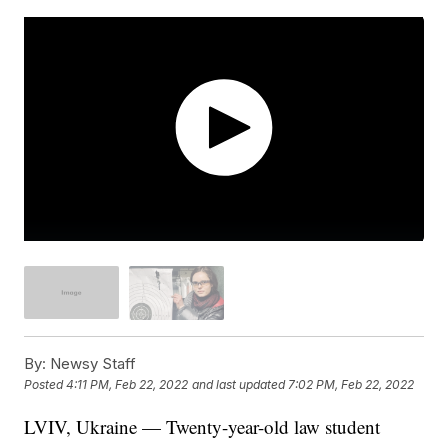
By:
Newsy Staff
Posted
4:11 PM, Feb 22, 2022
and last updated
7:02 PM, Feb 22, 2022
LVIV, Ukraine — Twenty-year-old law student