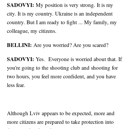
SADOVYI:
My position is very strong. It is my
city. It is my country. Ukraine is an independent
country. But I am ready to fight ... My family, my
colleague, my citizens.
BELLINI:
Are you worried? Are you scared?
SADOVYI:
Yes. Everyone is worried about that. If
you're going to the shooting club and shooting for
two hours, you feel more confident, and you have
less fear.
Although Lviv appears to be expected, more and
more citizens are prepared to take protection into