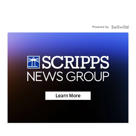
Powered by