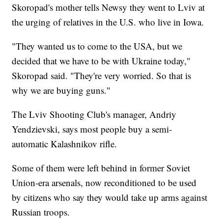
Skoropad's mother tells Newsy they went to Lviv at
the urging of relatives in the U.S. who live in Iowa.
"They wanted us to come to the USA, but we
decided that we have to be with Ukraine today,"
Skoropad said. "They're very worried. So that is
why we are buying guns."
The Lviv Shooting Club's manager, Andriy
Yendzievski, says most people buy a semi-
automatic Kalashnikov rifle.
Some of them were left behind in former Soviet
Union-era arsenals, now reconditioned to be used
by citizens who say they would take up arms against
Russian troops.