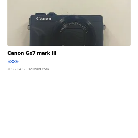
Canon Gx7 mark III
$889
JESSICA S.
| sellwild.com