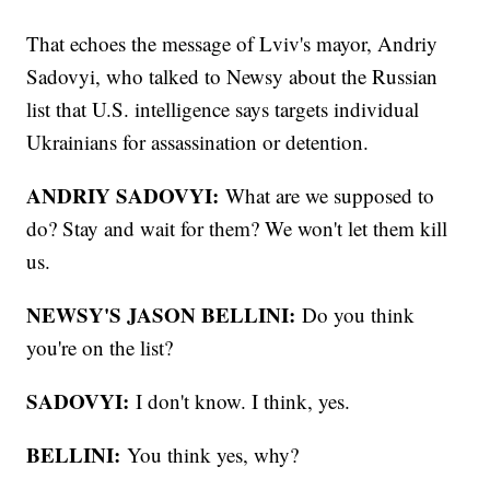
That echoes the message of Lviv's mayor, Andriy
Sadovyi, who talked to Newsy about the Russian
list that U.S. intelligence says targets individual
Ukrainians for assassination or detention.
ANDRIY SADOVYI:
What are we supposed to
do? Stay and wait for them? We won't let them kill
us.
NEWSY'S JASON BELLINI:
Do you think
you're on the list?
SADOVYI:
I don't know. I think, yes.
BELLINI:
You think yes, why?