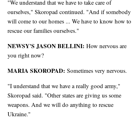
"We understand that we have to take care of
ourselves," Skoropad continued. "And if somebody
will come to our homes ... We have to know how to
rescue our families ourselves."
NEWSY'S JASON BELLINI:
How nervous are
you right now?
MARIA SKOROPAD:
Sometimes very nervous.
"I understand that we have a really good army,"
Skoropad said. "Other states are giving us some
weapons. And we will do anything to rescue
Ukraine."