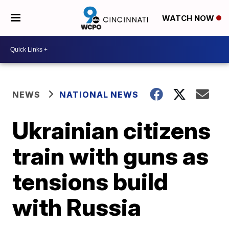
WATCH NOW
NEWS
NATIONAL NEWS
Ukrainian citizens
train with guns as
tensions build
with Russia