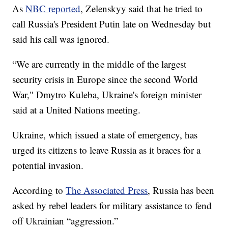
As
NBC reported
, Zelenskyy said that he tried to
call Russia's President Putin late on Wednesday but
said his call was ignored.
“We are currently in the middle of the largest
security crisis in Europe since the second World
War," Dmytro Kuleba, Ukraine's foreign minister
said at a United Nations meeting.
Ukraine, which issued a state of emergency, has
urged its citizens to leave Russia as it braces for a
potential invasion.
According to
The Associated Press
, Russia has been
asked by rebel leaders for military assistance to fend
off Ukrainian “aggression.”