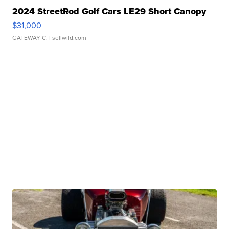
2024 StreetRod Golf Cars LE29 Short Canopy
$31,000
GATEWAY C.
| sellwild.com