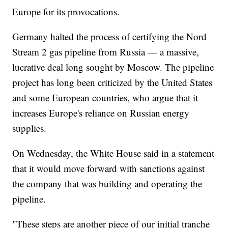
Europe for its provocations.
Germany halted the process of certifying the Nord
Stream 2 gas pipeline from Russia — a massive,
lucrative deal long sought by Moscow. The pipeline
project has long been criticized by the United States
and some European countries, who argue that it
increases Europe's reliance on Russian energy
supplies.
On Wednesday, the White House said in a statement
that it would move forward with sanctions against
the company that was building and operating the
pipeline.
"These steps are another piece of our initial tranche