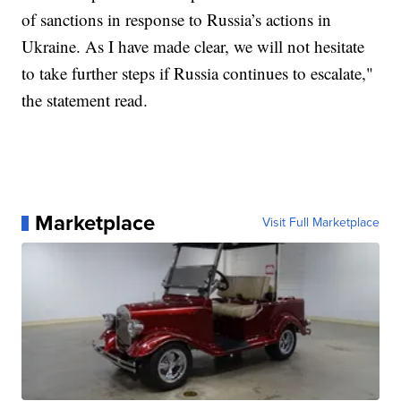
of sanctions in response to Russia’s actions in
Ukraine. As I have made clear, we will not hesitate
to take further steps if Russia continues to escalate,"
the statement read.
Marketplace
Visit Full Marketplace