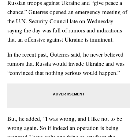
Russian troops against Ukraine and “give peace a
chance.” Guterres opened an emergency meeting of
the U.N. Security Council late on Wednesday
saying the day was full of rumors and indications
that an offensive against Ukraine is imminent.
In the recent past, Guterres said, he never believed
rumors that Russia would invade Ukraine and was
“convinced that nothing serious would happen.”
But, he added, ”I was wrong, and I like not to be
wrong again. So if indeed an operation is being
prepared I have only one thing to say from the