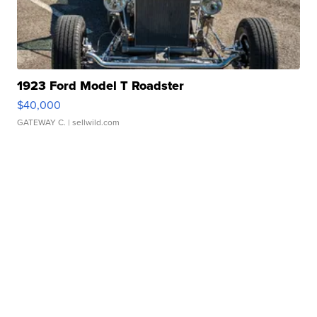
1923 Ford Model T Roadster
$40,000
GATEWAY C.
| sellwild.com