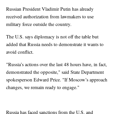
Russian President Vladimir Putin has already
received authorization from lawmakers to use
military force outside the country.
The U.S. says diplomacy is not off the table but
added that Russia needs to demonstrate it wants to
avoid conflict.
"Russia’s actions over the last 48 hours have, in fact,
demonstrated the opposite," said State Department
spokesperson Edward Price. "If Moscow’s approach
changes, we remain ready to engage."
Russia has faced sanctions from the U.S. and