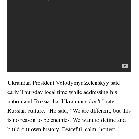
Ukrainian President Volodymyr Zelenskyy said
early Thursday local time while addressing his
nation and Russia that Ukrainians don't "hate
Russian culture." He said, "We are different, but this
is no reason to be enemies. We want to define and
build our own history. Peaceful, calm, honest."