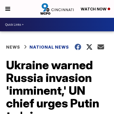
WATCH NOW
NEWS
NATIONAL NEWS
Ukraine warned
Russia invasion
'imminent,' UN
chief urges Putin