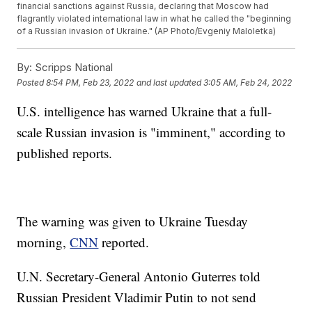
financial sanctions against Russia, declaring that Moscow had
flagrantly violated international law in what he called the "beginning
of a Russian invasion of Ukraine." (AP Photo/Evgeniy Maloletka)
By:
Scripps National
Posted
8:54 PM, Feb 23, 2022
and last updated
3:05 AM, Feb 24, 2022
U.S. intelligence has warned Ukraine that a full-
scale Russian invasion is "imminent," according to
published reports.
The warning was given to Ukraine Tuesday
morning,
CNN
reported.
U.N. Secretary-General Antonio Guterres told
Russian President Vladimir Putin to not send