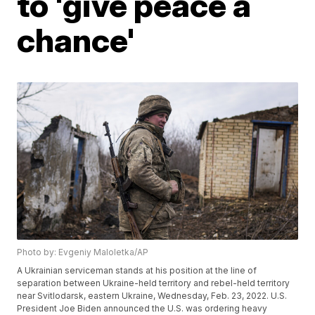
to 'give peace a
chance'
Photo by: Evgeniy Maloletka/AP
A Ukrainian serviceman stands at his position at the line of
separation between Ukraine-held territory and rebel-held territory
near Svitlodarsk, eastern Ukraine, Wednesday, Feb. 23, 2022. U.S.
President Joe Biden announced the U.S. was ordering heavy