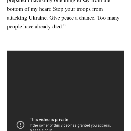
bottom of my heart: Stop your troops from
attacking Ukraine. Give peace a chance. Too many
people have already died.”