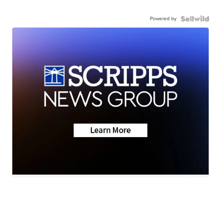
Powered by