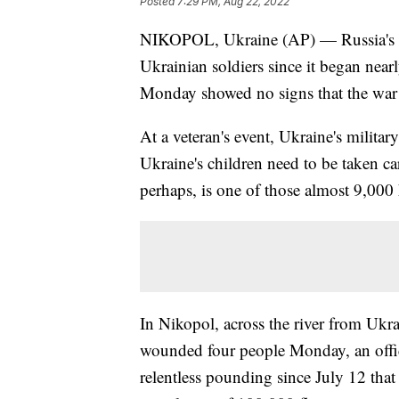
Posted
7:29 PM, Aug 22, 2022
NIKOPOL, Ukraine (AP) — Russia's in
Ukrainian soldiers since it began near
Monday showed no signs that the war 
At a veteran's event, Ukraine's militar
Ukraine's children need to be taken car
perhaps, is one of those almost 9,000
In Nikopol, across the river from Ukra
wounded four people Monday, an offici
relentless pounding since July 12 tha