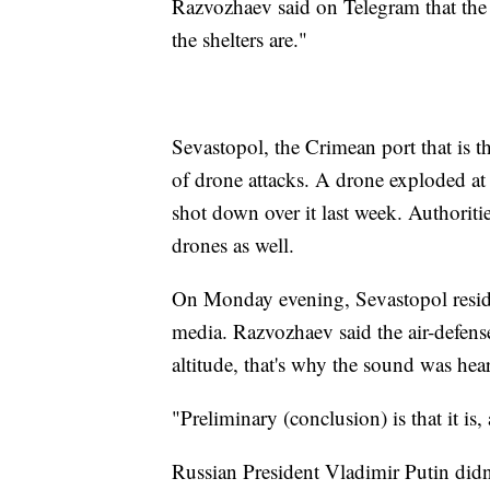
Razvozhaev said on Telegram that the c
the shelters are."
Sevastopol, the Crimean port that is t
of drone attacks. A drone exploded at 
shot down over it last week. Authoriti
drones as well.
On Monday evening, Sevastopol reside
media. Razvozhaev said the air-defens
altitude, that's why the sound was heard
"Preliminary (conclusion) is that it is
Russian President Vladimir Putin did