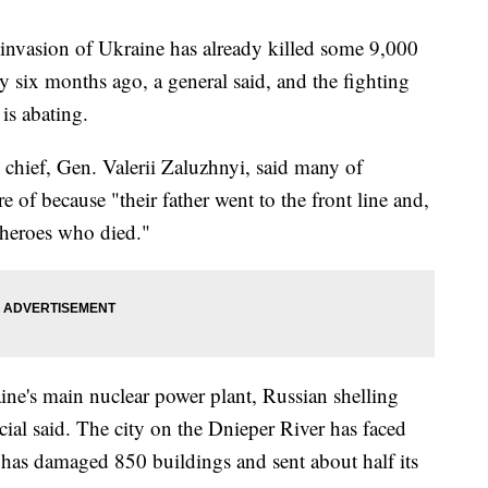
vasion of Ukraine has already killed some 9,000
ly six months ago, a general said, and the fighting
is abating.
y chief, Gen. Valerii Zaluzhnyi, said many of
e of because "their father went to the front line and,
 heroes who died."
ine's main nuclear power plant, Russian shelling
al said. The city on the Dnieper River has faced
t has damaged 850 buildings and sent about half its