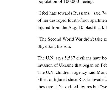
population of 100,000 fleeing.
"I feel hate towards Russians," said 
of her destroyed fourth-floor apartment
injured from the Aug. 10 blast that ki
"The Second World War didn't take aw
Shyshkin, his son.
The U.N. says 5,587 civilians have b
invasion of Ukraine that began on Feb.
The U.N. children's agency said Monda
killed or injured since Russia invade
these are U.N.-verified figures but "