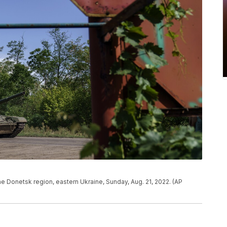
the Donetsk region, eastern Ukraine, Sunday, Aug. 21, 2022. (AP