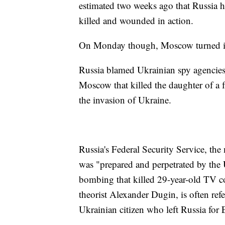
estimated two weeks ago that Russia h
killed and wounded in action.
On Monday though, Moscow turned its a
Russia blamed Ukrainian spy agencies
Moscow that killed the daughter of a f
the invasion of Ukraine.
Russia's Federal Security Service, th
was "prepared and perpetrated by the U
bombing that killed 29-year-old TV c
theorist Alexander Dugin, is often refe
Ukrainian citizen who left Russia for 