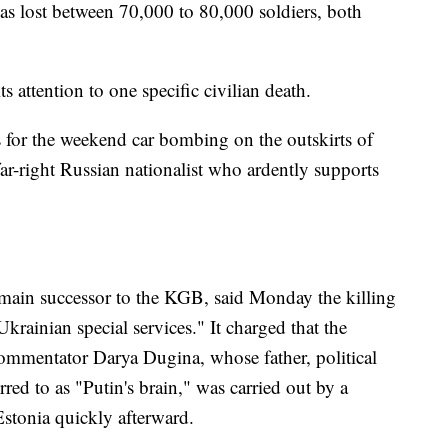
as lost between 70,000 to 80,000 soldiers, both
ttention to one specific civilian death.
 for the weekend car bombing on the outskirts of
ar-right Russian nationalist who ardently supports
e main successor to the KGB, said Monday the killing
krainian special services." It charged that the
ommentator Darya Dugina, whose father, political
rred to as "Putin's brain," was carried out by a
Estonia quickly afterward.