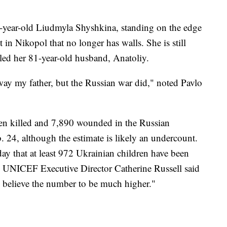
74-year-old Liudmyla Shyshkina, standing on the edge
 in Nikopol that no longer has walls. She is still
lled her 81-year-old husband, Anatoliy.
ay my father, but the Russian war did," noted Pavlo
een killed and 7,890 wounded in the Russian
 24, although the estimate is likely an undercount.
y that at least 972 Ukrainian children have been
d. UNICEF Executive Director Catherine Russell said
we believe the number to be much higher."