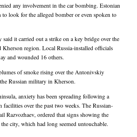
enied any involvement in the car bombing. Estonian
m to look for the alleged bomber or even spoken to
 said it carried out a strike on a key bridge over the
 Kherson region. Local Russia-installed officials
nday and wounded 16 others.
plumes of smoke rising over the Antonivskiy
 the Russian military in Kherson.
nsula, anxiety has been spreading following a
n facilities over the past two weeks. The Russian-
il Razvozhaev, ordered that signs showing the
n the city, which had long seemed untouchable.