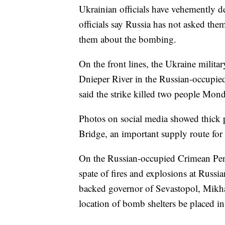
Ukrainian officials have vehemently d
officials say Russia has not asked the
them about the bombing.
On the front lines, the Ukraine military
Dnieper River in the Russian-occupied
said the strike killed two people Mo
Photos on social media showed thick 
Bridge, an important supply route for
On the Russian-occupied Crimean Peni
spate of fires and explosions at Russia
backed governor of Sevastopol, Mikha
location of bomb shelters be placed i