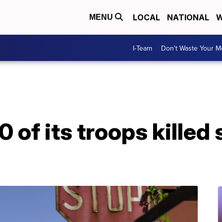
LOCAL
NATIONAL
W
MENU
I-Team
Don't Waste Your 
 of its troops killed