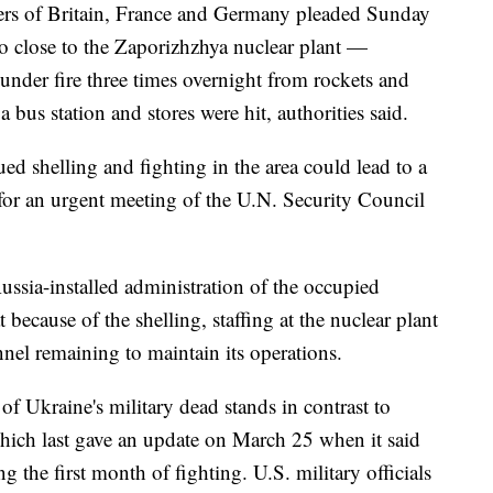
ders of Britain, France and Germany pleaded Sunday
so close to the Zaporizhzhya nuclear plant —
nder fire three times overnight from rockets and
 bus station and stores were hit, authorities said.
ed shelling and fighting in the area could lead to a
 for an urgent meeting of the U.N. Security Council
ussia-installed administration of the occupied
because of the shelling, staffing at the nuclear plant
nnel remaining to maintain its operations.
 Ukraine's military dead stands in contrast to
which last gave an update on March 25 when it said
 the first month of fighting. U.S. military officials