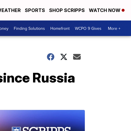
EATHER
SPORTS
SHOP SCRIPPS
WATCH NOW
Money
Finding Solutions
Homefront
WCPO 9 Gives
More +
 since Russia