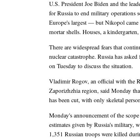
U.S. President Joe Biden and the lea
for Russia to end military operations 
Europe's largest — but Nikopol came u
mortar shells. Houses, a kindergarten, a
There are widespread fears that continu
nuclear catastrophe. Russia has asked
on Tuesday to discuss the situation.
Vladimir Rogov, an official with the R
Zaporizhzhia region, said Monday that 
has been cut, with only skeletal perso
Monday's announcement of the scope of
estimates given by Russia's military, 
1,351 Russian troops were killed during