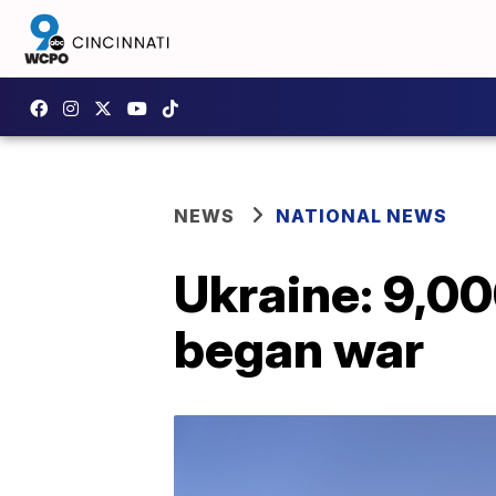
NEWS
NATIONAL NEWS
Ukraine: 9,000
began war