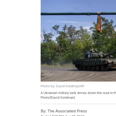
Photo by: David Goldman/AP
A Ukrainian military tank drives down the road in 
Photo/David Goldman)
By:
The Associated Press