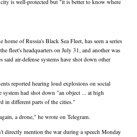
ity is well-protected but "it is better to know where
he home of Russia's Black Sea Fleet, has seen a series
the fleet's headquarters on July 31, and another was
es said air-defense systems have shot down other
nts reported hearing loud explosions on social
e system had shot down "an object ... at high
 in different parts of the cities."
, again, a drone," he wrote on Telegram.
n't directly mention the war during a speech Monday