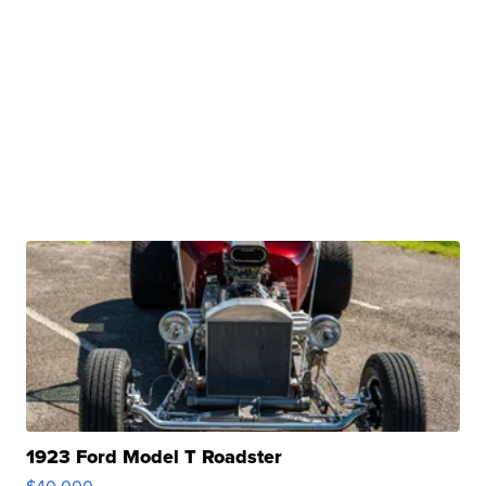
1923 Ford Model T Roadster