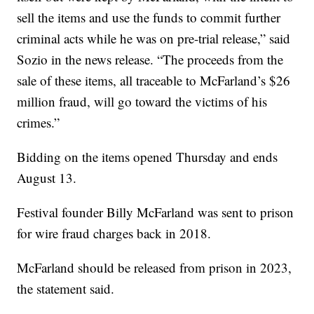
sell the items and use the funds to commit further
criminal acts while he was on pre-trial release,” said
Sozio in the news release. “The proceeds from the
sale of these items, all traceable to McFarland’s $26
million fraud, will go toward the victims of his
crimes.”
Bidding on the items opened Thursday and ends
August 13.
Festival founder Billy McFarland was sent to prison
for wire fraud charges back in 2018.
McFarland should be released from prison in 2023,
the statement said.