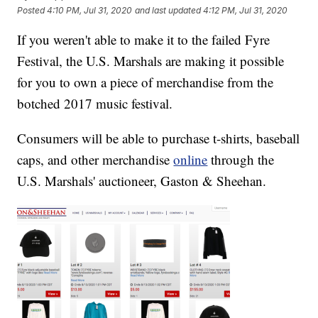
Posted
4:10 PM, Jul 31, 2020
and last updated
4:12 PM, Jul 31, 2020
If you weren't able to make it to the failed Fyre
Festival, the U.S. Marshals are making it possible
for you to own a piece of merchandise from the
botched 2017 music festival.
Consumers will be able to purchase t-shirts, baseball
caps, and other merchandise
online
through the
U.S. Marshals' auctioneer, Gaston & Sheehan.