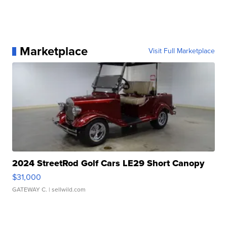
Marketplace
Visit Full Marketplace
2024 StreetRod Golf Cars LE29 Short Canopy
$31,000
GATEWAY C.
| sellwild.com