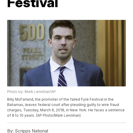
Festival
Photo by: Mark Lennihan/AP
Billy McFarland, the promoter of the failed Fyre Festival in the
Bahamas, leaves federal court after pleading guilty to wire fraud
charges, Tuesday, March 6, 2018, in New York. He faces a sentence
of 8 to 10 years. (AP Photo/Mark Lennihan)
By:
Scripps National