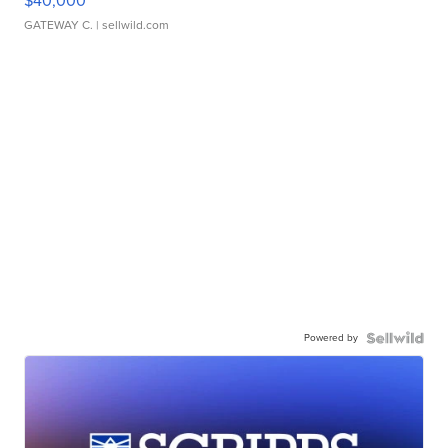
$40,000
GATEWAY C.
| sellwild.com
Powered by