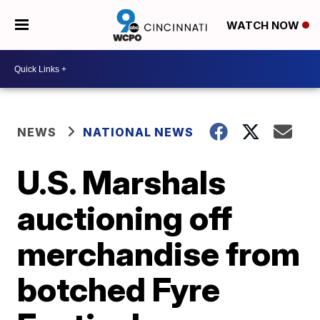
WATCH NOW
NEWS
NATIONAL NEWS
U.S. Marshals
auctioning off
merchandise from
botched Fyre