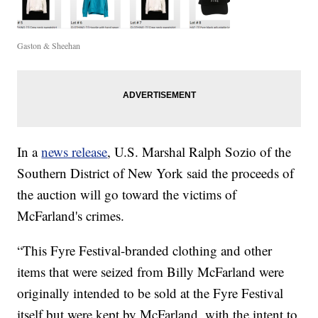
Gaston & Sheehan
In a
news release
, U.S. Marshal Ralph Sozio of the
Southern District of New York said the proceeds of
the auction will go toward the victims of
McFarland's crimes.
“This Fyre Festival-branded clothing and other
items that were seized from Billy McFarland were
originally intended to be sold at the Fyre Festival
itself but were kept by McFarland, with the intent to