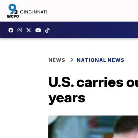
NEWS
NATIONAL NEWS
U.S. carries o
years