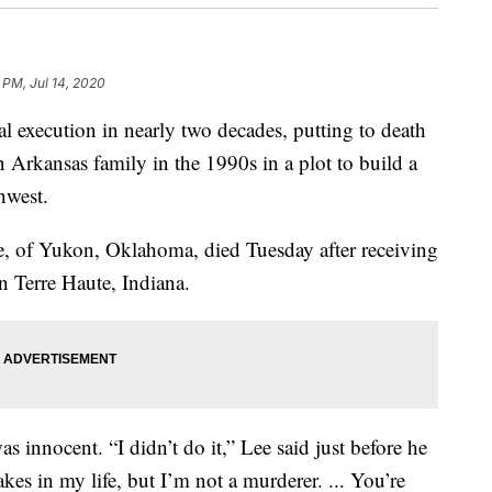
 PM, Jul 14, 2020
ral execution in nearly two decades, putting to death
 Arkansas family in the 1990s in a plot to build a
hwest.
e, of Yukon, Oklahoma, died Tuesday after receiving
 in Terre Haute, Indiana.
as innocent. “I didn’t do it,” Lee said just before he
kes in my life, but I’m not a murderer. ... You’re