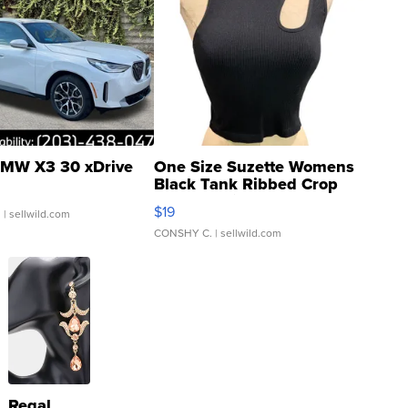
MW X3 30 xDrive
One Size Suzette Womens
Black Tank Ribbed Crop
Asymmetrical ...
$19
.
| sellwild.com
CONSHY C.
| sellwild.com
Regal