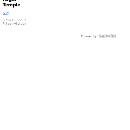
Temple
Droplet
$21
Earrings
SPORTSERVER
P.
| sellwild.com
Powered by