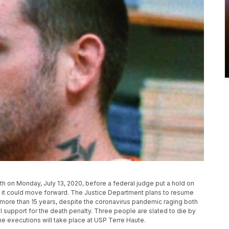
h on Monday, July 13, 2020, before a federal judge put a hold on
d it could move forward. The Justice Department plans to resume
n more than 15 years, despite the coronavirus pandemic raging both
l support for the death penalty. Three people are slated to die by
e executions will take place at USP Terre Haute.