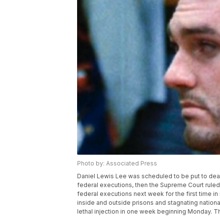
Photo by: Associated Press
Daniel Lewis Lee was scheduled to be put to deat
federal executions, then the Supreme Court rule
federal executions next week for the first time i
inside and outside prisons and stagnating nationa
lethal injection in one week beginning Monday. Th