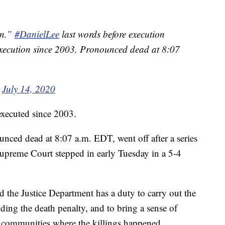
an.”
#DanielLee
last words before execution
l execution since 2003. Pronounced dead at 8:07
)
July 14, 2020
 executed since 2003.
ced dead at 8:07 a.m. EDT, went off after a series
Supreme Court stepped in early Tuesday in a 5-4
.
d the Justice Department has a duty to carry out the
ding the death penalty, and to bring a sense of
he communities where the killings happened.