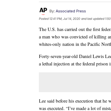
By:
Associated Press
Posted
12:41 PM, Jul 14, 2020
and last updated
1:50
The U.S. has carried out the first fede
a man who was convicted of killing an
whites-only nation in the Pacific Nort
Forty-seven-year-old Daniel Lewis Le
a lethal injection at the federal prison
Lee said before his execution that he w
was executed. “I’ve made a lot of mista