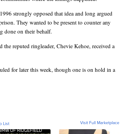
in 1996 strongly opposed that idea and long argued
n prison. They wanted to be present to counter any
g done on their behalf.
d the reputed ringleader, Chevie Kehoe, received a
uled for later this week, though one is on hold in a
Visit Full Marketplace
o List