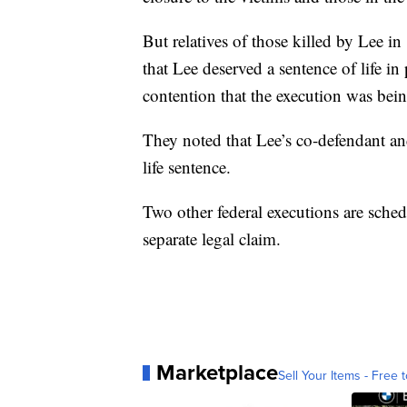
But relatives of those killed by Lee 
that Lee deserved a sentence of life i
contention that the execution was bein
They noted that Lee’s co-defendant an
life sentence.
Two other federal executions are sched
separate legal claim.
Marketplace
Sell Your Items - Free t