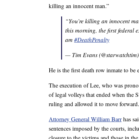
killing an innocent man.”
“You’re killing an innocent m
this morning, the first federa
am
#DeathPenalty
— Tim Evans (@starwatchtim
He is the first death row inmate to be
The execution of Lee, who was pronoun
of legal volleys that ended when the 
ruling and allowed it to move forward
Attorney General William Barr
has sai
sentences imposed by the courts, inclu
closure to the victims and those in t