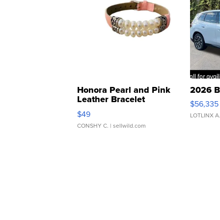
Honora Pearl and Pink
2026 B
Leather Bracelet
$56,335
Adjustable Buckle Clo...
$49
LOTLINX A
CONSHY C.
| sellwild.com