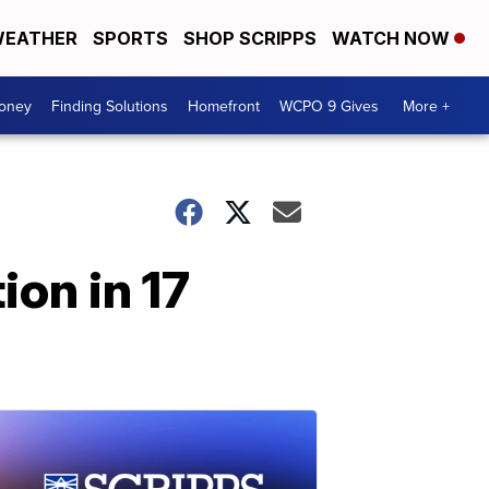
EATHER
SPORTS
SHOP SCRIPPS
WATCH NOW
Money
Finding Solutions
Homefront
WCPO 9 Gives
More +
ion in 17