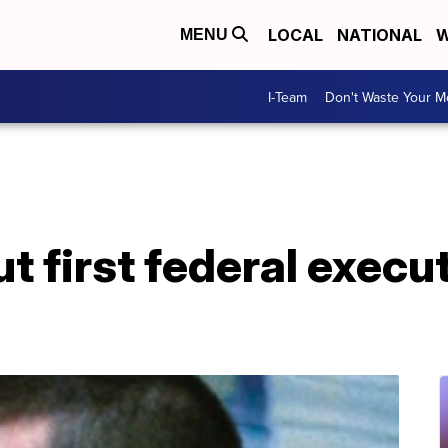
LOCAL
NATIONAL
W
MENU
I-Team
Don't Waste Your 
ut first federal execut