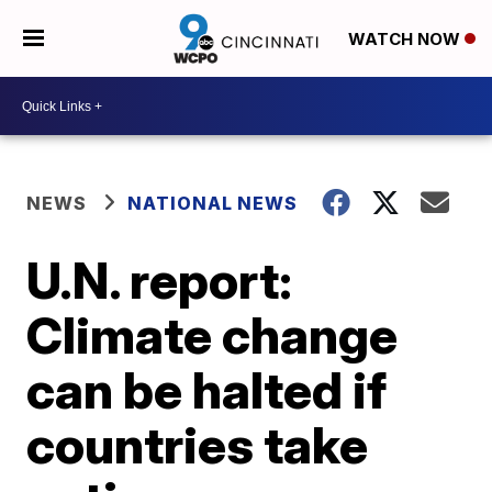
WATCH NOW
NEWS
NATIONAL NEWS
U.N. report:
Climate change
can be halted if
countries take