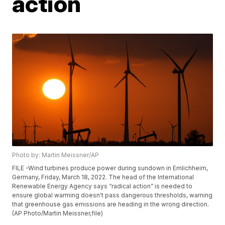
action
Photo by: Martin Meissner/AP
FILE -Wind turbines produce power during sundown in Emlichheim,
Germany, Friday, March 18, 2022. The head of the International
Renewable Energy Agency says “radical action” is needed to
ensure global warming doesn't pass dangerous thresholds, warning
that greenhouse gas emissions are heading in the wrong direction.
(AP Photo/Martin Meissner,file)