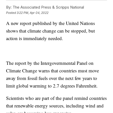
By:
The Associated Press & Scripps National
Posted
3:22 PM, Apr 04, 2022
A new report published by the United Nations
shows that climate change can be stopped, but
action is immediately needed.
The report by the Intergovernmental Panel on
Climate Change warns that countries must move
away from fossil fuels over the next few years to
limit global warming to 2.7 degrees Fahrenheit.
Scientists who are part of the panel remind countries
that renewable energy sources, including wind and