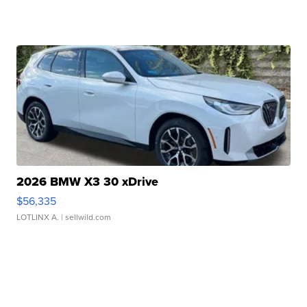
2026 BMW X3 30 xDrive
$56,335
LOTLINX A.
| sellwild.com