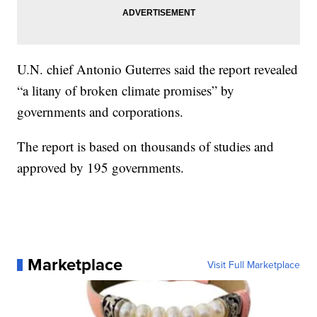
U.N. chief Antonio Guterres said the report revealed
“a litany of broken climate promises” by
governments and corporations.
The report is based on thousands of studies and
approved by 195 governments.
Marketplace
Visit Full Marketplace