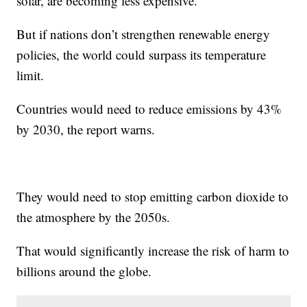
solar, are becoming less expensive.
But if nations don’t strengthen renewable energy
policies, the world could surpass its temperature
limit.
Countries would need to reduce emissions by 43%
by 2030, the report warns.
They would need to stop emitting carbon dioxide to
the atmosphere by the 2050s.
That would significantly increase the risk of harm to
billions around the globe.