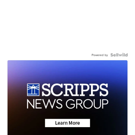
Powered by