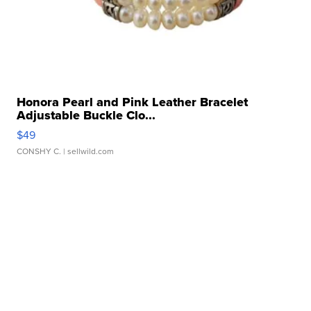
Honora Pearl and Pink Leather Bracelet
Adjustable Buckle Clo...
$49
CONSHY C.
| sellwild.com