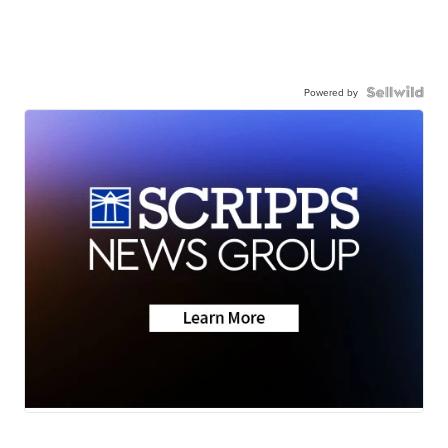
Powered by