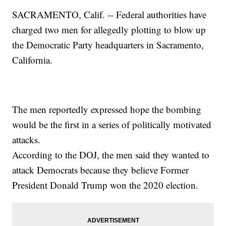
SACRAMENTO, Calif. -- Federal authorities have
charged two men for allegedly plotting to blow up
the Democratic Party headquarters in Sacramento,
California.
The men reportedly expressed hope the bombing
would be the first in a series of politically motivated
attacks.
According to the DOJ, the men said they wanted to
attack Democrats because they believe Former
President Donald Trump won the 2020 election.