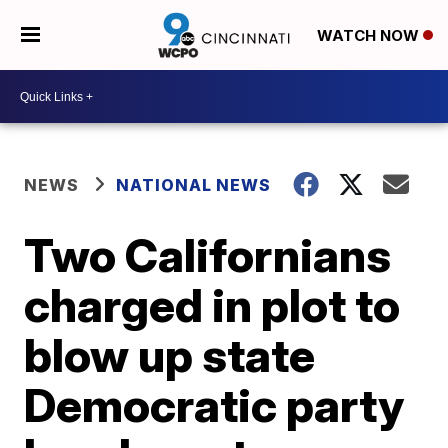
WATCH NOW
NEWS
NATIONAL NEWS
Two Californians
charged in plot to
blow up state
Democratic party