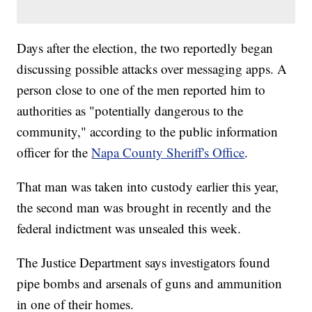
Days after the election, the two reportedly began
discussing possible attacks over messaging apps. A
person close to one of the men reported him to
authorities as "potentially dangerous to the
community," according to the public information
officer for the
Napa County Sheriff's Office
.
That man was taken into custody earlier this year,
the second man was brought in recently and the
federal indictment was unsealed this week.
The Justice Department says investigators found
pipe bombs and arsenals of guns and ammunition
in one of their homes.