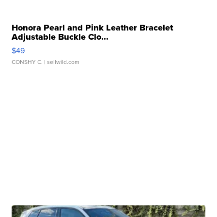
Honora Pearl and Pink Leather Bracelet
Adjustable Buckle Clo...
$49
CONSHY C.
| sellwild.com