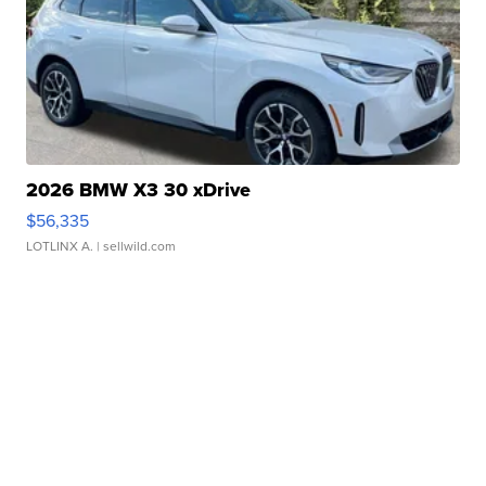
2026 BMW X3 30 xDrive
$56,335
LOTLINX A.
| sellwild.com