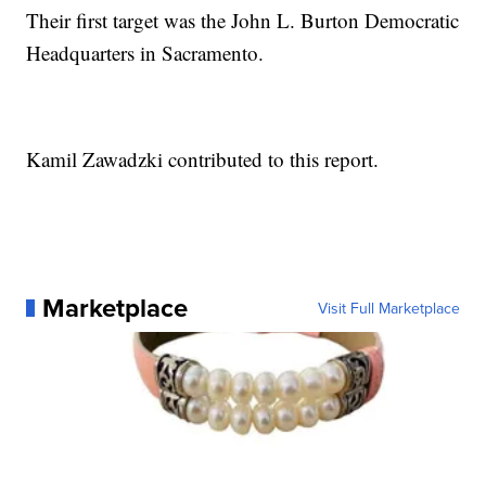
Their first target was the John L. Burton Democratic
Headquarters in Sacramento.
Kamil Zawadzki contributed to this report.
Marketplace
Visit Full Marketplace