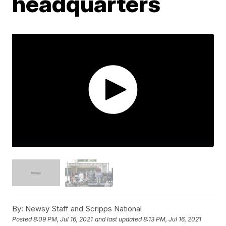
headquarters
By:
Newsy Staff and Scripps National
Posted
8:09 PM, Jul 16, 2021
and last updated
8:13 PM, Jul 16, 2021