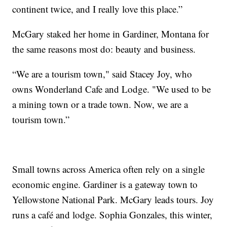
continent twice, and I really love this place.”
McGary staked her home in Gardiner, Montana for
the same reasons most do: beauty and business.
“We are a tourism town," said Stacey Joy, who
owns Wonderland Cafe and Lodge. "We used to be
a mining town or a trade town. Now, we are a
tourism town.”
Small towns across America often rely on a single
economic engine. Gardiner is a gateway town to
Yellowstone National Park. McGary leads tours. Joy
runs a café and lodge. Sophia Gonzales, this winter,