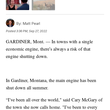
By:
Matt Pearl
Posted
3:36 PM, Sep 27, 2022
GARDINER, Mont. — In towns with a single
economic engine, there’s always a risk of that
engine shutting down.
In Gardiner, Montana, the main engine has been
shut down all summer.
“I’ve been all over the world," said Cary McGary of
the town she now calls home. "I’ve been to every