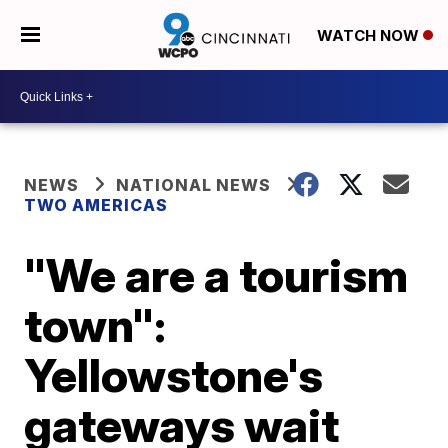
WATCH NOW
NEWS
NATIONAL NEWS
TWO AMERICAS
"We are a tourism
town":
Yellowstone's
gateways wait