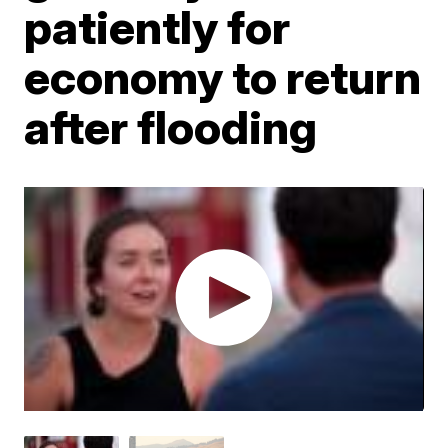
patiently for
economy to return
after flooding