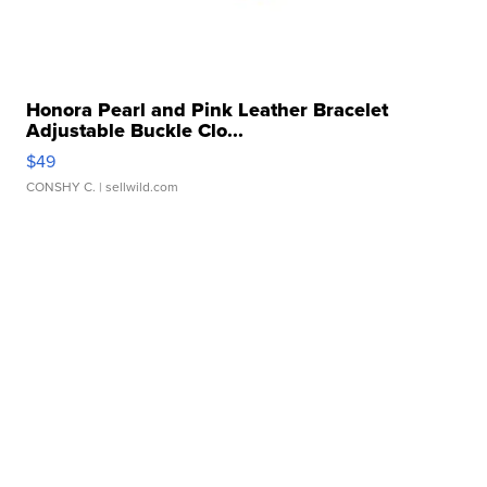
Honora Pearl and Pink Leather Bracelet
Adjustable Buckle Clo...
$49
CONSHY C.
| sellwild.com