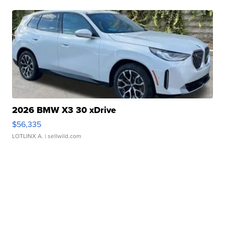
2026 BMW X3 30 xDrive
$56,335
LOTLINX A.
| sellwild.com