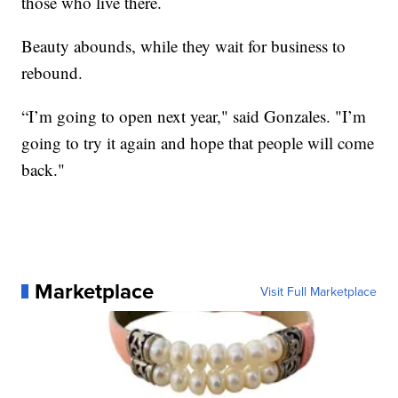
those who live there.
Beauty abounds, while they wait for business to
rebound.
“I’m going to open next year," said Gonzales. "I’m
going to try it again and hope that people will come
back."
Marketplace
Visit Full Marketplace