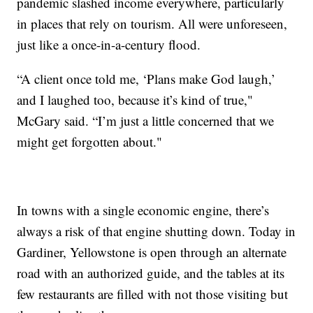
pandemic slashed income everywhere, particularly
in places that rely on tourism. All were unforeseen,
just like a once-in-a-century flood.
“A client once told me, ‘Plans make God laugh,’
and I laughed too, because it’s kind of true,"
McGary said. “I’m just a little concerned that we
might get forgotten about."
In towns with a single economic engine, there’s
always a risk of that engine shutting down. Today in
Gardiner, Yellowstone is open through an alternate
road with an authorized guide, and the tables at its
few restaurants are filled with not those visiting but