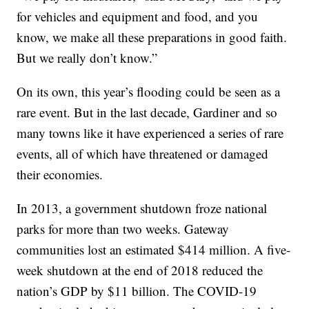
for vehicles and equipment and food, and you
know, we make all these preparations in good faith.
But we really don’t know.”
On its own, this year’s flooding could be seen as a
rare event. But in the last decade, Gardiner and so
many towns like it have experienced a series of rare
events, all of which have threatened or damaged
their economies.
In 2013, a government shutdown froze national
parks for more than two weeks. Gateway
communities lost an estimated $414 million. A five-
week shutdown at the end of 2018 reduced the
nation’s GDP by $11 billion. The COVID-19