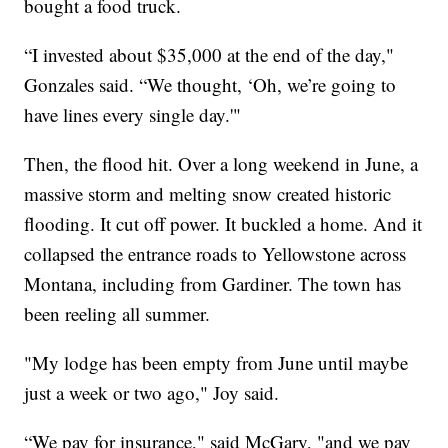
bought a food truck.
“I invested about $35,000 at the end of the day,"
Gonzales said. “We thought, ‘Oh, we’re going to
have lines every single day.'"
Then, the flood hit. Over a long weekend in June, a
massive storm and melting snow created historic
flooding. It cut off power. It buckled a home. And it
collapsed the entrance roads to Yellowstone across
Montana, including from Gardiner. The town has
been reeling all summer.
"My lodge has been empty from June until maybe
just a week or two ago," Joy said.
“We pay for insurance," said McGary, "and we pay