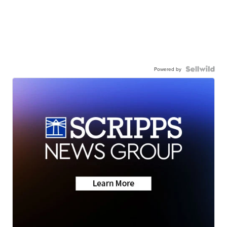
Powered by