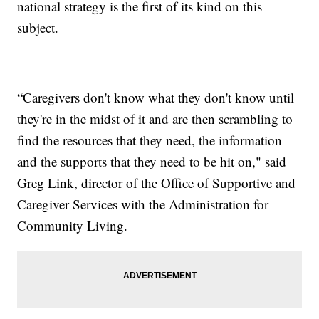
national strategy is the first of its kind on this
subject.
“Caregivers don't know what they don't know until
they're in the midst of it and are then scrambling to
find the resources that they need, the information
and the supports that they need to be hit on," said
Greg Link, director of the Office of Supportive and
Caregiver Services with the Administration for
Community Living.