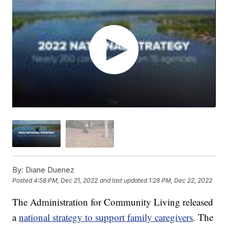
By:
Diane Duenez
Posted
4:58 PM, Dec 21, 2022
and last updated
1:28 PM, Dec 22, 2022
The Administration for Community Living released
a
national strategy to support family caregivers
. The