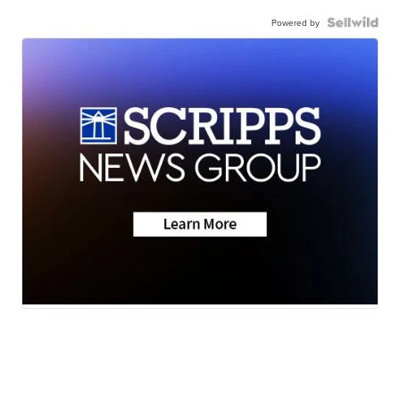
Powered by