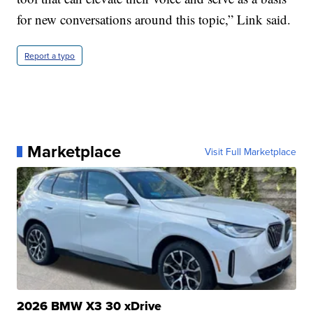
for new conversations around this topic,” Link said.
Report a typo
Marketplace
Visit Full Marketplace
2026 BMW X3 30 xDrive