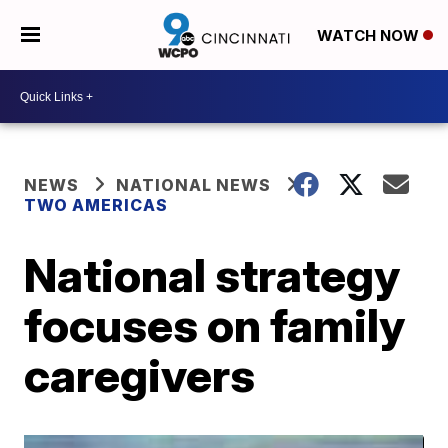
WATCH NOW
NEWS
NATIONAL NEWS
TWO AMERICAS
National strategy
focuses on family
caregivers