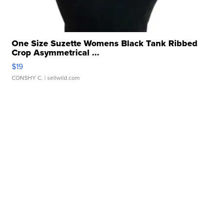
One Size Suzette Womens Black Tank Ribbed
Crop Asymmetrical ...
$19
CONSHY C.
| sellwild.com