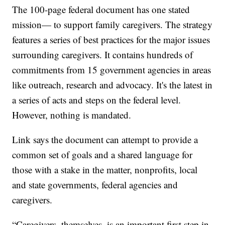
The 100-page federal document has one stated
mission— to support family caregivers. The strategy
features a series of best practices for the major issues
surrounding caregivers. It contains hundreds of
commitments from 15 government agencies in areas
like outreach, research and advocacy. It's the latest in
a series of acts and steps on the federal level.
However, nothing is mandated.
Link says the document can attempt to provide a
common set of goals and a shared language for
those with a stake in the matter, nonprofits, local
and state governments, federal agencies and
caregivers.
“Caregivers, themselves, is an important first step in