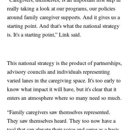
really taking a look at our programs, our policies
around family caregiver supports. And it gives us a
starting point. And that's what the national strategy
is. It's a starting point,” Link said.
This national strategy is the product of partnerships,
advisory councils and individuals representing
varied lanes in the caregiving space. It's too early to
know what impact it will have, but it's clear that it
enters an atmosphere where so many need so much.
“Family caregivers saw themselves represented.
They saw themselves heard. They too now have a
tool that can elevate their voice and serve as a basis