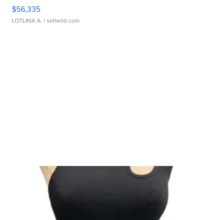
$56,335
LOTLINX A.
| sellwild.com