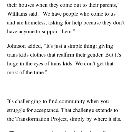
their houses when they come out to their parents,"
Williams said. "We have people who come to us
and are homeless, asking for help because they don’t
have anyone to support them.”
Johnson added, “It’s just a simple thing: giving
trans kids clothes that reaffirm their gender. But it’s
huge in the eyes of trans kids. We don’t get that
most of the time.”
It’s challenging to find community when you
struggle for acceptance. That challenge extends to
the Transformation Project, simply by where it sits.