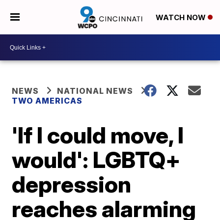
WATCH NOW
NEWS
NATIONAL NEWS
TWO AMERICAS
'If I could move, I
would': LGBTQ+
depression
reaches alarming