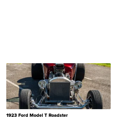
1923 Ford Model T Roadster