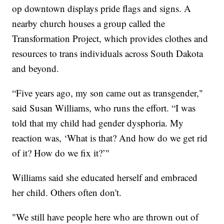
op downtown displays pride flags and signs. A
nearby church houses a group called the
Transformation Project, which provides clothes and
resources to trans individuals across South Dakota
and beyond.
“Five years ago, my son came out as transgender,"
said Susan Williams, who runs the effort. “I was
told that my child had gender dysphoria. My
reaction was, ‘What is that? And how do we get rid
of it? How do we fix it?’"
Williams said she educated herself and embraced
her child. Others often don't.
"We still have people here who are thrown out of