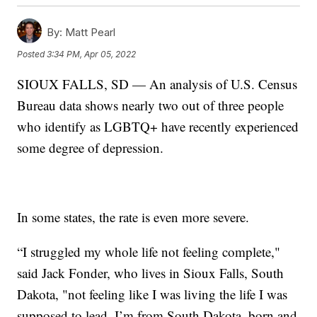
By:
Matt Pearl
Posted
3:34 PM, Apr 05, 2022
SIOUX FALLS, SD — An analysis of U.S. Census
Bureau data shows nearly two out of three people
who identify as LGBTQ+ have recently experienced
some degree of depression.
In some states, the rate is even more severe.
“I struggled my whole life not feeling complete,"
said Jack Fonder, who lives in Sioux Falls, South
Dakota, "not feeling like I was living the life I was
supposed to lead. I’m from South Dakota, born and