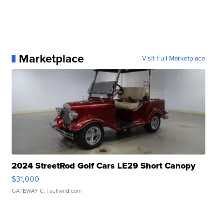
Marketplace
Visit Full Marketplace
2024 StreetRod Golf Cars LE29 Short Canopy
$31,000
GATEWAY C.
| sellwild.com