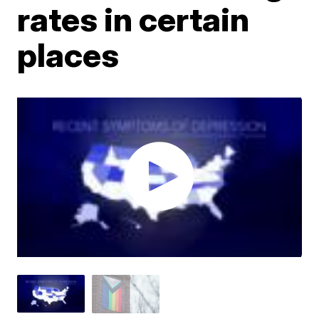
rates in certain
places