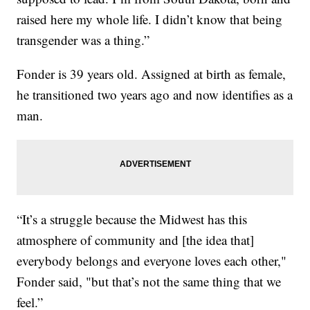
raised here my whole life. I didn’t know that being
transgender was a thing.”
Fonder is 39 years old. Assigned at birth as female,
he transitioned two years ago and now identifies as a
man.
“It’s a struggle because the Midwest has this
atmosphere of community and [the idea that]
everybody belongs and everyone loves each other,"
Fonder said, "but that’s not the same thing that we
feel.”