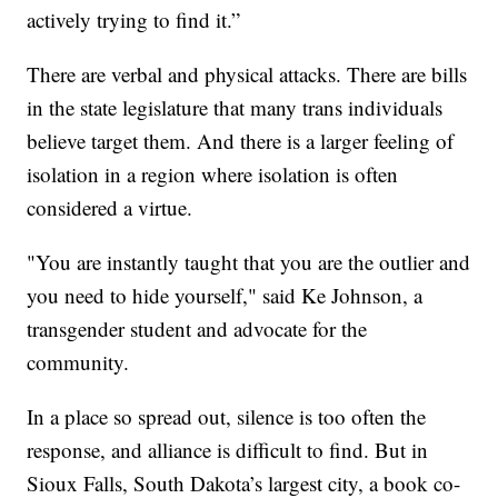
actively trying to find it.”
There are verbal and physical attacks. There are bills
in the state legislature that many trans individuals
believe target them. And there is a larger feeling of
isolation in a region where isolation is often
considered a virtue.
"You are instantly taught that you are the outlier and
you need to hide yourself," said Ke Johnson, a
transgender student and advocate for the
community.
In a place so spread out, silence is too often the
response, and alliance is difficult to find. But in
Sioux Falls, South Dakota’s largest city, a book co-