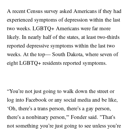
A recent Census survey asked Americans if they had
experienced symptoms of depression within the last
two weeks. LGBTQ+ Americans were far more
likely. In nearly half of the states, at least two-thirds
reported depressive symptoms within the last two
weeks. At the top— South Dakota, where seven of
eight LGBTQ+ residents reported symptoms.
“You’re not just going to walk down the street or
log into Facebook or any social media and be like,
‘Oh, there’s a trans person, there’s a gay person,
there’s a nonbinary person,'" Fonder said. "That’s
not something you’re just going to see unless you’re