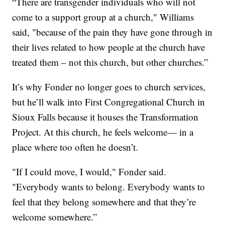
“There are transgender individuals who will not
come to a support group at a church," Williams
said, "because of the pain they have gone through in
their lives related to how people at the church have
treated them – not this church, but other churches.”
It’s why Fonder no longer goes to church services,
but he’ll walk into First Congregational Church in
Sioux Falls because it houses the Transformation
Project. At this church, he feels welcome— in a
place where too often he doesn’t.
"If I could move, I would," Fonder said.
"Everybody wants to belong. Everybody wants to
feel that they belong somewhere and that they’re
welcome somewhere.”