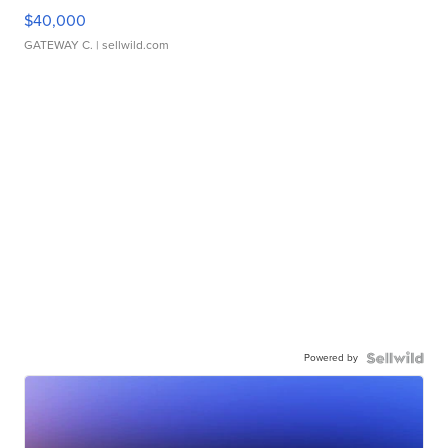
$40,000
GATEWAY C.
| sellwild.com
Powered by