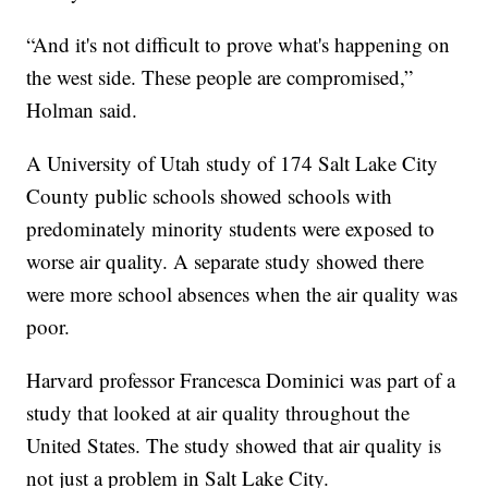
“And it's not difficult to prove what's happening on
the west side. These people are compromised,”
Holman said.
A University of Utah study of 174 Salt Lake City
County public schools showed schools with
predominately minority students were exposed to
worse air quality. A separate study showed there
were more school absences when the air quality was
poor.
Harvard professor Francesca Dominici was part of a
study that looked at air quality throughout the
United States. The study showed that air quality is
not just a problem in Salt Lake City.