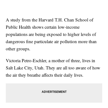
A study from the Harvard T.H. Chan School of
Public Health shows certain low-income
populations are being exposed to higher levels of
dangerous fine particulate air pollution more than
other groups.
Victoria Petro-Eschler, a mother of three, lives in
Salt Lake City, Utah. They are all too aware of how
the air they breathe affects their daily lives.