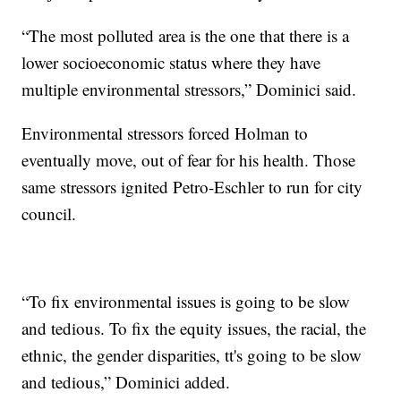
“The most polluted area is the one that there is a
lower socioeconomic status where they have
multiple environmental stressors,” Dominici said.
Environmental stressors forced Holman to
eventually move, out of fear for his health. Those
same stressors ignited Petro-Eschler to run for city
council.
“To fix environmental issues is going to be slow
and tedious. To fix the equity issues, the racial, the
ethnic, the gender disparities, tt's going to be slow
and tedious,” Dominici added.