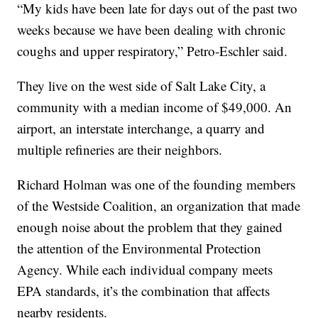
“My kids have been late for days out of the past two
weeks because we have been dealing with chronic
coughs and upper respiratory,” Petro-Eschler said.
They live on the west side of Salt Lake City, a
community with a median income of $49,000. An
airport, an interstate interchange, a quarry and
multiple refineries are their neighbors.
Richard Holman was one of the founding members
of the Westside Coalition, an organization that made
enough noise about the problem that they gained
the attention of the Environmental Protection
Agency. While each individual company meets
EPA standards, it’s the combination that affects
nearby residents.