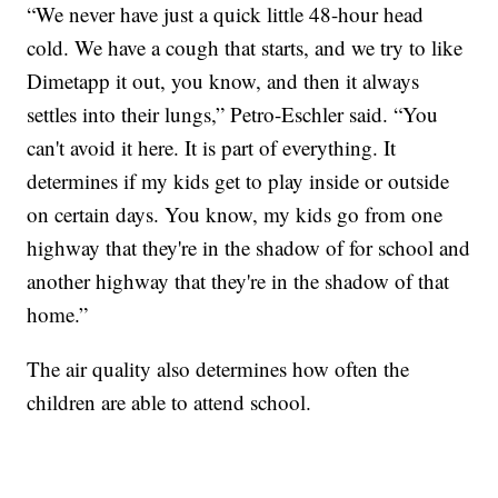
“We never have just a quick little 48-hour head
cold. We have a cough that starts, and we try to like
Dimetapp it out, you know, and then it always
settles into their lungs,” Petro-Eschler said. “You
can't avoid it here. It is part of everything. It
determines if my kids get to play inside or outside
on certain days. You know, my kids go from one
highway that they're in the shadow of for school and
another highway that they're in the shadow of that
home.”
The air quality also determines how often the
children are able to attend school.