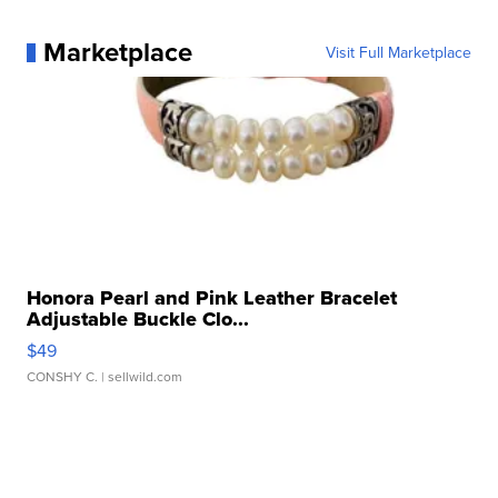
Marketplace
Visit Full Marketplace
Honora Pearl and Pink Leather Bracelet
Adjustable Buckle Clo...
$49
CONSHY C.
| sellwild.com