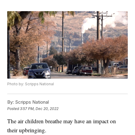
Photo by: Scripps National
By:
Scripps National
Posted
3:57 PM, Dec 20, 2022
The air children breathe may have an impact on
their upbringing.