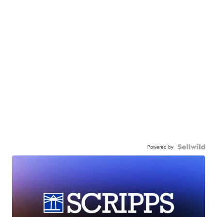
Powered by