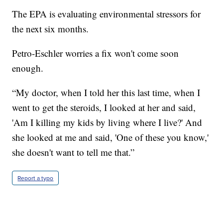
The EPA is evaluating environmental stressors for
the next six months.
Petro-Eschler worries a fix won't come soon
enough.
“My doctor, when I told her this last time, when I
went to get the steroids, I looked at her and said,
'Am I killing my kids by living where I live?' And
she looked at me and said, 'One of these you know,'
she doesn't want to tell me that.”
Report a typo