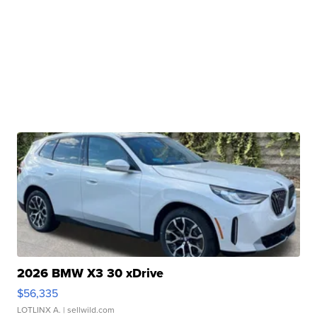
2026 BMW X3 30 xDrive
$56,335
LOTLINX A.
| sellwild.com