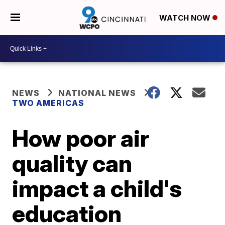
WATCH NOW
NEWS
NATIONAL NEWS
TWO AMERICAS
How poor air
quality can
impact a child's
education