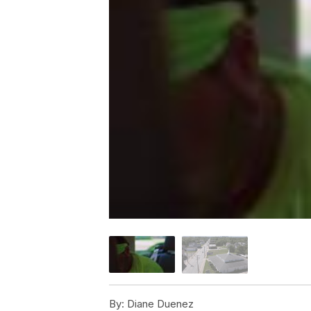
By:
Diane Duenez