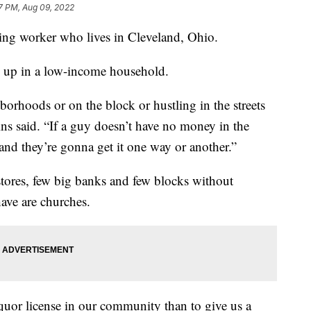
7 PM, Aug 09, 2022
using worker who lives in Cleveland, Ohio.
ow up in a low-income household.
hborhoods or on the block or hustling in the streets
lins said. “If a guy doesn’t have no money in the
nd they’re gonna get it one way or another.”
stores, few big banks and few blocks without
ave are churches.
iquor license in our community than to give us a