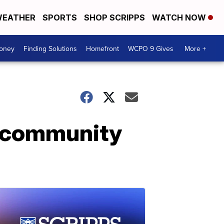
EATHER
SPORTS
SHOP SCRIPPS
WATCH NOW
Money
Finding Solutions
Homefront
WCPO 9 Gives
More +
o community