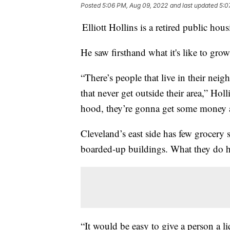
Posted
5:06 PM, Aug 09, 2022
and last updated
5:0
Elliott Hollins is a retired public ho
He saw firsthand what it's like to gr
“There’s people that live in their neig
that never get outside their area,” Hol
hood, they’re gonna get some money a
Cleveland’s east side has few grocery 
boarded-up buildings. What they do h
“It would be easy to give a person a l