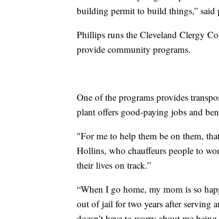
building permit to build things,” said 
Phillips runs the Cleveland Clergy Coa
provide community programs.
One of the programs provides transpor
plant offers good-paying jobs and bene
"For me to help them be on them, that 
Hollins, who chauffeurs people to work
their lives on track.”
“When I go home, my mom is so happy
out of jail for two years after serving 
doesn’t have to worry about me being o