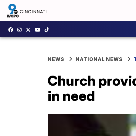
NEWS
NATIONAL NEWS
Church provid
in need