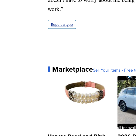
work.”
Report a typo
Marketplace
Sell Your Items - Free t