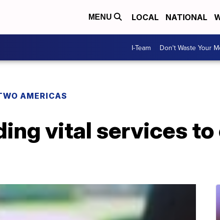
LOCAL
NATIONAL
W
MENU
I-Team
Don't Waste Your 
TWO AMERICAS
ing vital services t