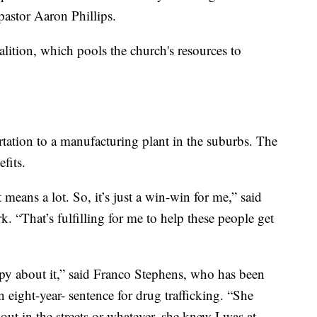
pastor Aaron Phillips.
lition, which pools the church's resources to
tation to a manufacturing plant in the suburbs. The
fits.
means a lot. So, it’s just a win-win for me,” said
. “That’s fulfilling for me to help these people get
 about it,” said Franco Stephens, who has been
an eight-year- sentence for drug trafficking. “She
ut in the streets or whatever, she knew I was at