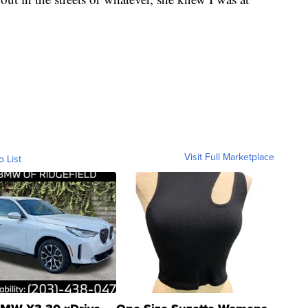
Visit Full Marketplace
o List