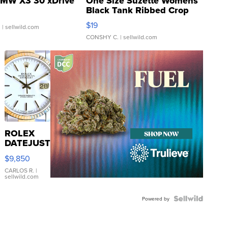
MW X3 30 xDrive
One Size Suzette Womens
Black Tank Ribbed Crop
Asymmetrical ...
$19
.
| sellwild.com
CONSHY C.
| sellwild.com
ROLEX
DATEJUST
16233
$9,850
WHITE
DIAL
CARLOS R.
|
sellwild.com
FLUTED
BEZEL
TWO-
Powered by
TONE
JUBILE...