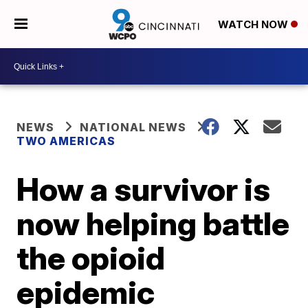
WATCH NOW
NEWS
NATIONAL NEWS
TWO AMERICAS
How a survivor is
now helping battle
the opioid
epidemic