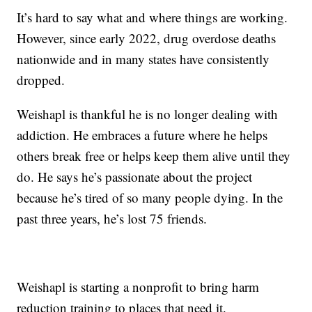
It’s hard to say what and where things are working.
However, since early 2022, drug overdose deaths
nationwide and in many states have consistently
dropped.
Weishapl is thankful he is no longer dealing with
addiction. He embraces a future where he helps
others break free or helps keep them alive until they
do. He says he’s passionate about the project
because he’s tired of so many people dying. In the
past three years, he’s lost 75 friends.
Weishapl is starting a nonprofit to bring harm
reduction training to places that need it.