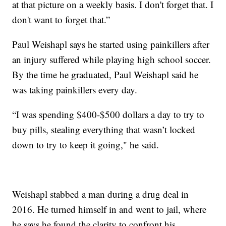
at that picture on a weekly basis. I don't forget that. I
don't want to forget that.”
Paul Weishapl says he started using painkillers after
an injury suffered while playing high school soccer.
By the time he graduated, Paul Weishapl said he
was taking painkillers every day.
“I was spending $400-$500 dollars a day to try to
buy pills, stealing everything that wasn’t locked
down to try to keep it going," he said.
Weishapl stabbed a man during a drug deal in
2016. He turned himself in and went to jail, where
he says he found the clarity to confront his