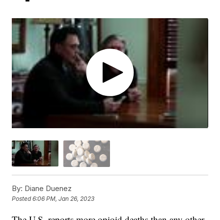
By:
Diane Duenez
Posted
6:06 PM, Jan 26, 2023
The U.S. reports more opioid deaths than any other