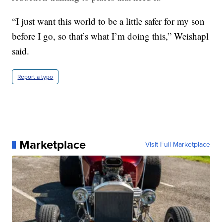
“I just want this world to be a little safer for my son
before I go, so that’s what I’m doing this,” Weishapl
said.
Report a typo
Marketplace
Visit Full Marketplace