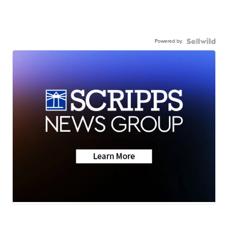
Powered by