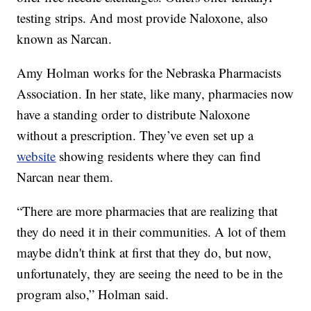
testing strips. And most provide Naloxone, also
known as Narcan.
Amy Holman works for the Nebraska Pharmacists
Association. In her state, like many, pharmacies now
have a standing order to distribute Naloxone
without a prescription. They’ve even set up a
website
showing residents where they can find
Narcan near them.
“There are more pharmacies that are realizing that
they do need it in their communities. A lot of them
maybe didn't think at first that they do, but now,
unfortunately, they are seeing the need to be in the
program also,” Holman said.