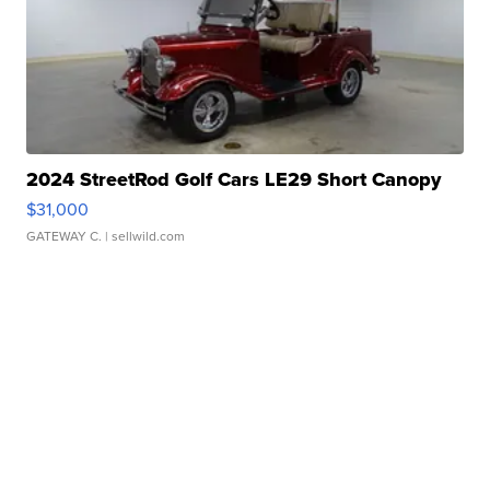
2024 StreetRod Golf Cars LE29 Short Canopy
$31,000
GATEWAY C.
| sellwild.com