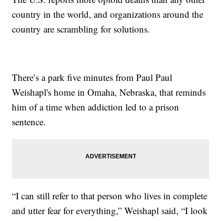
country in the world, and organizations around the
country are scrambling for solutions.
There’s a park five minutes from Paul Paul
Weishapl's home in Omaha, Nebraska, that reminds
him of a time when addiction led to a prison
sentence.
“I can still refer to that person who lives in complete
and utter fear for everything,” Weishapl said, “I look