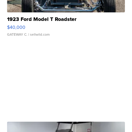
1923 Ford Model T Roadster
$40,000
GATEWAY C.
| sellwild.com