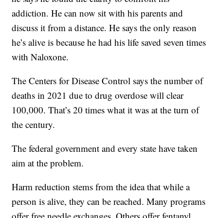
addiction. He can now sit with his parents and
discuss it from a distance. He says the only reason
he’s alive is because he had his life saved seven times
with Naloxone.
The Centers for Disease Control says the number of
deaths in 2021 due to drug overdose will clear
100,000. That’s 20 times what it was at the turn of
the century.
The federal government and every state have taken
aim at the problem.
Harm reduction stems from the idea that while a
person is alive, they can be reached. Many programs
offer free needle exchanges. Others offer fentanyl