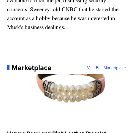
available to track the jet, dismissing security
concerns. Sweeney told CNBC that he started the
account as a hobby because he was interested in
Musk's business dealings.
Marketplace
Visit Full Marketplace