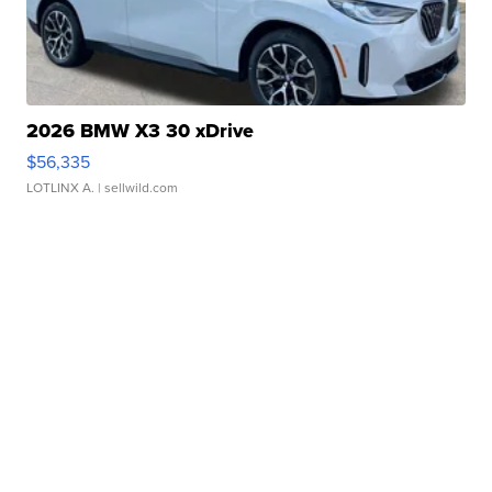
2026 BMW X3 30 xDrive
$56,335
LOTLINX A.
| sellwild.com