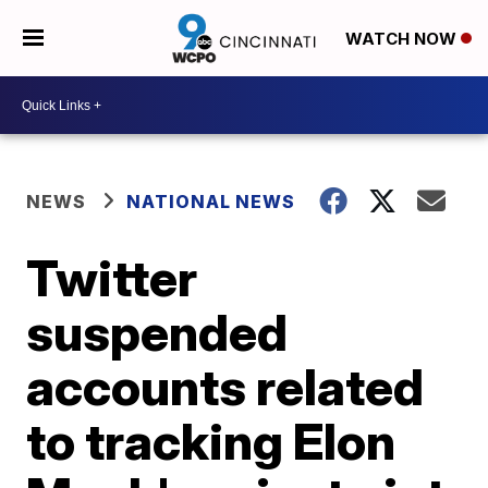
WATCH NOW
NEWS
NATIONAL NEWS
Twitter
suspended
accounts related
to tracking Elon