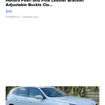
Honora Pearl and Pink Leather Bracelet
Adjustable Buckle Clo...
$49
CONSHY C.
| sellwild.com