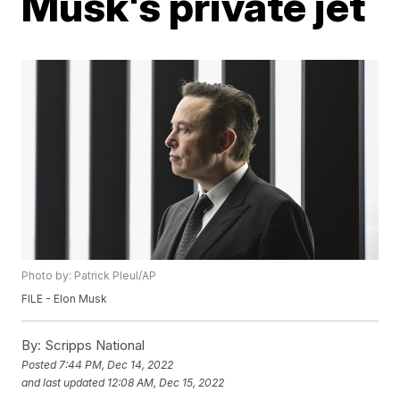
Musk's private jet
Photo by: Patrick Pleul/AP
FILE - Elon Musk
By:
Scripps National
Posted
7:44 PM, Dec 14, 2022
and last updated
12:08 AM, Dec 15, 2022