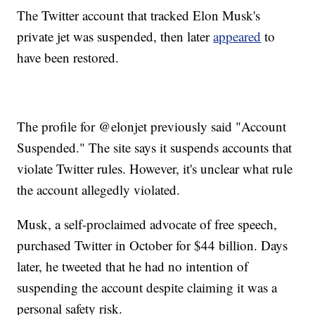
The Twitter account that tracked Elon Musk's
private jet was suspended, then later
appeared
to
have been restored.
The profile for @elonjet previously said "Account
Suspended." The site says it suspends accounts that
violate Twitter rules. However, it's unclear what rule
the account allegedly violated.
Musk, a self-proclaimed advocate of free speech,
purchased Twitter in October for $44 billion. Days
later, he tweeted that he had no intention of
suspending the account despite claiming it was a
personal safety risk.