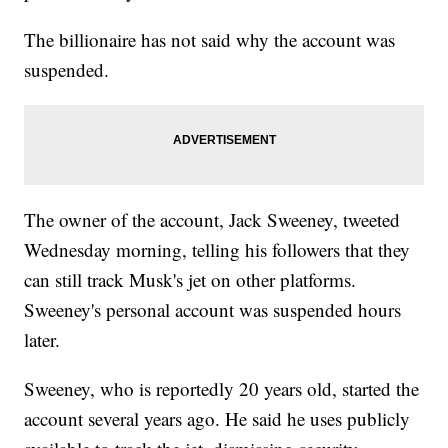
The billionaire has not said why the account was
suspended.
The owner of the account, Jack Sweeney, tweeted
Wednesday morning, telling his followers that they
can still track Musk's jet on other platforms.
Sweeney's personal account was suspended hours
later.
Sweeney, who is reportedly 20 years old, started the
account several years ago. He said he uses publicly