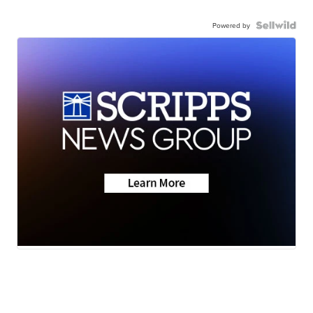
Powered by