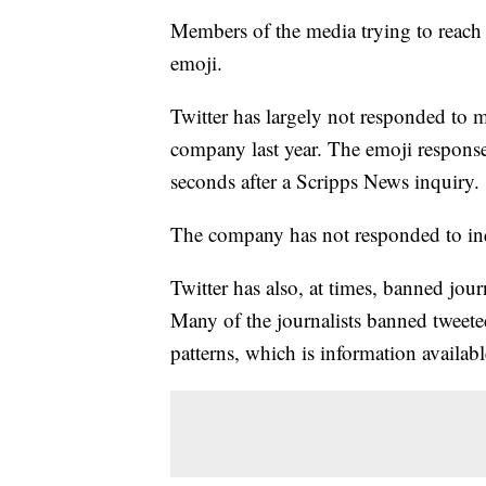
Members of the media trying to reach
emoji.
Twitter has largely not responded to 
company last year. The emoji response
seconds after a Scripps News inquiry.
The company has not responded to inq
Twitter has also, at times, banned jo
Many of the journalists banned tweete
patterns, which is information availabl