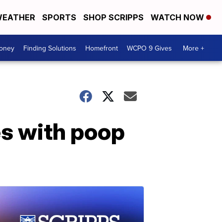
EATHER
SPORTS
SHOP SCRIPPS
WATCH NOW
Money
Finding Solutions
Homefront
WCPO 9 Gives
More +
es with poop