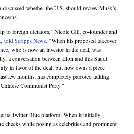
ion discussed whether the U.S. should review Musk’s
concerns.
p to foreign dictators," Nicole Gill, co-founder and
h,
told Scripps News.
"When his proposed takeover
ince,
who is now an investor in the deal, was
dly, a conversation between Elon and this Saudi
ly in favor of the deal, but now owns a piece
last few months, has completely parroted talking
e Chinese Communist Party."
ut its Twitter Blue platform. When it initially
ue checks while posing as celebrities and prominent