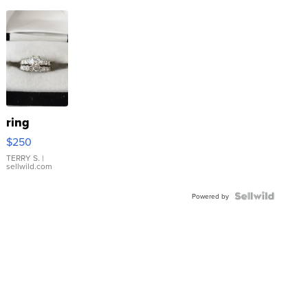
ring
$250
TERRY S.
|
sellwild.com
Powered by