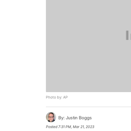
Photo by: AP
By:
Justin Boggs
Posted
7:31 PM, Mar 21, 2023