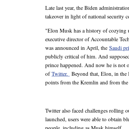
Late last year, the Biden administrat
takeover in light of national security 
"Elon Musk has a history of cozying u
executive director of Accountable Tec
was announced in April, the
Saudi pr
publicly critical of him. And suppose
prince happened. And now he is not on
of
Twitter.
Beyond that, Elon, in the 
points from the Kremlin and from th
Twitter also faced challenges rolling o
launched, users were able to obtain bl
people, including as Musk himself.