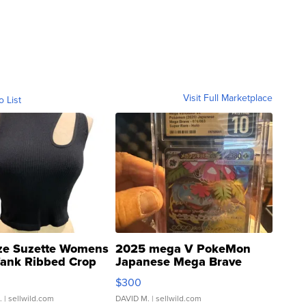
Visit Full Marketplace
o List
ze Suzette Womens
2025 mega V PokeMon
Tank Ribbed Crop
Japanese Mega Brave
rical ...
076/063 Super Rare H...
$300
.
| sellwild.com
DAVID M.
| sellwild.com