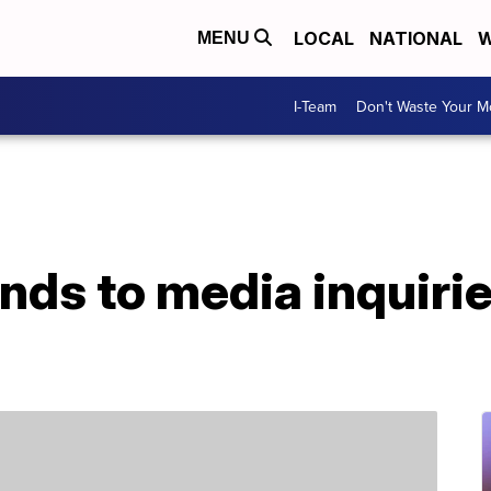
LOCAL
NATIONAL
W
MENU
I-Team
Don't Waste Your 
nds to media inquiri