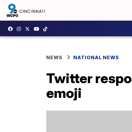
NEWS
NATIONAL NEWS
Twitter respo
emoji