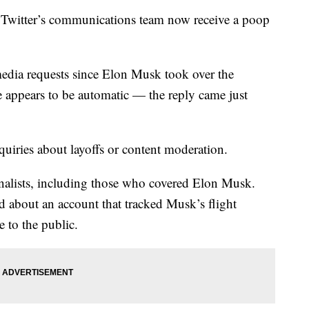
 Twitter’s communications team now receive a poop
media requests since Elon Musk took over the
 appears to be automatic — the reply came just
uiries about layoffs or content moderation.
urnalists, including those who covered Elon Musk.
d about an account that tracked Musk’s flight
e to the public.