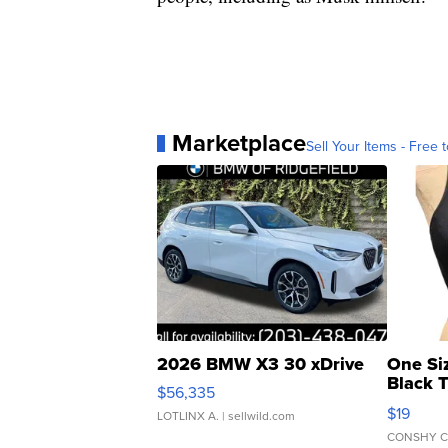
Marketplace
Sell Your Items - Free t
2026 BMW X3 30 xDrive
One Si
Black 
$56,335
Asymmet
$19
LOTLINX A.
| sellwild.com
CONSHY C