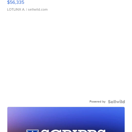
$56,335
LOTLINX A.
| sellwild.com
Powered by