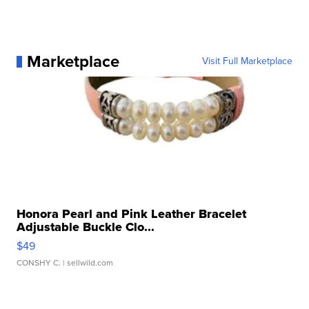
Marketplace
Visit Full Marketplace
Honora Pearl and Pink Leather Bracelet
Adjustable Buckle Clo...
$49
CONSHY C.
| sellwild.com