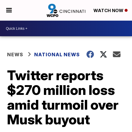
WATCH NOW
NEWS
NATIONAL NEWS
Twitter reports
$270 million loss
amid turmoil over
Musk buyout