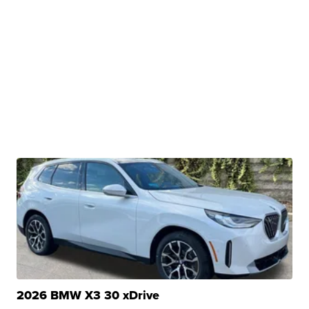
2026 BMW X3 30 xDrive