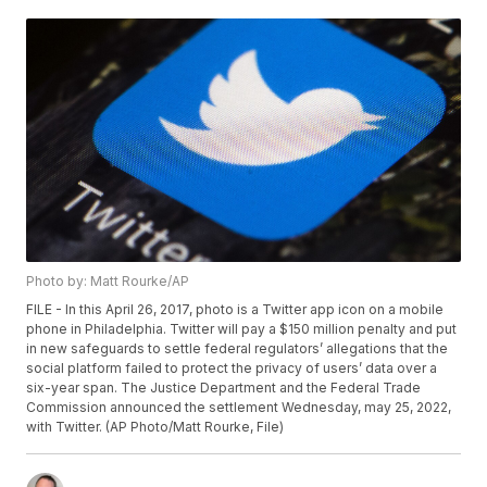
Photo by: Matt Rourke/AP
FILE - In this April 26, 2017, photo is a Twitter app icon on a mobile
phone in Philadelphia. Twitter will pay a $150 million penalty and put
in new safeguards to settle federal regulators’ allegations that the
social platform failed to protect the privacy of users’ data over a
six-year span. The Justice Department and the Federal Trade
Commission announced the settlement Wednesday, may 25, 2022,
with Twitter. (AP Photo/Matt Rourke, File)