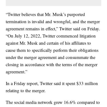
“Twitter believes that Mr. Musk’s purported
termination is invalid and wrongful, and the merger
agreement remains in effect,” Twitter said on Friday.
“On July 12, 2022, Twitter commenced litigation
against Mr. Musk and certain of his affiliates to
cause them to specifically perform their obligations
under the merger agreement and consummate the
closing in accordance with the terms of the merger
agreement.”
In a Friday report, Twitter said it spent $33 million
relating to the merger.
The social media network grew 16.6% compared to