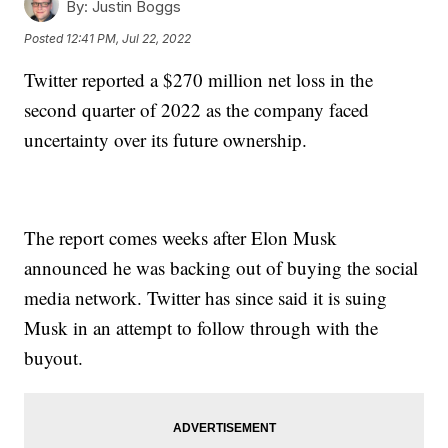
By:
Justin Boggs
Posted
12:41 PM, Jul 22, 2022
Twitter reported a $270 million net loss in the
second quarter of 2022 as the company faced
uncertainty over its future ownership.
The report comes weeks after Elon Musk
announced he was backing out of buying the social
media network. Twitter has since said it is suing
Musk in an attempt to follow through with the
buyout.