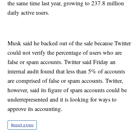
the same time last year, growing to 237.8 million
daily active users.
Musk said he backed out of the sale because Twitter
could not verify the percentage of users who are
false or spam accounts. Twitter said Friday an
internal audit found that less than 5% of accounts
are comprised of false or spam accounts. Twitter,
however, said its figure of spam accounts could be
underrepresented and it is looking for ways to
approve its accounting.
Report a typo