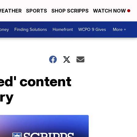
EATHER
SPORTS
SHOP SCRIPPS
WATCH NOW
Money
Finding Solutions
Homefront
WCPO 9 Gives
More +
ed' content
ory