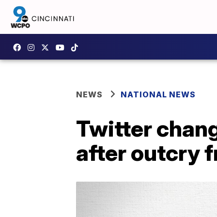
NEWS
NATIONAL NEWS
Twitter chang
after outcry 