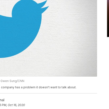
on: Gwen Sung/CNN
 the company has a problem it doesn't want to talk about.
nal
6 PM, Oct 16, 2020