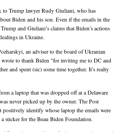
ack to Trump lawyer Rudy Giuliani, who has
out Biden and his son. Even if the emails in the
e Trump and Giuliani’s claims that Biden’s actions
dealings in Ukraine.
ozharskyi, an adviser to the board of Ukranian
wrote to thank Biden "for inviting me to DC and
er and spent (sic) some time together. It’s realty
from a laptop that was dropped off at a Delaware
was never picked up by the owner. The Post
t positively identify whose laptop the emails were
 a sticker for the Beau Biden Foundation.