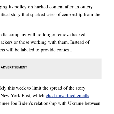
ging its policy on hacked content after an outcry
itical story that sparked cries of censorship from the
 media company will no longer remove hacked
y hackers or those working with them. Instead of
ts will be labeled to provide context.
y this week to limit the spread of the story
ng New York Post, which
cited unverified emails
minee Joe Biden’s relationship with Ukraine between