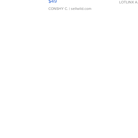
$49
LOTLINX A
CONSHY C.
| sellwild.com