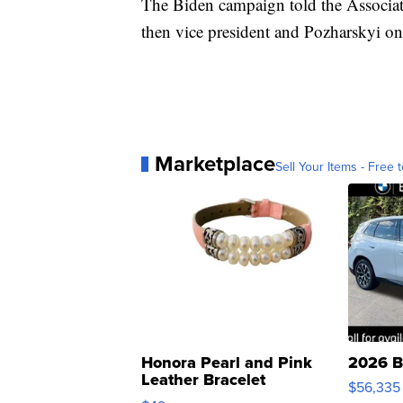
The Biden campaign told the Associate
then vice president and Pozharskyi on
Marketplace
Sell Your Items - Free t
Honora Pearl and Pink
2026 B
Leather Bracelet
$56,335
Adjustable Buckle Clo...