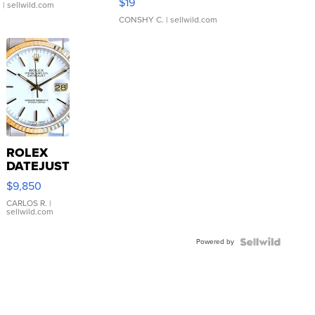
$19
.
| sellwild.com
CONSHY C.
| sellwild.com
ROLEX
DATEJUST
16233
$9,850
WHITE
DIAL
CARLOS R.
|
sellwild.com
FLUTED
BEZEL
Powered by
TWO-
TONE
JUBILE...