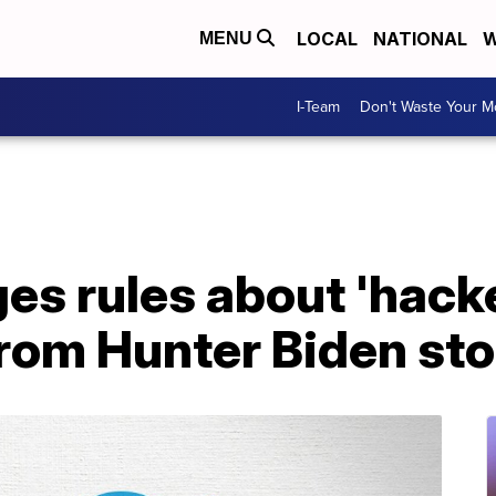
LOCAL
NATIONAL
W
MENU
I-Team
Don't Waste Your 
es rules about 'hack
from Hunter Biden st