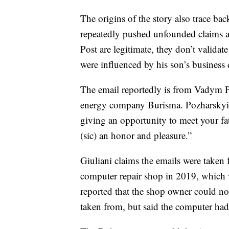
The origins of the story also trace b
repeatedly pushed unfounded claims ab
Post are legitimate, they don’t validat
were influenced by his son’s business 
The email reportedly is from Vadym P
energy company Burisma. Pozharskyi 
giving an opportunity to meet your fath
(sic) an honor and pleasure.”
Giuliani claims the emails were taken 
computer repair shop in 2019, which 
reported that the shop owner could no
taken from, but said the computer had