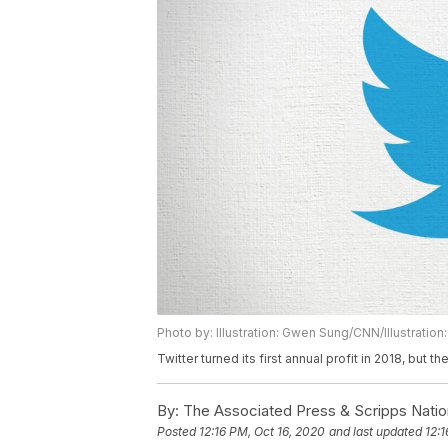
Photo by: Illustration: Gwen Sung/CNN/Illustrati
Twitter turned its first annual profit in 2018, but
By:
The Associated Press & Scripps Natio
Posted
12:16 PM, Oct 16, 2020
and last updated
12:1