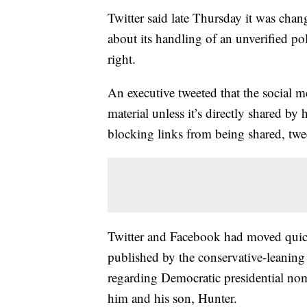
Twitter said late Thursday it was chan
about its handling of an unverified pol
right.
An executive tweeted that the social
material unless it’s directly shared b
blocking links from being shared, twee
Twitter and Facebook had moved quickl
published by the conservative-leani
regarding Democratic presidential no
him and his son, Hunter.