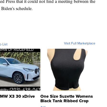
d Press that it could not find a meeting between the
 Biden's schedule.
Visit Full Marketplace
o List
MW X3 30 xDrive
One Size Suzette Womens
Black Tank Ribbed Crop
Asymmetrical ...