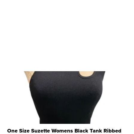
One Size Suzette Womens Black Tank Ribbed