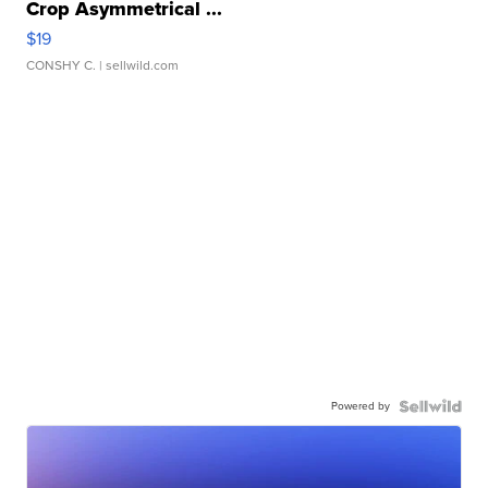
Crop Asymmetrical ...
$19
CONSHY C.
| sellwild.com
Powered by