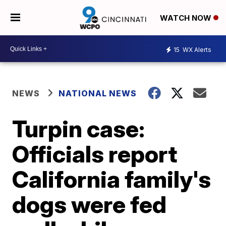
WATCH NOW
15
WX Alerts
NEWS
NATIONAL NEWS
Turpin case:
Officials report
California family's
dogs were fed