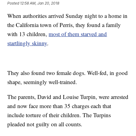
Posted
12:58 AM, Jan 20, 2018
When authorities arrived Sunday night to a home in
the California town of Perris, they found a family
with 13 children,
most of them starved and
startlingly skinny
.
They also found two female dogs. Well-fed, in good
shape, seemingly well-trained.
The parents, David and Louise Turpin, were arrested
and now face more than 35 charges each that
include torture of their children. The Turpins
pleaded not guilty on all counts.