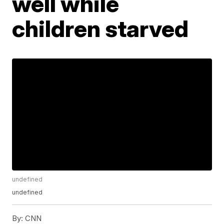
well while
children starved
undefined
undefined
By:
CNN