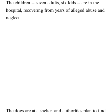
The children -- seven adults, six kids -- are in the
hospital, recovering from years of alleged abuse and
neglect.
The dogs are at a shelter, and authorities plan to find