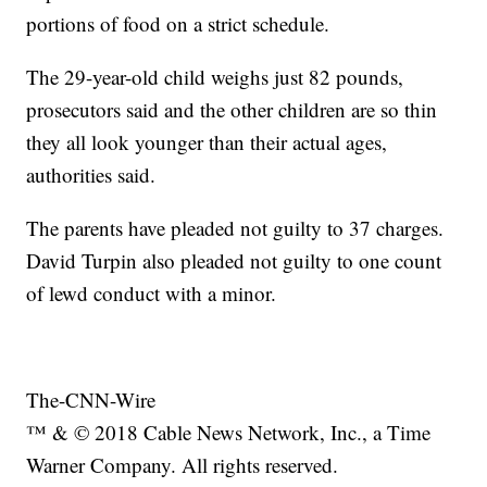
portions of food on a strict schedule.
The 29-year-old child weighs just 82 pounds,
prosecutors said and the other children are so thin
they all look younger than their actual ages,
authorities said.
The parents have pleaded not guilty to 37 charges.
David Turpin also pleaded not guilty to one count
of lewd conduct with a minor.
The-CNN-Wire
™ & © 2018 Cable News Network, Inc., a Time
Warner Company. All rights reserved.