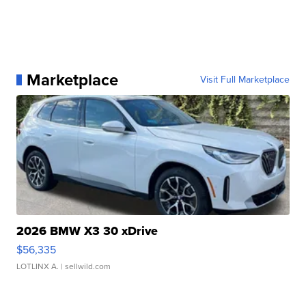
Marketplace
Visit Full Marketplace
2026 BMW X3 30 xDrive
$56,335
LOTLINX A.
| sellwild.com