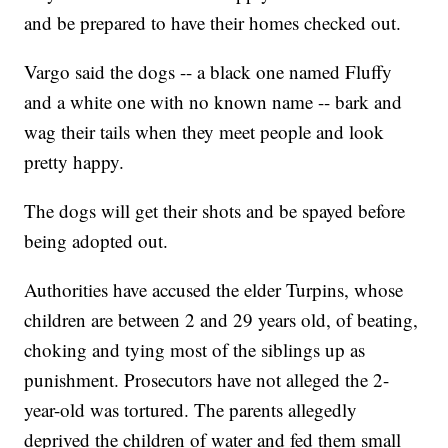
and be prepared to have their homes checked out.
Vargo said the dogs -- a black one named Fluffy
and a white one with no known name -- bark and
wag their tails when they meet people and look
pretty happy.
The dogs will get their shots and be spayed before
being adopted out.
Authorities have accused the elder Turpins, whose
children are between 2 and 29 years old, of beating,
choking and tying most of the siblings up as
punishment. Prosecutors have not alleged the 2-
year-old was tortured. The parents allegedly
deprived the children of water and fed them small