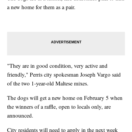
a new home for them as a pair.
"They are in good condition, very active and
friendly," Perris city spokesman Joseph Vargo said
of the two 1-year-old Maltese mixes.
The dogs will get a new home on February 5 when
the winners of a raffle, open to locals only, are
announced.
City residents will need to apply in the next week