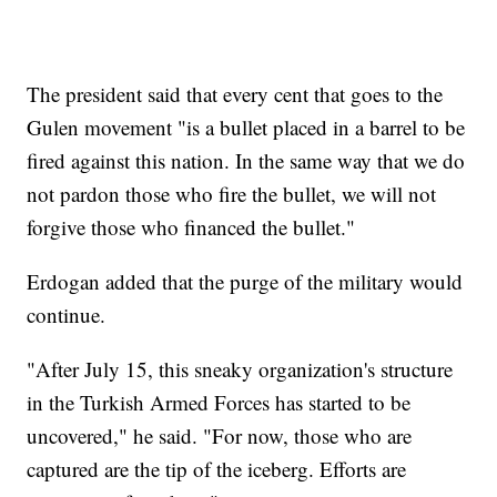
The president said that every cent that goes to the
Gulen movement "is a bullet placed in a barrel to be
fired against this nation. In the same way that we do
not pardon those who fire the bullet, we will not
forgive those who financed the bullet."
Erdogan added that the purge of the military would
continue.
"After July 15, this sneaky organization's structure
in the Turkish Armed Forces has started to be
uncovered," he said. "For now, those who are
captured are the tip of the iceberg. Efforts are