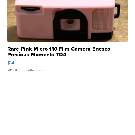
Rare Pink Micro 110 Film Camera Enesco
Precious Moments TD4
$14
NICOLE L.
| sellwild.com