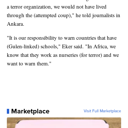
a terror organization, we would not have lived
through the (attempted coup)," he told journalists in
Ankara.
"It is our responsibility to warn countries that have
(Gulen-linked) schools," Eker said. "In Africa, we
know that they work as nurseries (for terror) and we
want to warn them."
Marketplace
Visit Full Marketplace