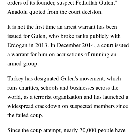
orders of its founder, suspect Fethullah Gulen,"
Anadolu quoted from the court decision.
It is not the first time an arrest warrant has been
issued for Gulen, who broke ranks publicly with
Erdogan in 2013. In December 2014, a court issued
a warrant for him on accusations of running an
armed group.
Turkey has designated Gulen's movement, which
runs charities, schools and businesses across the
world, as a terrorist organization and has launched a
widespread crackdown on suspected members since
the failed coup.
Since the coup attempt, nearly 70,000 people have