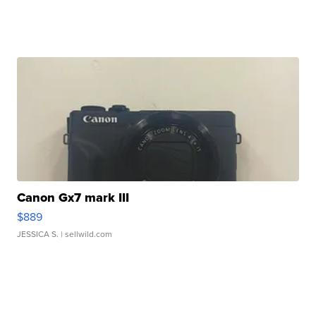
Canon Gx7 mark III
$889
JESSICA S.
| sellwild.com