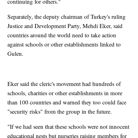
continuing for others."
Separately, the deputy chairman of Turkey's ruling
Justice and Development Party, Mehdi Eker, said
countries around the world need to take action
against schools or other establishments linked to
Gulen.
Eker said the cleric's movement had hundreds of
schools, charities or other establishments in more
than 100 countries and warned they too could face
"security risks" from the group in the future.
"If we had seen that these schools were not innocent
educational nests but nurseries raising members for