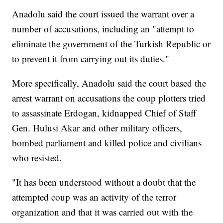
Anadolu said the court issued the warrant over a
number of accusations, including an "attempt to
eliminate the government of the Turkish Republic or
to prevent it from carrying out its duties."
More specifically, Anadolu said the court based the
arrest warrant on accusations the coup plotters tried
to assassinate Erdogan, kidnapped Chief of Staff
Gen. Hulusi Akar and other military officers,
bombed parliament and killed police and civilians
who resisted.
"It has been understood without a doubt that the
attempted coup was an activity of the terror
organization and that it was carried out with the