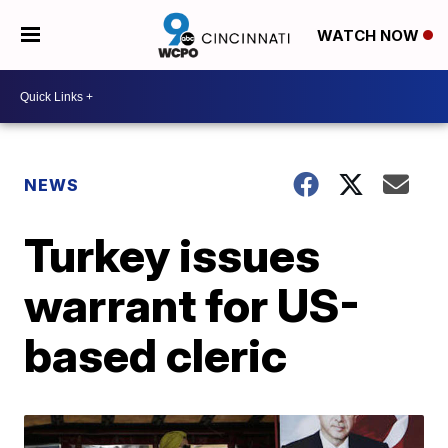
WATCH NOW
NEWS
Turkey issues
warrant for US-
based cleric