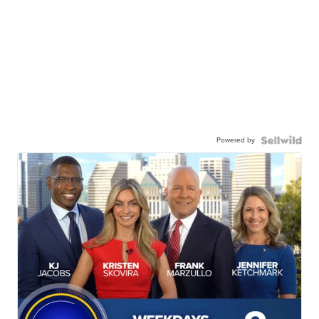
Powered by