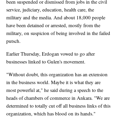
been suspended or dismissed from jobs in the civil
service, judiciary, education, health care, the
military and the media. And about 18,000 people
have been detained or arrested, mostly from the
military, on suspicion of being involved in the failed
putsch.
Earlier Thursday, Erdogan vowed to go after
businesses linked to Gulen's movement.
"Without doubt, this organization has an extension
in the business world. Maybe it is what they are
most powerful at," he said during a speech to the
heads of chambers of commerce in Ankara. "We are
determined to totally cut off all business links of this
organization, which has blood on its hands."