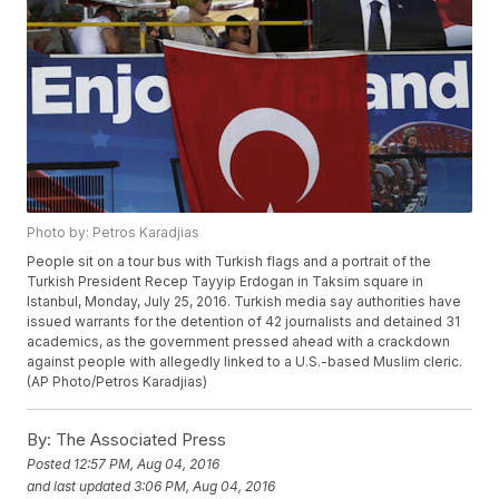
Photo by: Petros Karadjias
People sit on a tour bus with Turkish flags and a portrait of the
Turkish President Recep Tayyip Erdogan in Taksim square in
Istanbul, Monday, July 25, 2016. Turkish media say authorities have
issued warrants for the detention of 42 journalists and detained 31
academics, as the government pressed ahead with a crackdown
against people with allegedly linked to a U.S.-based Muslim cleric.
(AP Photo/Petros Karadjias)
By:
The Associated Press
Posted
12:57 PM, Aug 04, 2016
and last updated
3:06 PM, Aug 04, 2016