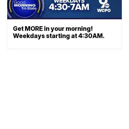
Get MORE in your morning!
Weekdays starting at 4:30AM.