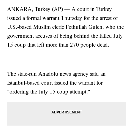
ANKARA, Turkey (AP) — A court in Turkey
issued a formal warrant Thursday for the arrest of
U.S.-based Muslim cleric Fethullah Gulen, who the
government accuses of being behind the failed July
15 coup that left more than 270 people dead.
The state-run Anadolu news agency said an
Istanbul-based court issued the warrant for
"ordering the July 15 coup attempt."