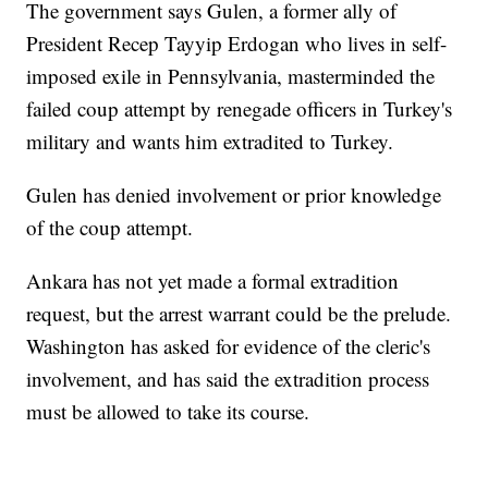
The government says Gulen, a former ally of
President Recep Tayyip Erdogan who lives in self-
imposed exile in Pennsylvania, masterminded the
failed coup attempt by renegade officers in Turkey's
military and wants him extradited to Turkey.
Gulen has denied involvement or prior knowledge
of the coup attempt.
Ankara has not yet made a formal extradition
request, but the arrest warrant could be the prelude.
Washington has asked for evidence of the cleric's
involvement, and has said the extradition process
must be allowed to take its course.