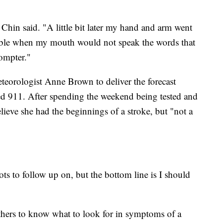
," Chin said. "A little bit later my hand and arm went
uble when my mouth would not speak the words that
rompter."
teorologist Anne Brown to deliver the forecast
d 911. After spending the weekend being tested and
lieve she had the beginnings of a stroke, but "not a
lots to follow up on, but the bottom line is I should
thers to know what to look for in symptoms of a