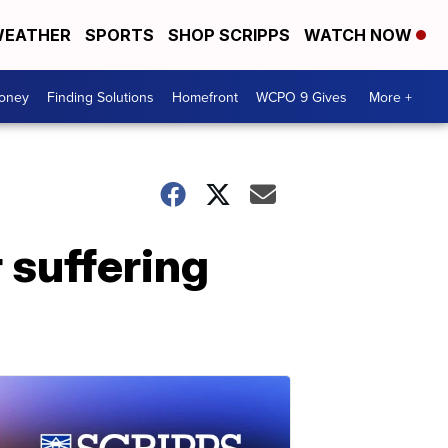
EATHER
SPORTS
SHOP SCRIPPS
WATCH NOW
Money
Finding Solutions
Homefront
WCPO 9 Gives
More +
 suffering