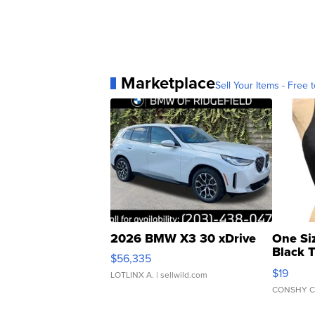
Marketplace
Sell Your Items - Free t
2026 BMW X3 30 xDrive
One Si
Black 
$56,335
Asymmet
$19
LOTLINX A.
| sellwild.com
CONSHY C