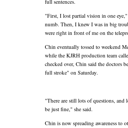
full sentences.
"First, I lost partial vision in one eye
numb. Then, I knew I was in big tro
were right in front of me on the telep
Chin eventually tossed to weekend Me
while the KJRH production team calle
checked over, Chin said the doctors be
full stroke" on Saturday.
"There are still lots of questions, and 
be just fine," she said.
Chin is now spreading awareness to o