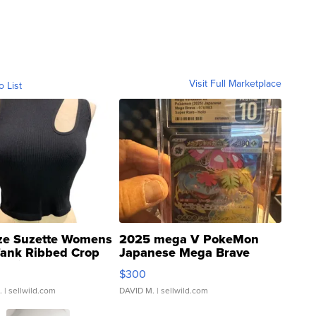
Visit Full Marketplace
o List
ze Suzette Womens
2025 mega V PokeMon
Tank Ribbed Crop
Japanese Mega Brave
rical ...
076/063 Super Rare H...
$300
.
| sellwild.com
DAVID M.
| sellwild.com