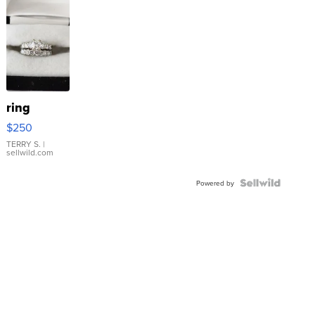
ring
$250
TERRY S.
|
sellwild.com
Powered by