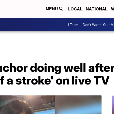
LOCAL
NATIONAL
W
MENU
I-Team
Don't Waste Your 
chor doing well after
 a stroke' on live TV