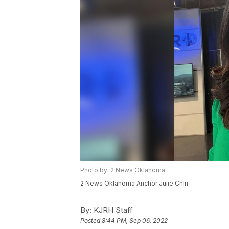
Photo by: 2 News Oklahoma
2 News Oklahoma Anchor Julie Chin
By:
KJRH Staff
Posted
8:44 PM, Sep 06, 2022