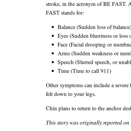
stroke, in the acronym of BE FAST. 
FAST stands for:
Balance (Sudden loss of balance
Eyes (Sudden blurriness or loss o
Face (Facial drooping or numbne
Arms (Sudden weakness or numb
Speech (Slurred speech, or unabl
Time (Time to call 911)
Other symptoms can include a severe 
felt down to your legs.
Chin plans to return to the anchor desk
This story was originally reported on