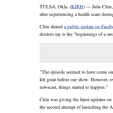
TULSA, Okla. (
KJRH
) — Julie Chin,
after experiencing a health scare durin
Chin shared
a public update on Face
doctors say is the "beginnings of a st
"The episode seemed to have come out
felt great before our show. However, o
newscast, things started to happen."
Chin was giving the latest updates o
the second attempt of launching the A