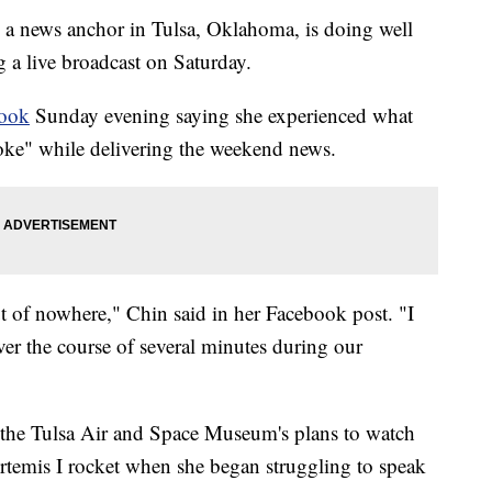
 a news anchor in Tulsa, Oklahoma, is doing well
g a live broadcast on Saturday.
book
Sunday evening saying she experienced what
roke" while delivering the weekend news.
 of nowhere," Chin said in her Facebook post. "I
ver the course of several minutes during our
n the Tulsa Air and Space Museum's plans to watch
rtemis I rocket when she began struggling to speak