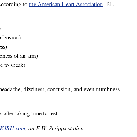
According to
the American Heart Association
, BE
)
f vision)
ss)
ness of an arm)
e to speak)
headache, dizziness, confusion, and even numbness
 after taking time to rest.
KJRH.com
, an E.W. Scripps station.