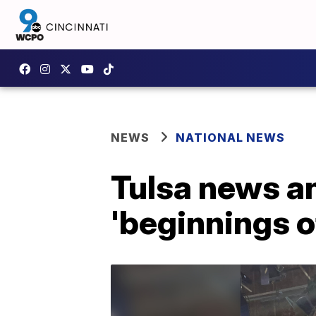
NEWS
NATIONAL NEWS
Tulsa news an
'beginnings of