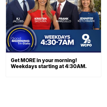
Get MORE in your morning!
Weekdays starting at 4:30AM.