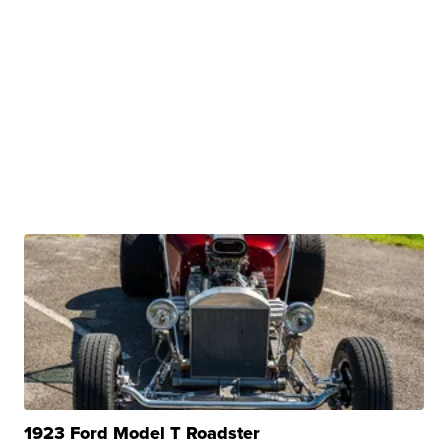
1923 Ford Model T Roadster