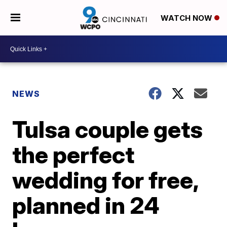
WATCH NOW
NEWS
Tulsa couple gets
the perfect
wedding for free,
planned in 24