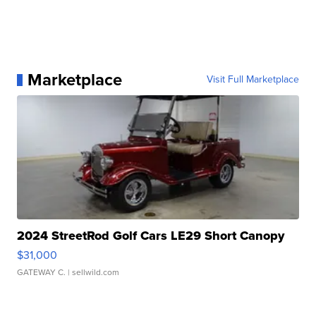
Marketplace
Visit Full Marketplace
2024 StreetRod Golf Cars LE29 Short Canopy
$31,000
GATEWAY C.
| sellwild.com