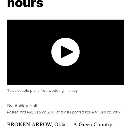
hours
Tulsa couple plans free wedding in a day
By:
Ashley Holt
Posted
1:20 PM, Sep 22, 2017
and last updated
1:20 PM, Sep 22, 2017
BROKEN ARROW, Okla. - A Green Country,