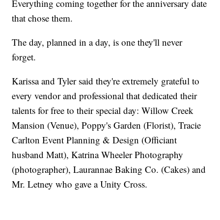
Everything coming together for the anniversary date
that chose them.
The day, planned in a day, is one they'll never
forget.
Karissa and Tyler said they're extremely grateful to
every vendor and professional that dedicated their
talents for free to their special day: Willow Creek
Mansion (Venue), Poppy's Garden (Florist), Tracie
Carlton Event Planning & Design (Officiant
husband Matt), Katrina Wheeler Photography
(photographer), Laurannae Baking Co. (Cakes) and
Mr. Letney who gave a Unity Cross.