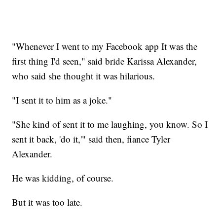
"Whenever I went to my Facebook app It was the
first thing I'd seen," said bride Karissa Alexander,
who said she thought it was hilarious.
"I sent it to him as a joke."
"She kind of sent it to me laughing, you know. So I
sent it back, 'do it,'" said then, fiance Tyler
Alexander.
He was kidding, of course.
But it was too late.