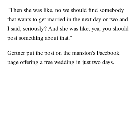
"Then she was like, no we should find somebody
that wants to get married in the next day or two and
I said, seriously? And she was like, yea, you should
post something about that."
Gertner put the post on the mansion's Facebook
page offering a free wedding in just two days.