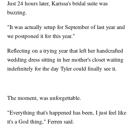
Just 24 hours later, Karissa's bridal suite was
buzzing.
"It was actually setup for September of last year and
we postponed it for this year."
Reflecting on a trying year that left her handcrafted
wedding dress sitting in her mother's closet waiting
indefinitely for the day Tyler could finally see it.
The moment, was unforgettable.
"Everything that's happened has been, I just feel like
it's a God thing," Ferren said.