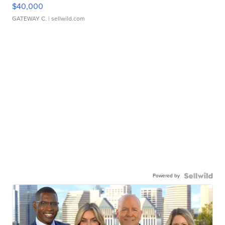
$40,000
GATEWAY C.
| sellwild.com
Powered by