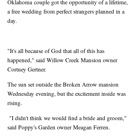
Oklahoma couple got the opportunity of a lifetime,
a free wedding from perfect strangers planned in a
day.
"It's all because of God that all of this has
happened," said Willow Creek Mansion owner
Cortney Gertner.
The sun set outside the Broken Arrow mansion
Wednesday evening, but the excitement inside was
rising.
"I didn't think we would find a bride and groom,"
said Poppy's Garden owner Meagan Ferren.