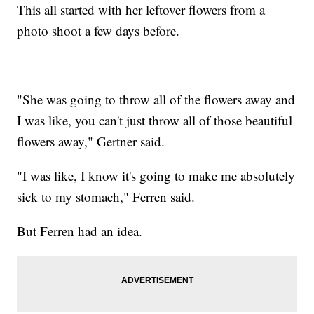
This all started with her leftover flowers from a
photo shoot a few days before.
"She was going to throw all of the flowers away and
I was like, you can't just throw all of those beautiful
flowers away," Gertner said.
"I was like, I know it's going to make me absolutely
sick to my stomach," Ferren said.
But Ferren had an idea.